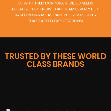
US WITH THEIR CORPORATE VIDEO NEEDS
BECAUSE THEY KNOW THAT TEAM BEVERLY BOY
BASED IN MANASSAS PARK POSSESSES SKILLS
THAT EXCEED EXPECTATIONS!
TRUSTED BY THESE WORLD
CLASS BRANDS