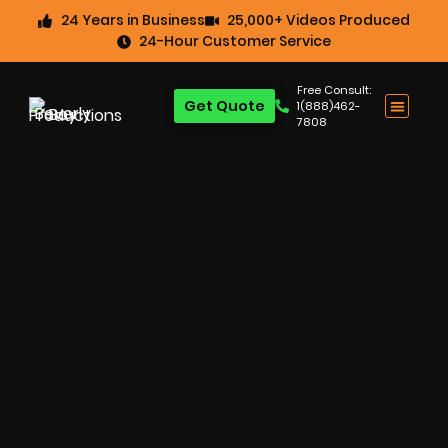
24 Years in Business
25,000+ Videos Produced
24-Hour Customer Service
Free Consult:
Get Quote
1(888)462-
7808