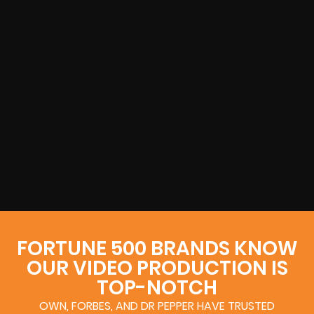
FORTUNE 500 BRANDS KNOW
OUR VIDEO PRODUCTION IS
TOP-NOTCH
OWN, FORBES, AND DR PEPPER HAVE TRUSTED