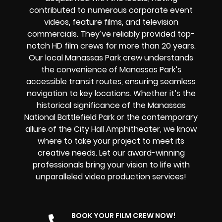
contributed to numerous corporate event
videos, feature films, and television
commercials. They’ve reliably provided
top-
notch HD film crews
for more than 20 years.
Our
local
Manassas Park
crew
understands
the convenience of Manassas Park’s
accessible transit routes, ensuring seamless
navigation to key locations. Whether it’s the
historical significance of the Manassas
National Battlefield Park or the contemporary
allure of the City Hall Amphitheater, we know
where to take your project to meet its
creative needs. Let our award-winning
professionals bring your vision to life with
unparalleled video production services!
BOOK YOUR FILM CREW NOW!