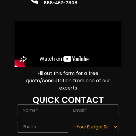
888-462-7808
Fill out this form for a free
quote/consultation from one of our
experts
QUICK CONTACT