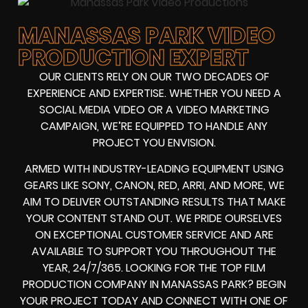
MANASSAS PARK VIDEO
PRODUCTION EXPERT
OUR CLIENTS RELY ON OUR TWO DECADES OF
EXPERIENCE AND EXPERTISE. WHETHER YOU NEED A
SOCIAL MEDIA VIDEO
OR A
VIDEO MARKETING
CAMPAIGN
, WE’RE EQUIPPED TO HANDLE ANY
PROJECT YOU ENVISION.
ARMED WITH
INDUSTRY-LEADING EQUIPMENT
USING
GEARS LIKE
SONY, CANON, RED, ARRI
, AND MORE, WE
AIM TO DELIVER OUTSTANDING RESULTS THAT MAKE
YOUR CONTENT STAND OUT. WE PRIDE OURSELVES
ON EXCEPTIONAL CUSTOMER SERVICE AND ARE
AVAILABLE TO SUPPORT YOU THROUGHOUT THE
YEAR, 24/7/365. LOOKING FOR THE
TOP FILM
PRODUCTION COMPANY IN
MANASSAS PARK? BEGIN
YOUR PROJECT TODAY AND CONNECT WITH ONE OF