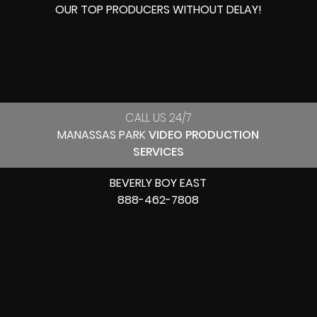
OUR
TOP PRODUCERS
WITHOUT DELAY!
CALL US 24/7
MANASSAS PARK
VIDEO PRODUCTION
SERVICES
BEVERLY BOY EAST
888-462-7808