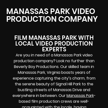
MANASSAS PARK VIDEO
PRODUCTION COMPANY
FILM MANASSAS PARK WITH
LOCAL VIDEO PRODUCTION
EXPERTS
Are you in need of a Manassas Park video
production company? Look no further than
Beverly Boy Productions. Our skilled team in
Manassas Park, Virginia boasts years of
experience capturing the city’s charm, from
the serene beauty of Signal Hill Park to the
bustling streets of Manassas Drive and
everywhere in between. Our
Manassas Park
-
based film production crews
are well-
acquainted with the locale, having