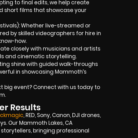
ing to final edits, we help create
d short films that showcase your
tivals): Whether live-streamed or
red by skilled videographers for hire in
 know-how.
ate closely with musicians and artists
ls and cinematic storytelling.
isting shine with guided walk-throughs
werful in showcasing Mammoth’s
t big event? Connect with us today to
m.
er Results
ackmagic
, RED, Sony, Canon, DJI drones,
rrays. Our Mammoth Lakes, CA
storytellers, bringing professional