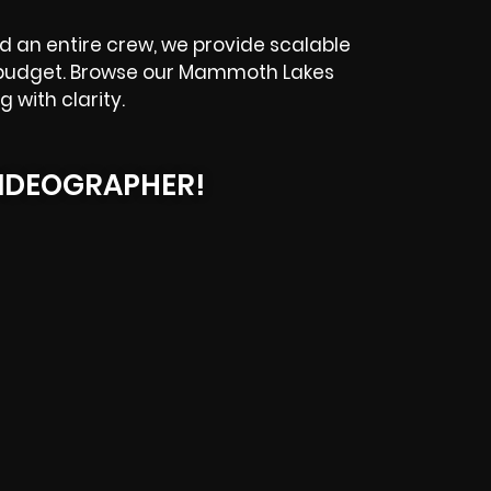
d an entire crew, we provide scalable
d budget. Browse our Mammoth Lakes
 with clarity.
IDEOGRAPHER!