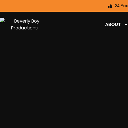
24 Yea
ABOUT