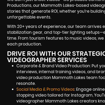
Productions, our Mammoth Lakes-based videograp
stories that generate ROI, whether you’re build
unforgettable events.
With 20+ years of experience, our team arrives 
stabilization gear, and top-tier lighting setups
time. From tourism features to music videos, we b
each production.
DRIVE ROI WITH OUR STRATEG
VIDEOGRAPHER SERVICES
Corporate & Brand Video Production: Put your
interviews, internal training videos, and br
video production Mammoth Lakes team foc
resonate.
Social Media & Promo Videos
: Engage online
stopping video tailored for Instagram, YouT
videographer Mammoth Lakes creators kno