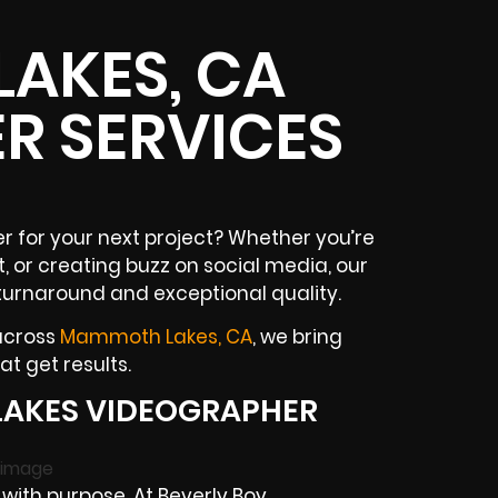
AKES, CA
R SERVICES
 for your next project? Whether you’re
, or creating buzz on social media, our
turnaround and exceptional quality.
 across
Mammoth Lakes, CA
, we bring
t get results.
AKES VIDEOGRAPHER
ith purpose. At Beverly Boy