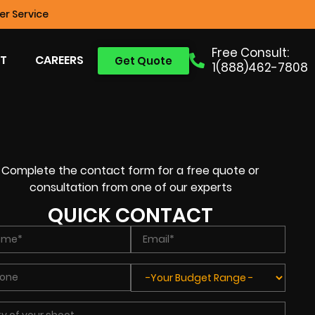
r Service
Free Consult:
T
CAREERS
Get Quote
1(888)462-7808
Complete the contact form for a free quote or
consultation from one of our experts
QUICK CONTACT