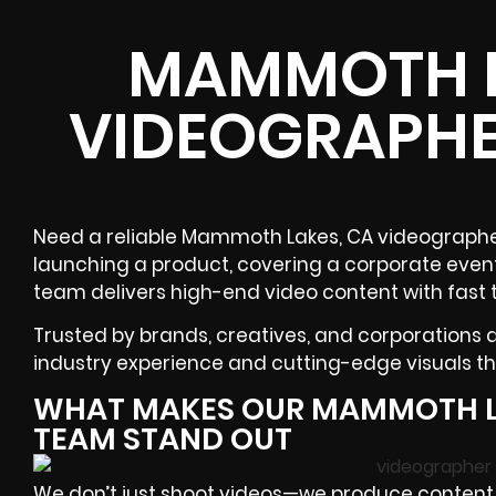
MAMMOTH L
VIDEOGRAPHE
Need a reliable Mammoth Lakes, CA videographer
launching a product, covering a corporate event
team delivers high-end video content with fast 
Trusted by brands, creatives, and corporations
industry experience and cutting-edge visuals tha
WHAT MAKES OUR MAMMOTH L
TEAM STAND OUT
We don’t just shoot videos—we produce content w