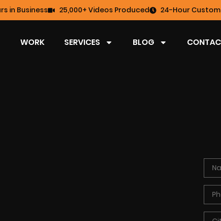
rs in Business
25,000+ Videos Produced
24-Hour Custome
WORK
SERVICES
BLOG
CONTAC