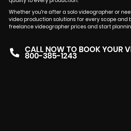
quality to every production.
Whether you’re after a solo videographer or nee
video production solutions for every scope an
freelance videographer prices and start planning
CALL NOW TO BOOK YOUR V
800-385-1243