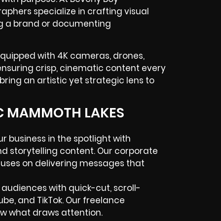
hers specialize in crafting visual
ing a brand or documenting
equipped with 4K cameras, drones,
—ensuring crisp, cinematic content every
ring an artistic yet strategic lens to
IC MAMMOTH LAKES
 business in the spotlight with
and storytelling content. Our corporate
uses on delivering messages that
 audiences with quick-cut, scroll-
ube, and TikTok. Our freelance
w what draws attention.