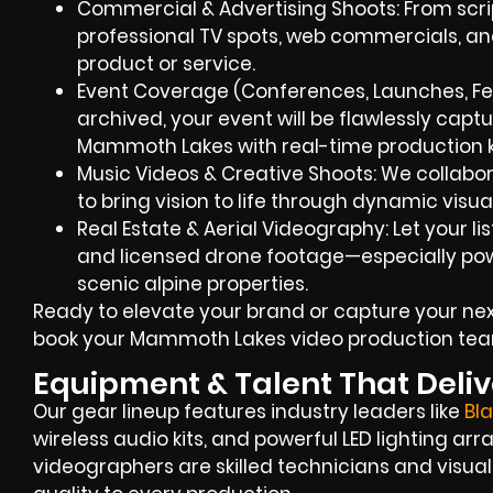
Commercial & Advertising Shoots: From script
professional TV spots, web commercials, an
product or service.
Event Coverage (Conferences, Launches, Fes
archived, your event will be flawlessly captu
Mammoth Lakes with real-time production
Music Videos & Creative Shoots: We collabor
to bring vision to life through dynamic visua
Real Estate & Aerial Videography: Let your l
and licensed drone footage—especially po
scenic alpine properties.
Ready to elevate your brand or capture your nex
book your Mammoth Lakes video production tea
Equipment & Talent That Deliv
Our gear lineup features industry leaders like
Bl
wireless audio kits, and powerful LED lighting a
videographers are skilled technicians and visual 