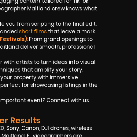
aging content tailored for TikTok,
deographer Maitland crew knows what
e you from scripting to the final edit,
branded
short films
that leave a mark.
Festivals)
: From grand openings to
Maitland deliver smooth, professional
 with artists to turn ideas into visual
hniques that amplify your story.
t your property with immersive
rfect for showcasing listings in the
n important event? Connect with us
er Results
, Sony, Canon, DJI drones, wireless
r Maitland, FL videographers are