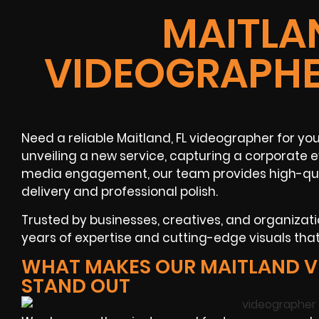
MAITLAN
VIDEOGRAPHE
Need a reliable Maitland, FL videographer for yo
unveiling a new service, capturing a corporate e
media engagement, our team provides high-qual
delivery and professional polish.
Trusted by businesses, creatives, and organiza
years of expertise and cutting-edge visuals th
WHAT MAKES OUR MAITLAND 
STAND OUT