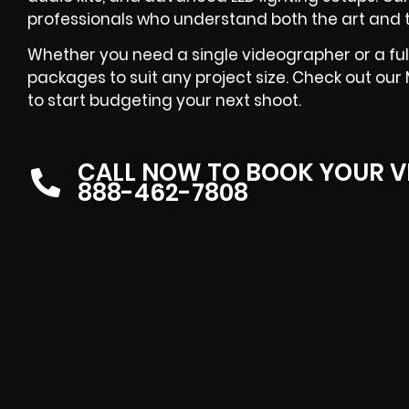
professionals who understand both the art and 
Whether you need a single videographer or a full
packages to suit any project size. Check out ou
to start budgeting your next shoot.
CALL NOW TO BOOK YOUR V
888-462-7808