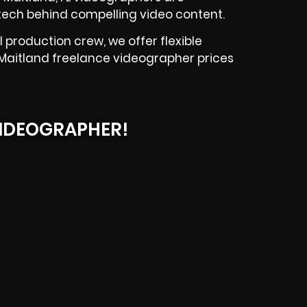
tech behind compelling video content.
 production crew, we offer flexible
r Maitland freelance videographer prices
IDEOGRAPHER!