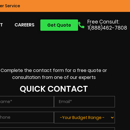
r Service
Free Consult:
T
CAREERS
Get Quote
1(888)462-7808
Complete the contact form for a free quote or
consultation from one of our experts
QUICK CONTACT