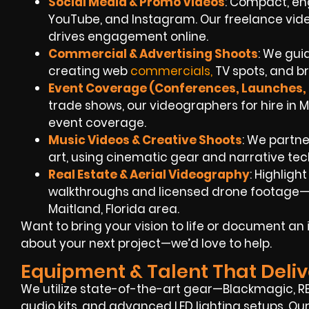
Social Media & Promo Videos
: Compact, eng
YouTube, and Instagram. Our freelance vi
drives engagement online.
Commercial & Advertising Shoots
: We guid
creating web
commercials,
TV spots, and 
Event Coverage (Conferences, Launches, 
trade shows, our videographers for hire in 
event coverage.
Music Videos & Creative Shoots
: We partner
art, using cinematic gear and narrative tec
Real Estate & Aerial Videography
: Highligh
walkthroughs and licensed drone footage—pe
Maitland, Florida area.
Want to bring your vision to life or document a
about your next project—we’d love to help.
Equipment & Talent That Deliv
We utilize state-of-the-art gear—Blackmagic, RED
audio kits, and advanced LED lighting setups. Ou