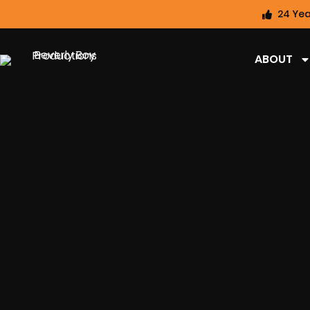
24 Yea
ABOUT