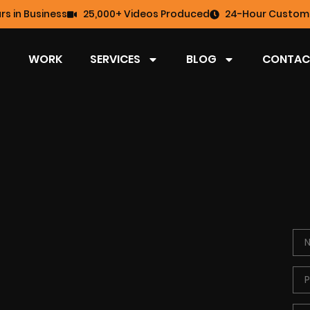
rs in Business
25,000+ Videos Produced
24-Hour Custome
WORK
SERVICES
BLOG
CONTAC