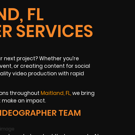
D, FL
R SERVICES
ur next project? Whether you’re
vent, or creating content for social
ity video production with rapid
tions throughout
Maitland, FL,
we bring
at make an impact.
VIDEOGRAPHER TEAM