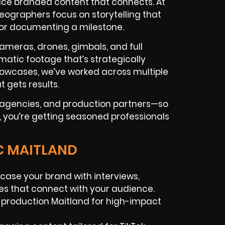
ce branded content that connects. At
eographers focus on storytelling that
 or documenting a milestone.
ameras, drones, gimbals, and full
matic footage that’s strategically
howcases, we’ve worked across multiple
t gets results.
d agencies, and production partners—so
, you’re getting seasoned professionals
C MAITLAND
case your brand with interviews,
es that connect with your audience.
 production Maitland for high-impact