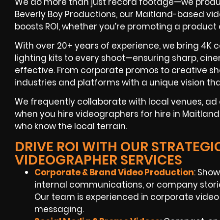
We do more than just record footage—we produ
Beverly Boy Productions, our Maitland-based vid
boosts ROI, whether you’re promoting a product
With over 20+ years of experience, we bring 4K c
lighting kits to every shoot—ensuring sharp, cine
effective. From corporate promos to creative s
industries and platforms with a unique vision tha
We frequently collaborate with local venues, a
when you hire videographers for hire in Maitland
who know the local terrain.
DRIVE ROI WITH OUR STRATEGI
VIDEOGRAPHER SERVICES
Corporate & Brand Video Production
: Show
internal communications, or company stori
Our team is experienced in corporate video
messaging.