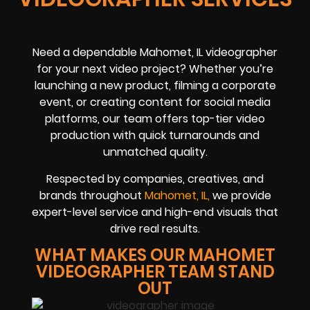
Need a dependable Mahomet, IL videographer
for your next video project? Whether you’re
launching a new product, filming a corporate
event, or creating content for social media
platforms, our team offers top-tier video
production with quick turnarounds and
unmatched quality.
Respected by companies, creatives, and
brands throughout
Mahomet, IL,
we provide
expert-level service and high-end visuals that
drive real results.
WHAT MAKES OUR MAHOMET
VIDEOGRAPHER TEAM STAND
OUT