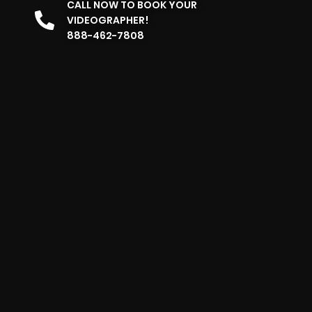
CALL NOW TO BOOK YOUR
VIDEOGRAPHER!
888-462-7808