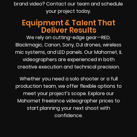
brand video? Contact our team and schedule
your project today.
Equipment & Talent That
Deliver Results
We rely on cutting-edge gear—RED,
Blackmagic, Canon, Sony, DJI drones, wireless
mic systems, and LED panels. Our Mahomet, IL
videographers are experienced in both
creative execution and technical precision.
Whether you need a solo shooter or a full
production team, we offer flexible options to
meet your project’s scope. Explore our
Mahomet freelance videographer prices to
start planning your next shoot with
confidence.