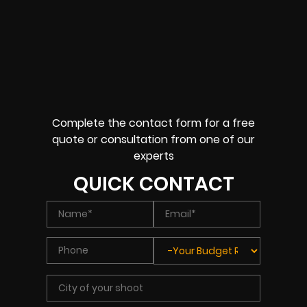
Complete the contact form for a free
quote or consultation from one of our
experts
QUICK CONTACT