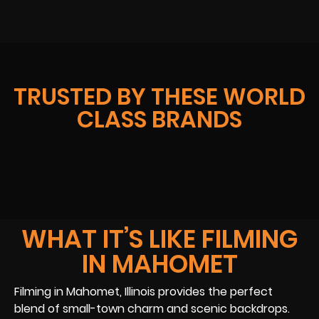
TRUSTED BY THESE WORLD
CLASS BRANDS
WHAT IT’S LIKE FILMING
IN MAHOMET
Filming in Mahomet, Illinois provides the perfect
blend of small-town charm and scenic backdrops.