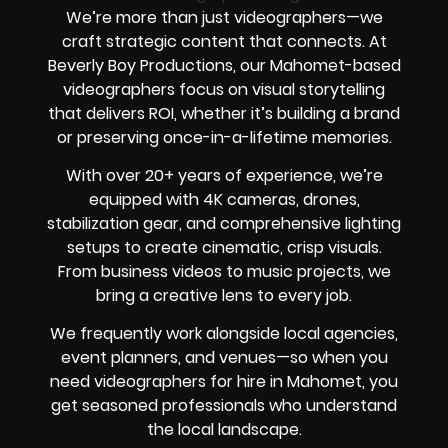
We’re more than just videographers—we
craft strategic content that connects. At
Beverly Boy Productions, our Mahomet-based
videographers focus on visual storytelling
that delivers ROI, whether it’s building a brand
or preserving once-in-a-lifetime memories.
With over 20+ years of experience, we’re
equipped with 4K cameras, drones,
stabilization gear, and comprehensive lighting
setups to create cinematic, crisp visuals.
From business videos to music projects, we
bring a creative lens to every job.
We frequently work alongside local agencies,
event planners, and venues—so when you
need videographers for hire in Mahomet, you
get seasoned professionals who understand
the local landscape.