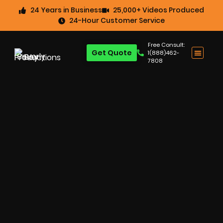
24 Years in Business
25,000+ Videos Produced
24-Hour Customer Service
Free Consult:
Get Quote
1(888)462-
7808