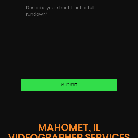
MAHOMET, IL
VIDEOGRAPHER SERVICES