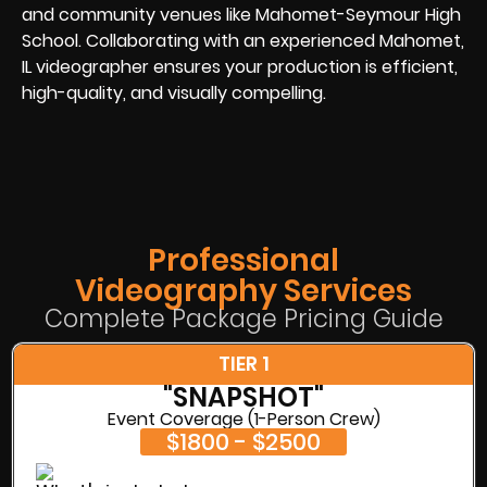
and community venues like Mahomet-Seymour High
School. Collaborating with an experienced Mahomet,
IL videographer ensures your production is efficient,
high-quality, and visually compelling.
Professional
Videography Services
Complete Package Pricing Guide
TIER 1
"SNAPSHOT"
Event Coverage (1-Person Crew)
$1800 - $2500