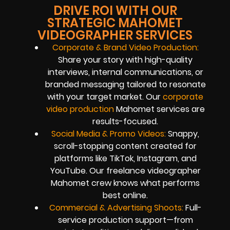
DRIVE ROI WITH OUR
STRATEGIC MAHOMET
VIDEOGRAPHER SERVICES
Corporate & Brand Video Production:
Share your story with high-quality
interviews, internal communications, or
branded messaging tailored to resonate
with your target market. Our
corporate
video production
Mahomet services are
results-focused.
Social Media & Promo Videos:
Snappy,
scroll-stopping content created for
platforms like TikTok, Instagram, and
YouTube. Our freelance videographer
Mahomet crew knows what performs
best online.
Commercial & Advertising Shoots:
Full-
service production support—from