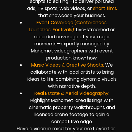
scripts to editing—to deliver polished
ads, TV spots, web videos, or
short films
that showcase your business.
Event Coverage (Conferences,
Launches, Festivals):
Live-streamed or
recorded coverage of your major
moments—expertly managed by
Mahomet videographers with event
production know-how.
Music Videos & Creative Shoots:
We
collaborate with local artists to bring
ideas to life, combining dynamic visuals
with narrative depth.
Real Estate & Aerial Videography:
Highlight Mahomet-area listings with
cinematic property walkthroughs and
licensed drone footage to gain a
competitive edge.
Have a vision in mind for your next event or