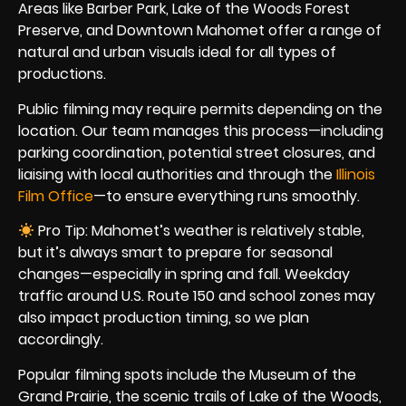
Areas like Barber Park, Lake of the Woods Forest
Preserve, and Downtown Mahomet offer a range of
natural and urban visuals ideal for all types of
productions.
Public filming may require permits depending on the
location. Our team manages this process—including
parking coordination, potential street closures, and
liaising with local authorities and through the
Illinois
Film Office
—to ensure everything runs smoothly.
Pro Tip: Mahomet’s weather is relatively stable,
but it’s always smart to prepare for seasonal
changes—especially in spring and fall. Weekday
traffic around U.S. Route 150 and school zones may
also impact production timing, so we plan
accordingly.
Popular filming spots include the Museum of the
Grand Prairie, the scenic trails of Lake of the Woods,