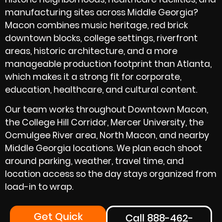
manufacturing sites across Middle Georgia?
Macon combines music heritage, red brick
downtown blocks, college settings, riverfront
areas, historic architecture, and a more
manageable production footprint than Atlanta,
which makes it a strong fit for corporate,
education, healthcare, and cultural content.
Our team works throughout Downtown Macon,
the College Hill Corridor, Mercer University, the
Ocmulgee River area, North Macon, and nearby
Middle Georgia locations. We plan each shoot
around parking, weather, travel time, and
location access so the day stays organized from
load-in to wrap.
Get Quick
Call 888-462-