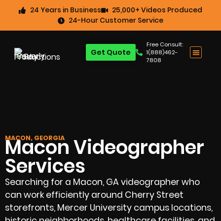
24 Years in Business
25,000+ Videos Produced
24-Hour Customer Service
Free Consult:
Get Quote
1(888)462-
7808
MACON, GEORGIA
Macon Videographer
Services
Searching for a Macon, GA videographer who
can work efficiently around Cherry Street
storefronts, Mercer University campus locations,
historic neighborhoods, healthcare facilities, and