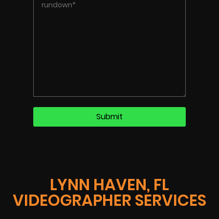
LYNN HAVEN, FL
VIDEOGRAPHER SERVICES