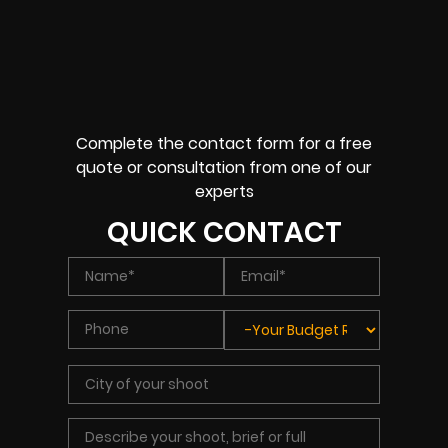
Complete the contact form for a free
quote or consultation from one of our
experts
QUICK CONTACT