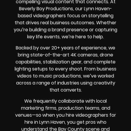
compelling visual content that connects. At
Beverly Boy Productions, our Lynn Haven-
based videographers focus on storytelling
that drives real business outcomes. Whether
you’re building a brand presence or capturing
key life events, we’re here to help.
Backed by over 20+ years of experience, we
bring state-of-the-art 4K cameras, drone
capabilities, stabilization gear, and complete
lighting setups to every shoot. From business
videos to music productions, we’ve worked
across a range of industries using creativity
that converts.
We frequently collaborate with local
marketing firms, production teams, and
venues—so when you hire videographers for
hire in Lynn Haven, you get pros who
understand the Bay County scene and