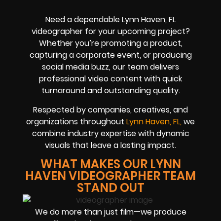
Need a dependable Lynn Haven, FL
videographer for your upcoming project?
Whether you’re promoting a product,
capturing a corporate event, or producing
social media buzz, our team delivers
professional video content with quick
turnaround and outstanding quality.
Respected by companies, creatives, and
organizations throughout
Lynn Haven, FL,
we
combine industry expertise with dynamic
visuals that leave a lasting impact.
WHAT MAKES OUR LYNN
HAVEN VIDEOGRAPHER TEAM
STAND OUT
We do more than just film—we produce