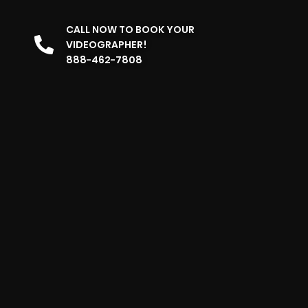
CALL NOW TO BOOK YOUR
VIDEOGRAPHER!
888-462-7808