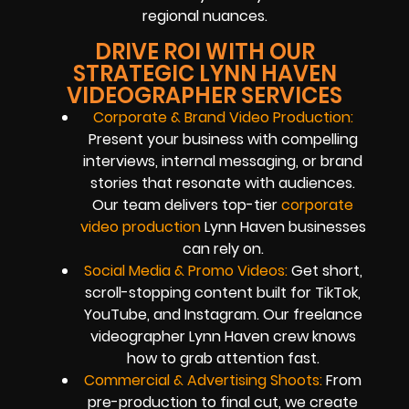
regional nuances.
DRIVE ROI WITH OUR
STRATEGIC LYNN HAVEN
VIDEOGRAPHER SERVICES
Corporate & Brand Video Production:
Present your business with compelling
interviews, internal messaging, or brand
stories that resonate with audiences.
Our team delivers top-tier
corporate
video production
Lynn Haven businesses
can rely on.
Social Media & Promo Videos:
Get short,
scroll-stopping content built for TikTok,
YouTube, and Instagram. Our freelance
videographer Lynn Haven crew knows
how to grab attention fast.
Commercial & Advertising Shoots:
From
pre-production to final cut, we create