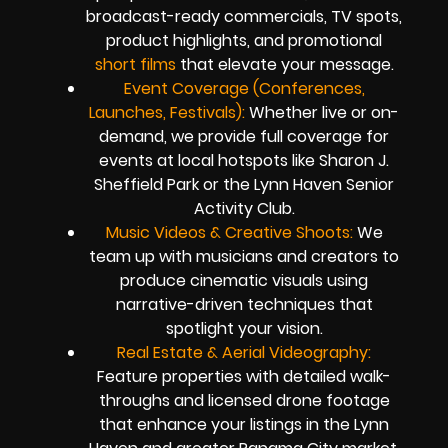
broadcast-ready commercials, TV spots,
product highlights, and promotional
short films
that elevate your message.
Event Coverage (Conferences,
Launches, Festivals):
Whether live or on-
demand, we provide full coverage for
events at local hotspots like Sharon J.
Sheffield Park or the Lynn Haven Senior
Activity Club.
Music Videos & Creative Shoots:
We
team up with musicians and creators to
produce cinematic visuals using
narrative-driven techniques that
spotlight your vision.
Real Estate & Aerial Videography:
Feature properties with detailed walk-
throughs and licensed drone footage
that enhance your listings in the Lynn