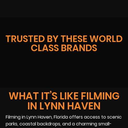
TRUSTED BY THESE WORLD
CLASS BRANDS
WHAT IT’S LIKE FILMING
IN LYNN HAVEN
Filming in Lynn Haven, Florida offers access to scenic
parks, coastal backdrops, and a charming small-