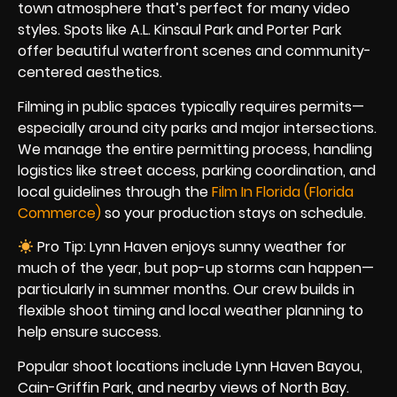
town atmosphere that’s perfect for many video
styles. Spots like A.L. Kinsaul Park and Porter Park
offer beautiful waterfront scenes and community-
centered aesthetics.
Filming in public spaces typically requires permits—
especially around city parks and major intersections.
We manage the entire permitting process, handling
logistics like street access, parking coordination, and
local guidelines through the
Film In Florida (Florida
Commerce)
so your production stays on schedule.
Pro Tip: Lynn Haven enjoys sunny weather for
much of the year, but pop-up storms can happen—
particularly in summer months. Our crew builds in
flexible shoot timing and local weather planning to
help ensure success.
Popular shoot locations include Lynn Haven Bayou,
Cain-Griffin Park, and nearby views of North Bay.