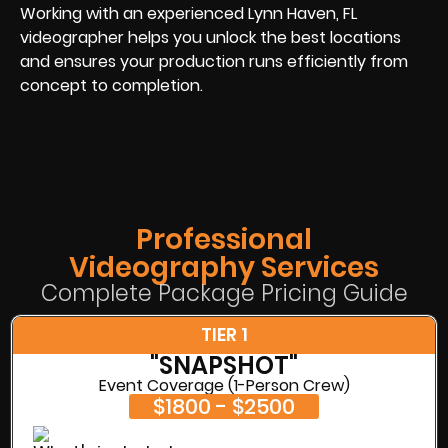
Working with an experienced Lynn Haven, FL
videographer helps you unlock the best locations
and ensures your production runs efficiently from
concept to completion.
Professional
Videography Services
Complete Package Pricing Guide
TIER 1
"SNAPSHOT"
Event Coverage (1-Person Crew)
$1800 - $2500