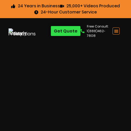
24 Years in Business
25,000+ Videos Produced
24-Hour Customer Service
Free Consult:
Get Quote
1(888)462-
7808