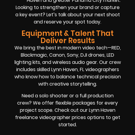
Haven and greater Panama City market.
Looking to strengthen your brand or capture
a key event? Let’s talk about your next shoot
and reserve your spot today.
Equipment & Talent That
Deliver Results
We bring the best in modern video tech—RED,
Blackmagic, Canon, Sony, DJI drones, LED
lighting kits, and wireless audio gear. Our crew
includes skilled Lynn Haven, FL videographers
who know how to balance technical precision
with creative storytelling.
Need a solo shooter or a full production
crew? We offer flexible packages for every
project scope. Check out our Lynn Haven
freelance videographer prices options to get
started.