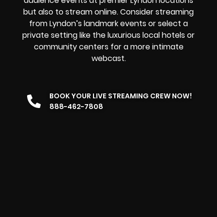
audience events at premier Lyndon locations
but also to stream online. Consider streaming
from Lyndon’s landmark events or select a
private setting like the luxurious local hotels or
community centers for a more intimate
webcast.
BOOK YOUR LIVE STREAMING CREW NOW!
888-462-7808