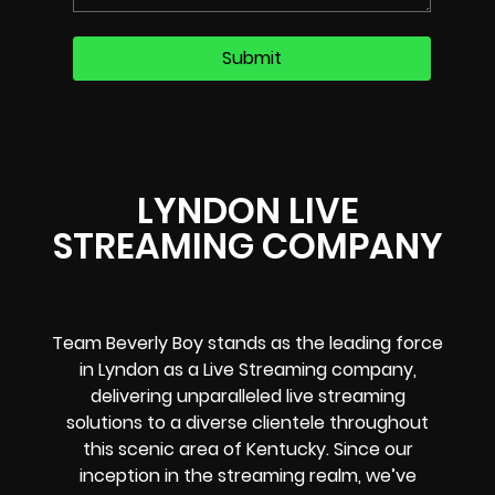
LYNDON LIVE
STREAMING COMPANY
Team Beverly Boy stands as the leading force
in Lyndon as a Live Streaming company,
delivering unparalleled live streaming
solutions to a diverse clientele throughout
this scenic area of Kentucky. Since our
inception in the streaming realm, we’ve