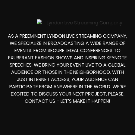
AS A PREEMINENT LYNDON LIVE STREAMING COMPANY,
WE SPECIALIZE IN BROADCASTING A WIDE RANGE OF
EVENTS. FROM SECURE LEGAL CONFERENCES TO
EXUBERANT FASHION SHOWS AND INSPIRING KEYNOTE
SPEECHES, WE BRING YOUR EVENT LIVE TO A GLOBAL
AUDIENCE OR THOSE IN THE NEIGHBORHOOD. WITH
JUST INTERNET ACCESS, YOUR AUDIENCE CAN
PARTICIPATE FROM ANYWHERE IN THE WORLD. WE’RE
EXCITED TO DISCUSS YOUR NEXT PROJECT. PLEASE,
CONTACT US – LET’S MAKE IT HAPPEN!