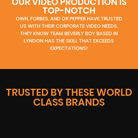
OUR VIDEO PRODUCTION IS
TOP-NOTCH
OWN, FORBES, AND DR PEPPER HAVE TRUSTED
US WITH THEIR CORPORATE VIDEO NEEDS.
THEY KNOW TEAM BEVERLY BOY BASED IN
LYNDON HAS THE SKILL THAT EXCEEDS
EXPECTATIONS!
TRUSTED BY THESE WORLD
CLASS BRANDS