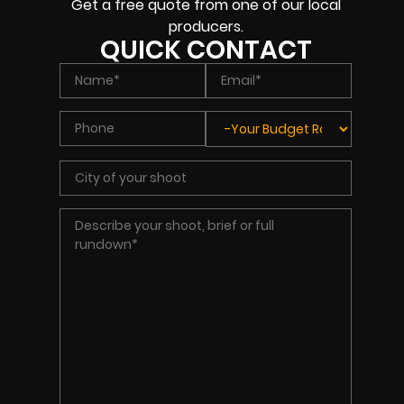
Get a free quote from one of our local
producers.
QUICK CONTACT