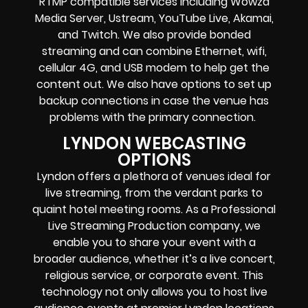
RTMP compatible services including
Wowza
Media Server,
Ustream, YouTube Live, Akamai,
and Twitch.
We also provide
bonded
streaming
and can combine
Ethernet, wifi,
cellular 4G, and USB modem
to help get the
content out. We also have options to set up
backup connections in case the venue has
problems with the primary connection.
LYNDON WEBCASTING
OPTIONS
Lyndon offers a plethora of venues ideal for
live streaming, from the verdant parks to
quaint hotel meeting rooms. As a Professional
Live Streaming Production company, we
enable you to share your event with a
broader audience, whether it’s a live concert,
religious service, or corporate event. This
technology not only allows you to host live