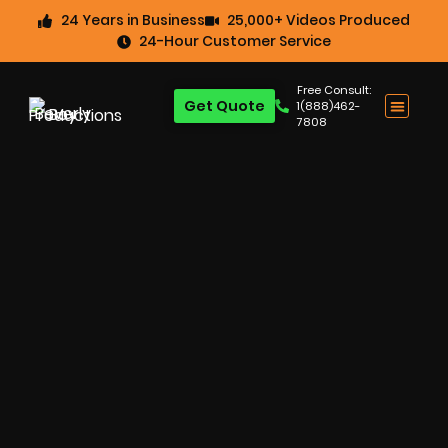
24 Years in Business
25,000+ Videos Produced
24-Hour Customer Service
Free Consult:
Get Quote
1(888)462-
7808