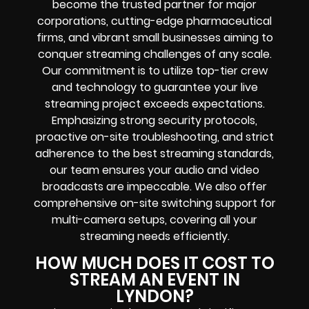
become the trusted partner for major
corporations, cutting-edge pharmaceutical
firms, and vibrant small businesses aiming to
conquer streaming challenges of any scale.
Our commitment is to utilize top-tier crew
and technology to guarantee your live
streaming project exceeds expectations.
Emphasizing strong security protocols,
proactive on-site troubleshooting, and strict
adherence to the best streaming standards,
our team ensures your audio and video
broadcasts are impeccable. We also offer
comprehensive on-site switching support for
multi-camera setups, covering all your
streaming needs efficiently.
HOW MUCH DOES IT COST TO
STREAM AN EVENT IN
LYNDON?