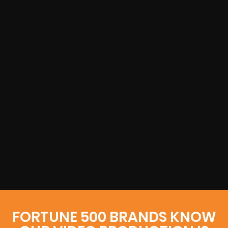
FORTUNE 500 BRANDS KNOW