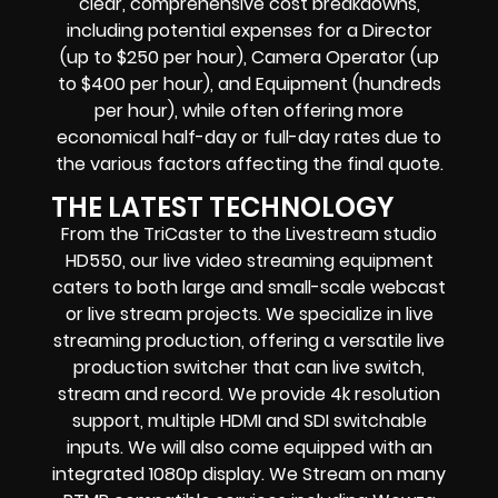
clear, comprehensive cost breakdowns,
including potential expenses for a Director
(up to $250 per hour), Camera Operator (up
to $400 per hour), and Equipment (hundreds
per hour), while often offering more
economical half-day or full-day rates due to
the various factors affecting the final quote.
THE LATEST TECHNOLOGY
From the TriCaster to the Livestream studio
HD550,
our live video streaming equipment
caters to both large and small-scale
webcast
or live stream
projects. We specialize in
live
streaming production
, offering a versatile live
production switcher that can
live switch,
stream and record
. We provide
4k resolution
support, multiple HDMI and SDI switchable
inputs.
We will also come equipped with an
integrated 1080p display
. We Stream on many