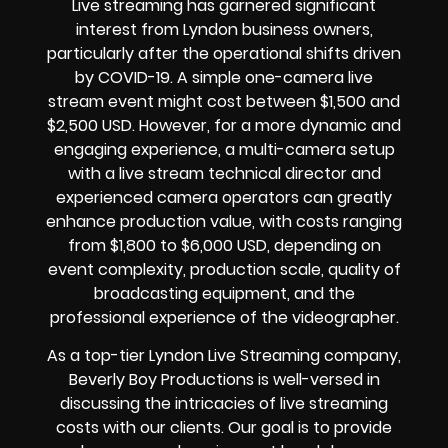
Live streaming has garnered significant
interest from Lyndon business owners,
particularly after the operational shifts driven
by COVID-19. A simple one-camera live
stream event might cost between $1,500 and
$2,500 USD. However, for a more dynamic and
engaging experience, a multi-camera setup
with a live stream technical director and
experienced camera operators can greatly
enhance production value, with costs ranging
from $1,800 to $6,000 USD, depending on
event complexity, production scale, quality of
broadcasting equipment, and the
professional experience of the videographer.
As a top-tier Lyndon Live Streaming company,
Beverly Boy Productions is well-versed in
discussing the intricacies of live streaming
costs with our clients. Our goal is to provide