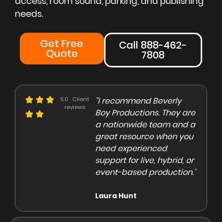
access, room sound, parking, and publishing
needs.
Get Free
Call 888-462-
Quote
7808
e could not be more
5.0 · Client
"I recommend Beverly
"Beve
reviews
eased with the Beverly
Boy Productions. They are
is th
y team. Our crew on
a nationwide team and a
them 
e day of the shoot was
great resource when you
were 
ofessional and
need experienced
to co
gaging"
support for live, hybrid, or
and e
event-based production."
high
rley Marsden
Laura Hunt
Anas