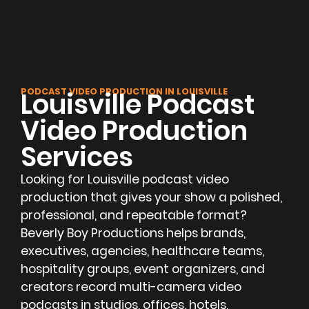
PODCAST VIDEO PRODUCTION IN LOUISVILLE
Louisville Podcast
Video Production
Services
Looking for Louisville podcast video
production that gives your show a polished,
professional, and repeatable format?
Beverly Boy Productions helps brands,
executives, agencies, healthcare teams,
hospitality groups, event organizers, and
creators record multi-camera video
podcasts in studios, offices, hotels,