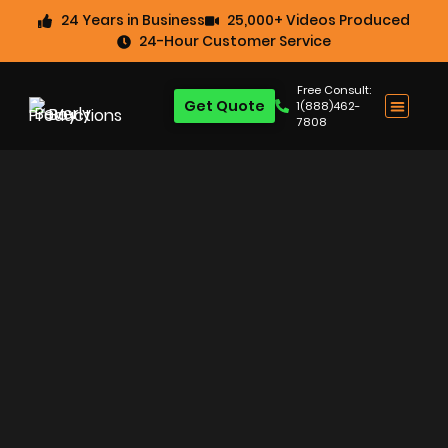
24 Years in Business
25,000+ Videos Produced
24-Hour Customer Service
Free Consult:
Get Quote
1(888)462-
7808