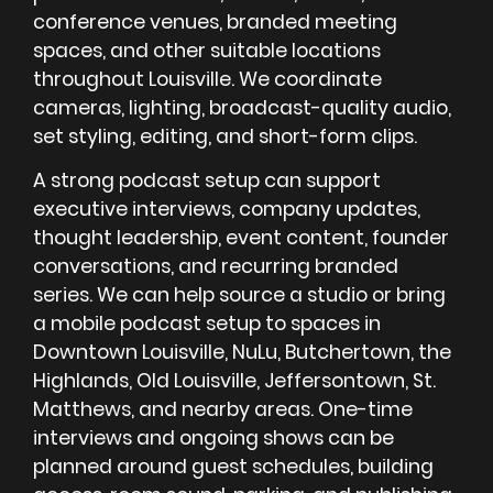
conference venues, branded meeting
spaces, and other suitable locations
throughout Louisville. We coordinate
cameras, lighting, broadcast-quality audio,
set styling, editing, and short-form clips.
A strong podcast setup can support
executive interviews, company updates,
thought leadership, event content, founder
conversations, and recurring branded
series. We can help source a studio or bring
a mobile podcast setup to spaces in
Downtown Louisville, NuLu, Butchertown, the
Highlands, Old Louisville, Jeffersontown, St.
Matthews, and nearby areas. One-time
interviews and ongoing shows can be
planned around guest schedules, building