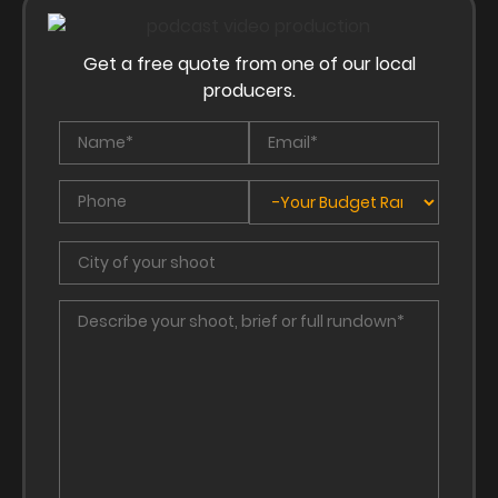
Get a free quote from one of our local
producers.