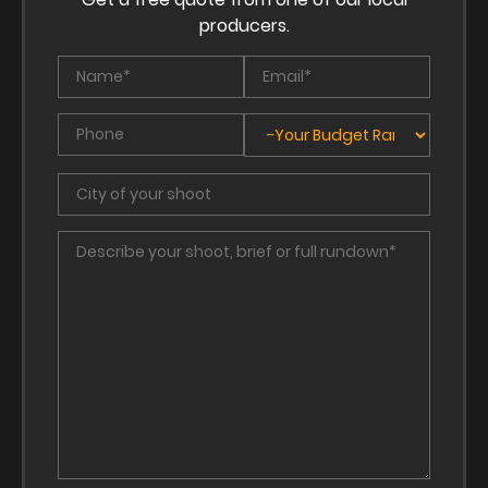
producers.