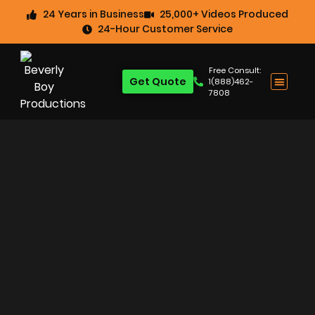
24 Years in Business
25,000+ Videos Produced
24-Hour Customer Service
Free Consult:
Get Quote
1(888)462-
7808