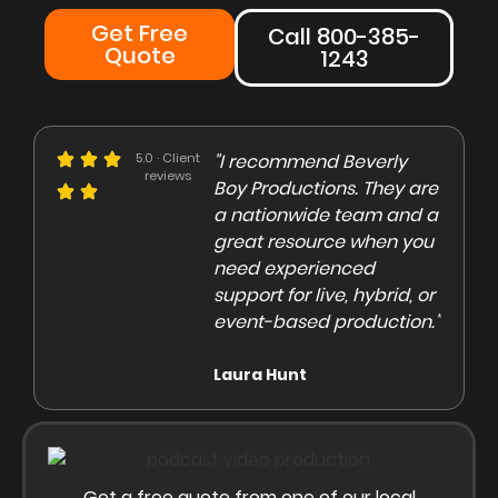
Get Free
Call 800-385-
Quote
1243
e could not be more
5.0 · Client
"I recommend Beverly
"Beve
reviews
eased with the Beverly
Boy Productions. They are
is th
y team. Our crew on
a nationwide team and a
them 
e day of the shoot was
great resource when you
were 
ofessional and
need experienced
to co
gaging"
support for live, hybrid, or
and e
event-based production."
high
rley Marsden
Laura Hunt
Anas
Get a free quote from one of our local