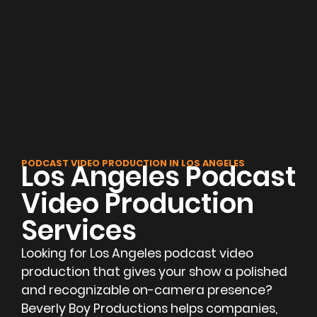
PODCAST VIDEO PRODUCTION IN LOS ANGELES
Los Angeles Podcast
Video Production
Services
Looking for Los Angeles podcast video
production that gives your show a polished
and recognizable on-camera presence?
Beverly Boy Productions helps companies,