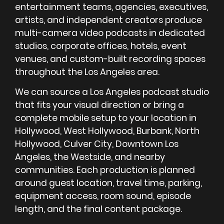
entertainment teams, agencies, executives,
artists, and independent creators produce
multi-camera video podcasts in dedicated
studios, corporate offices, hotels, event
venues, and custom-built recording spaces
throughout the Los Angeles area.
We can source a Los Angeles podcast studio
that fits your visual direction or bring a
complete mobile setup to your location in
Hollywood, West Hollywood, Burbank, North
Hollywood, Culver City, Downtown Los
Angeles, the Westside, and nearby
communities. Each production is planned
around guest location, travel time, parking,
equipment access, room sound, episode
length, and the final content package.