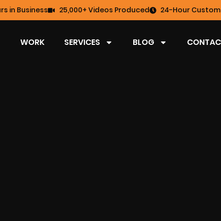
rs in Business
25,000+ Videos Produced
24-Hour Custome
WORK
SERVICES
BLOG
CONTAC