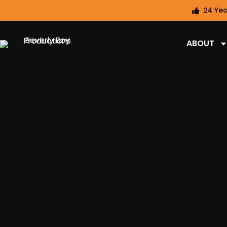
24 Yea
ABOUT