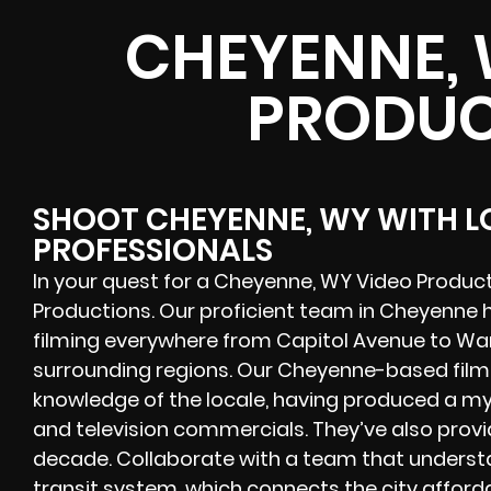
CHEYENNE, 
PRODUC
SHOOT CHEYENNE, WY WITH 
PROFESSIONALS
In your quest for a Cheyenne, WY Video Produc
Productions. Our proficient team in Cheyenne
filming everywhere from Capitol Avenue to War
surrounding regions. Our Cheyenne-based film
knowledge of the locale, having produced a myr
and television commercials. They’ve also provi
decade. Collaborate with a team that underst
transit system, which connects the city afford