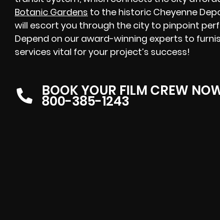
Botanic Gardens
to the historic Cheyenne Dep
will escort you through the city to pinpoint perf
Depend on our award-winning experts to furnis
services vital for your project’s success!
BOOK YOUR FILM CREW NO
800-385-1243