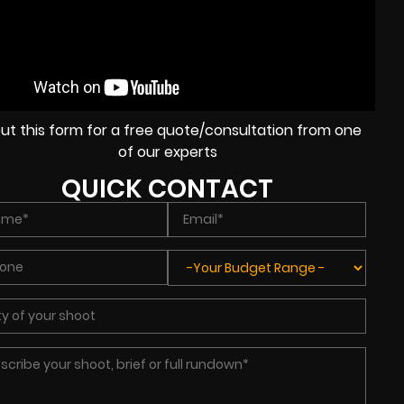
l out this form for a free quote/consultation from one
of our experts
QUICK CONTACT