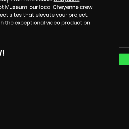
ot Museum, our local Cheyenne crew
ect sites that elevate your project.
h the exceptional video production
W!