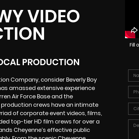
WY VIDEO
TION
Fil
LOCAL PRODUCTION
tion Company, consider Beverly Boy
 has amassed extensive experience
ren Air Force Base and the
 production crews have an intimate
iad of corporate event videos, films,
ded top-tier HD film crews for over a
ands Cheyenne’s effective public
ably. From the scenic
Cheyenne