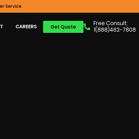
r Service
Free Consult:
T
CAREERS
Get Quote
1(888)462-7808