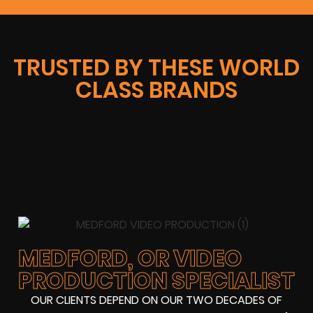
TRUSTED BY THESE WORLD
CLASS BRANDS
MEDFORD, OR VIDEO
PRODUCTION SPECIALIST
OUR CLIENTS DEPEND ON OUR TWO DECADES OF