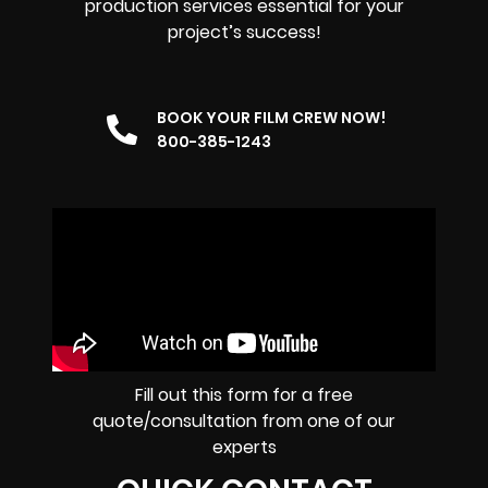
production services essential for your
project’s success!
BOOK YOUR FILM CREW NOW!
800-385-1243
Fill out this form for a free
quote/consultation from one of our
experts