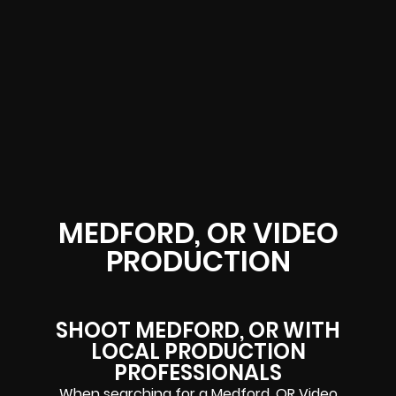
MEDFORD, OR VIDEO
PRODUCTION
SHOOT MEDFORD, OR WITH
LOCAL PRODUCTION
PROFESSIONALS
When searching for a Medford, OR Video