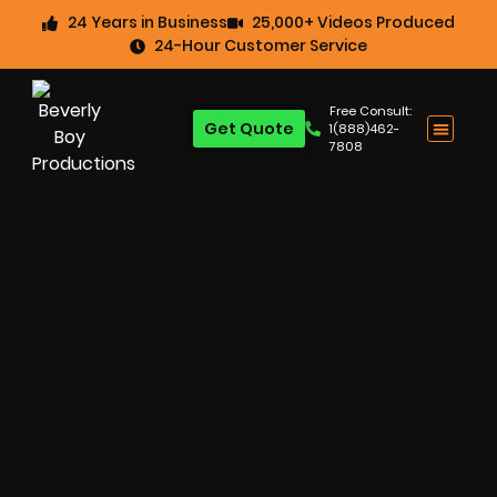
24 Years in Business
25,000+ Videos Produced
24-Hour Customer Service
Free Consult:
Get Quote
1(888)462-
7808