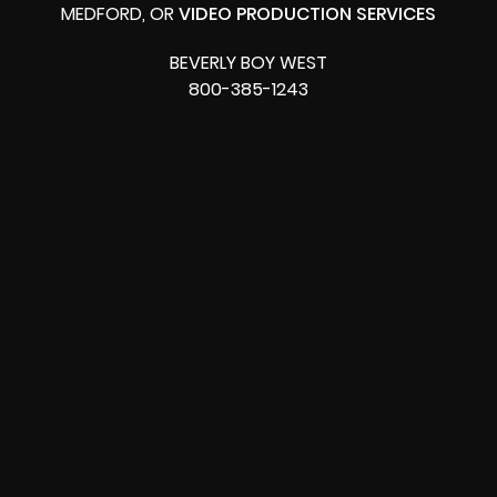
MEDFORD, OR
VIDEO PRODUCTION SERVICES
BEVERLY BOY WEST
800-385-1243