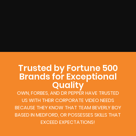
Trusted by Fortune 500
Brands for Exceptional
Quality
OWN, FORBES, AND DR PEPPER HAVE TRUSTED
US WITH THEIR CORPORATE VIDEO NEEDS
BECAUSE THEY KNOW THAT TEAM BEVERLY BOY
BASED IN MEDFORD, OR POSSESSES SKILLS THAT
EXCEED EXPECTATIONS!