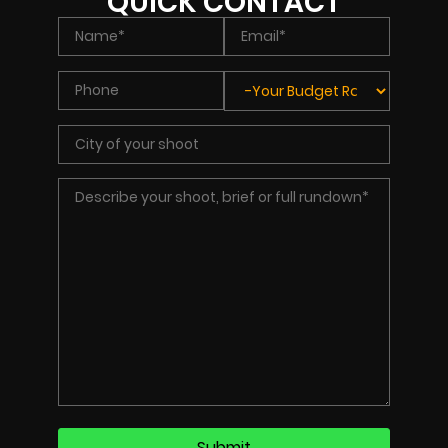
QUICK CONTACT