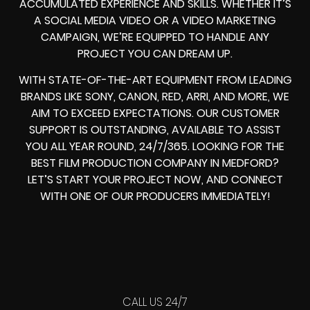
ACCUMULATED EXPERIENCE AND SKILLS. WHETHER IT’S
A SOCIAL MEDIA VIDEO OR A VIDEO MARKETING
CAMPAIGN, WE’RE EQUIPPED TO HANDLE ANY
PROJECT YOU CAN DREAM UP.
WITH STATE-OF-THE-ART EQUIPMENT FROM LEADING
BRANDS LIKE SONY, CANON, RED, ARRI, AND MORE, WE
AIM TO EXCEED EXPECTATIONS. OUR CUSTOMER
SUPPORT IS OUTSTANDING, AVAILABLE TO ASSIST
YOU ALL YEAR ROUND, 24/7/365. LOOKING FOR THE
BEST FILM PRODUCTION COMPANY IN MEDFORD?
LET’S START YOUR PROJECT NOW, AND CONNECT
WITH ONE OF OUR PRODUCERS IMMEDIATELY!
CALL US 24/7