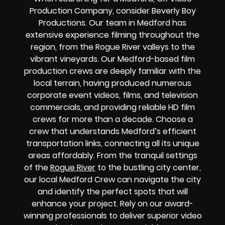
Production Company, consider Beverly Boy
Productions. Our team in Medford has
extensive experience filming throughout the
region, from the Rogue River valleys to the
vibrant vineyards. Our Medford-based film
production crews are deeply familiar with the
local terrain, having produced numerous
corporate event videos, films, and television
commercials, and providing reliable HD film
crews for more than a decade. Choose a
crew that understands Medford’s efficient
transportation links, connecting all its unique
areas affordably. From the tranquil settings
of the
Rogue River
to the bustling city center,
our local Medford Crew can navigate the city
and identify the perfect spots that will
enhance your project. Rely on our award-
winning professionals to deliver superior video