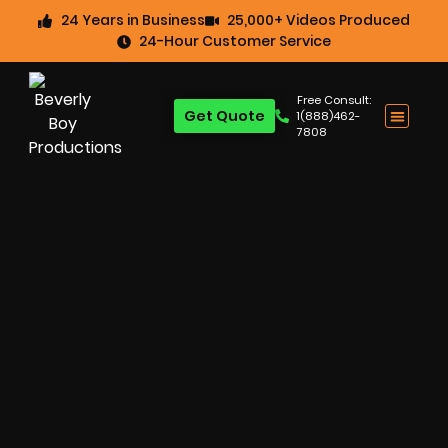
24 Years in Business
25,000+ Videos Produced
24-Hour Customer Service
Free Consult:
Get Quote
1(888)462-
7808