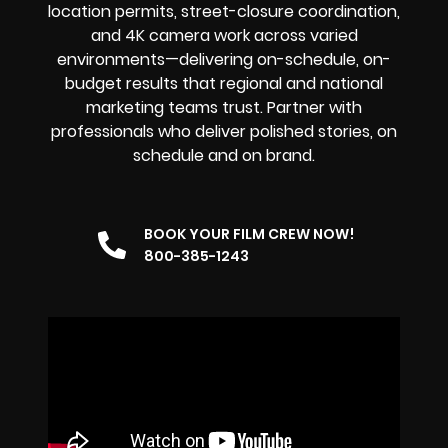
location permits, street-closure coordination,
and 4K camera work across varied
environments—delivering on-schedule, on-
budget results that regional and national
marketing teams trust. Partner with
professionals who deliver polished stories, on
schedule and on brand.
BOOK YOUR FILM CREW NOW!
800-385-1243