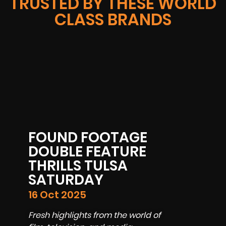
TRUSTED BY THESE WORLD
CLASS BRANDS