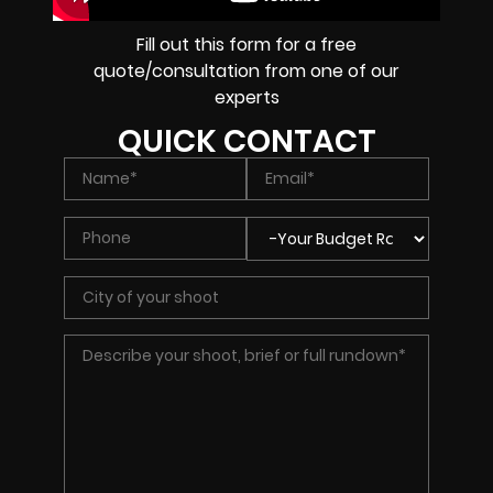
Fill out this form for a free
quote/consultation from one of our
experts
QUICK CONTACT