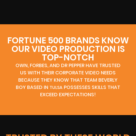
FORTUNE 500 BRANDS KNOW
OUR VIDEO PRODUCTION IS
TOP-NOTCH
OWN, FORBES, AND DR PEPPER HAVE TRUSTED
US WITH THEIR CORPORATE VIDEO NEEDS
BECAUSE THEY KNOW THAT TEAM BEVERLY
BOY BASED IN
POSSESSES SKILLS THAT
TULSA
EXCEED EXPECTATIONS!