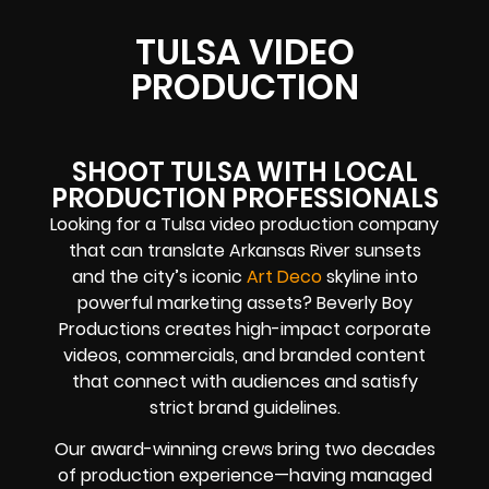
TULSA VIDEO
PRODUCTION
SHOOT TULSA WITH LOCAL
PRODUCTION PROFESSIONALS
Looking for a Tulsa video production company
that can translate Arkansas River sunsets
and the city’s iconic
Art Deco
skyline into
powerful marketing assets? Beverly Boy
Productions creates high-impact corporate
videos, commercials, and branded content
that connect with audiences and satisfy
strict brand guidelines.
Our award-winning crews bring two decades
of production experience—having managed