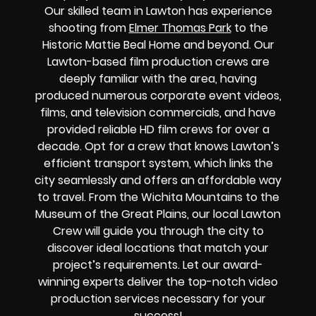
Our skilled team in Lawton has experience
shooting from
Elmer Thomas Park
to the
Historic Mattie Beal Home and beyond. Our
Lawton-based film production crews are
deeply familiar with the area, having
produced numerous corporate event videos,
films, and television commercials, and have
provided reliable HD film crews for over a
decade. Opt for a crew that knows Lawton’s
efficient transport system, which links the
city seamlessly and offers an affordable way
to travel. From the Wichita Mountains to the
Museum of the Great Plains, our local Lawton
Crew will guide you through the city to
discover ideal locations that match your
project’s requirements. Let our award-
winning experts deliver the top-notch video
production services necessary for your
success!