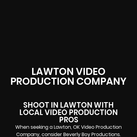
LAWTON VIDEO
PRODUCTION COMPANY
SHOOT IN LAWTON WITH
LOCAL VIDEO PRODUCTION
PROS
When seeking a Lawton, OK Video Production
Company, consider Beverly Boy Productions.