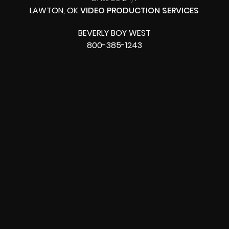
LAWTON, OK
VIDEO PRODUCTION SERVICES
BEVERLY BOY WEST
800-385-1243