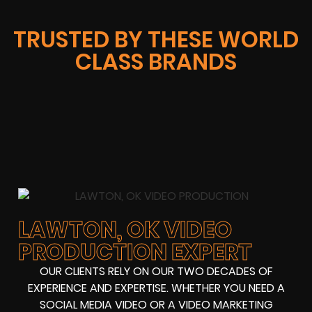
TRUSTED BY THESE WORLD
CLASS BRANDS
LAWTON, OK VIDEO
PRODUCTION EXPERT
OUR CLIENTS RELY ON OUR TWO DECADES OF
EXPERIENCE AND EXPERTISE. WHETHER YOU NEED A
SOCIAL MEDIA VIDEO OR A VIDEO MARKETING