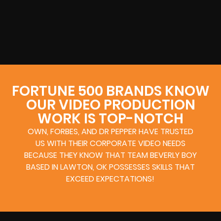
FORTUNE 500 BRANDS KNOW
OUR VIDEO PRODUCTION
WORK IS TOP-NOTCH
OWN, FORBES, AND DR PEPPER HAVE TRUSTED
US WITH THEIR CORPORATE VIDEO NEEDS
BECAUSE THEY KNOW THAT TEAM BEVERLY BOY
BASED IN LAWTON, OK POSSESSES SKILLS THAT
EXCEED EXPECTATIONS!