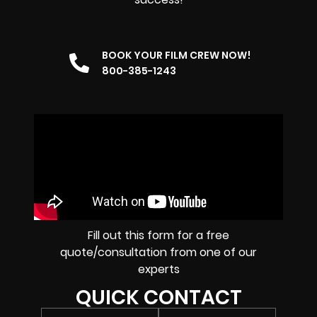
BOOK YOUR FILM CREW NOW!
800-385-1243
Fill out this form for a free
quote/consultation from one of our
experts
QUICK CONTACT