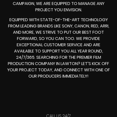
CAMPAIGN, WE ARE EQUIPPED TO MANAGE ANY
PROJECT YOU ENVISION.
EQUIPPED WITH STATE-OF-THE-ART TECHNOLOGY
FROM LEADING BRANDS LIKE SONY, CANON, RED, ARRI,
AND MORE, WE STRIVE TO PUT OUR BEST FOOT
FORWARD, SO YOU CAN TOO. WE PROVIDE
EXCEPTIONAL CUSTOMER SERVICE AND ARE
AVAILABLE TO SUPPORT YOU ALL YEAR ROUND,
24/7/365. SEARCHING FOR THE PREMIER FILM
PRODUCTION COMPANY IN LAWTON? LET’S KICK OFF
YOUR PROJECT TODAY, AND CONNECT WITH ONE OF
OUR PRODUCERS IMMEDIATELY!
CALL US 24/7