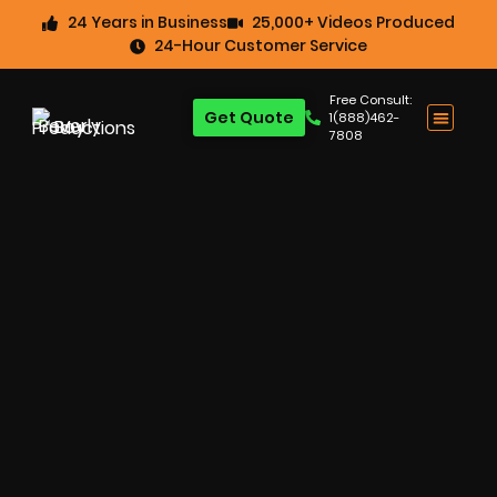
24 Years in Business
25,000+ Videos Produced
24-Hour Customer Service
Free Consult:
Get Quote
1(888)462-
7808