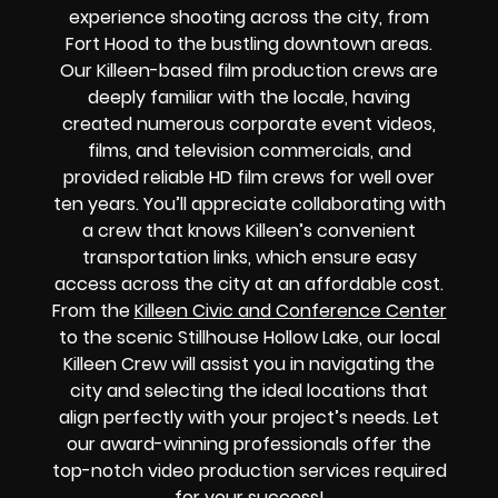
experience shooting across the city, from
Fort Hood to the bustling downtown areas.
Our Killeen-based film production crews are
deeply familiar with the locale, having
created numerous corporate event videos,
films, and television commercials, and
provided reliable HD film crews for well over
ten years. You’ll appreciate collaborating with
a crew that knows Killeen’s convenient
transportation links, which ensure easy
access across the city at an affordable cost.
From the
Killeen Civic and Conference Center
to the scenic Stillhouse Hollow Lake, our local
Killeen Crew will assist you in navigating the
city and selecting the ideal locations that
align perfectly with your project’s needs. Let
our award-winning professionals offer the
top-notch video production services required
for your success!