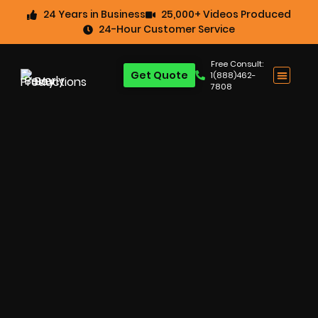
24 Years in Business
25,000+ Videos Produced
24-Hour Customer Service
Free Consult:
Get Quote
1(888)462-
7808