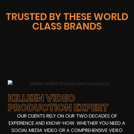
TRUSTED BY THESE WORLD
CLASS BRANDS
KILLEEN VIDEO
PRODUCTION EXPERT
OUR CLIENTS RELY ON OUR TWO DECADES OF
EXPERIENCE AND KNOW-HOW. WHETHER YOU NEED A
SOCIAL MEDIA VIDEO OR A COMPREHENSIVE VIDEO