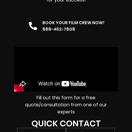
BOOK YOUR FILM CREW NOW!
888-462-7808
Fill out this form for a free
quote/consultation from one of our
experts
QUICK CONTACT