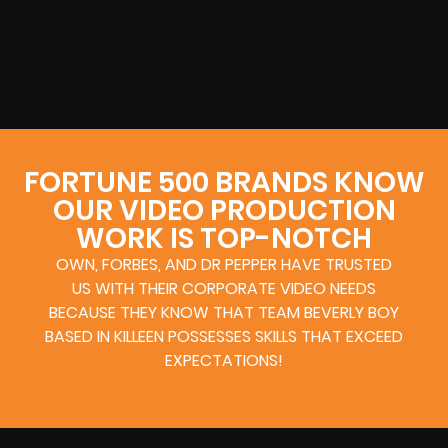
FORTUNE 500 BRANDS KNOW
OUR VIDEO PRODUCTION
WORK IS TOP-NOTCH
OWN, FORBES, AND DR PEPPER HAVE TRUSTED
US WITH THEIR CORPORATE VIDEO NEEDS
BECAUSE THEY KNOW THAT TEAM BEVERLY BOY
BASED IN KILLEEN POSSESSES SKILLS THAT EXCEED
EXPECTATIONS!