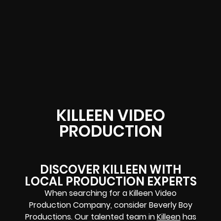
KILLEEN VIDEO
PRODUCTION
DISCOVER KILLEEN WITH
LOCAL PRODUCTION EXPERTS
When searching for a Killeen Video
Production Company, consider Beverly Boy
Productions. Our talented team in
Killeen
has