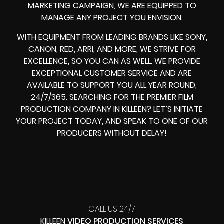
MARKETING CAMPAIGN, WE ARE EQUIPPED TO
MANAGE ANY PROJECT YOU ENVISION.
WITH EQUIPMENT FROM LEADING BRANDS LIKE SONY,
CANON, RED, ARRI, AND MORE, WE STRIVE FOR
EXCELLENCE, SO YOU CAN AS WELL. WE PROVIDE
EXCEPTIONAL CUSTOMER SERVICE AND ARE
AVAILABLE TO SUPPORT YOU ALL YEAR ROUND,
24/7/365. SEARCHING FOR THE PREMIER FILM
PRODUCTION COMPANY IN KILLEEN? LET’S INITIATE
YOUR PROJECT TODAY, AND SPEAK TO ONE OF OUR
PRODUCERS WITHOUT DELAY!
CALL US 24/7
KILLEEN
VIDEO PRODUCTION SERVICES