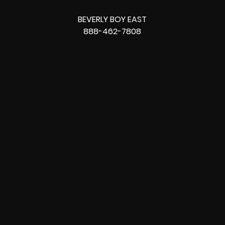
BEVERLY BOY EAST
888-462-7808