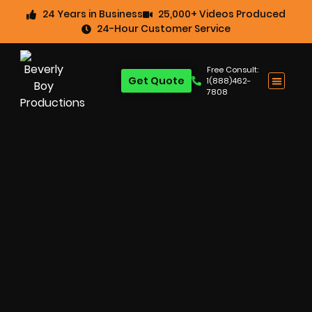
24 Years in Business
25,000+ Videos Produced
24-Hour Customer Service
Free Consult:
Get Quote
1(888)462-
7808