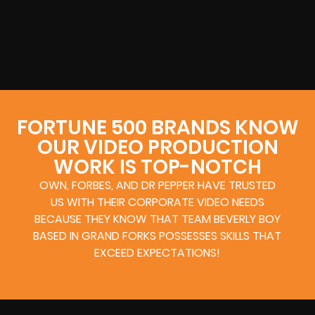
FORTUNE 500 BRANDS KNOW
OUR VIDEO PRODUCTION
WORK IS TOP-NOTCH
OWN, FORBES, AND DR PEPPER HAVE TRUSTED
US WITH THEIR CORPORATE VIDEO NEEDS
BECAUSE THEY KNOW THAT TEAM BEVERLY BOY
BASED IN GRAND FORKS POSSESSES SKILLS THAT
EXCEED EXPECTATIONS!