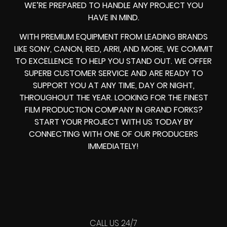
WE’RE PREPARED TO HANDLE ANY PROJECT YOU
HAVE IN MIND.
WITH PREMIUM EQUIPMENT FROM LEADING BRANDS
LIKE SONY, CANON, RED, ARRI, AND MORE, WE COMMIT
TO EXCELLENCE TO HELP YOU STAND OUT. WE OFFER
SUPERB CUSTOMER SERVICE AND ARE READY TO
SUPPORT YOU AT ANY TIME, DAY OR NIGHT,
THROUGHOUT THE YEAR. LOOKING FOR THE FINEST
FILM PRODUCTION COMPANY IN GRAND FORKS?
START YOUR PROJECT WITH US TODAY BY
CONNECTING WITH ONE OF OUR PRODUCERS
IMMEDIATELY!
CALL US 24/7