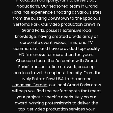
Production Company, turn to Beverly Boy
Productions. Our seasoned team in Grand
Forks has experience shooting at various sites
from the bustling Downtown to the spacious
Sertoma Park. Our video production crews in
Grand Forks possess extensive local
knowledge, having created a wide array of
corporate event videos, films, and TV
commercials, and have provided top-quality
HD film crews for more than ten years.
Choose a team that’s familiar with Grand
Forks’ transportation network, ensuring
seamless travel throughout the city. From the
lively Potato Bowl USA to the serene
Japanese Garden
, our local Grand Forks crew
will help you find the perfect spots that meet
your project’s specific needs. Rely on our
award-winning professionals to deliver the
top-tier video production services your