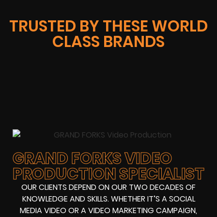
TRUSTED BY THESE WORLD
CLASS BRANDS
GRAND FORKS VIDEO
PRODUCTION SPECIALIST
OUR CLIENTS DEPEND ON OUR TWO DECADES OF
KNOWLEDGE AND SKILLS. WHETHER IT’S A SOCIAL
MEDIA VIDEO OR A VIDEO MARKETING CAMPAIGN,