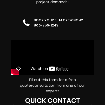
project demands!
BOOK YOUR FILM CREW NOW!
800-385-1243
Fill out this form for a free
quote/consultation from one of our
experts
QUICK CONTACT