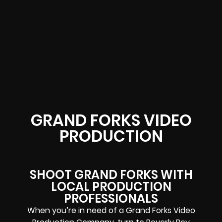
GRAND FORKS VIDEO
PRODUCTION
SHOOT GRAND FORKS WITH
LOCAL PRODUCTION
PROFESSIONALS
When you’re in need of a Grand Forks Video