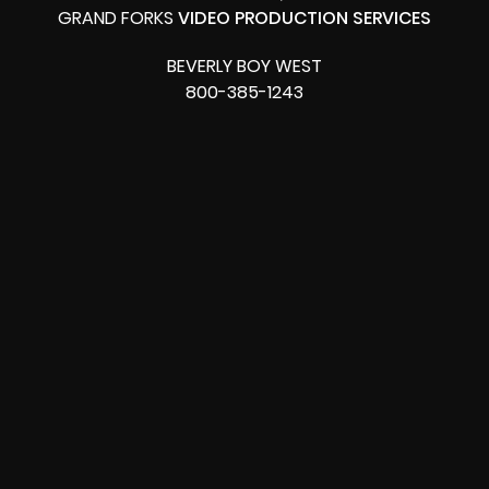
GRAND FORKS
VIDEO PRODUCTION SERVICES
BEVERLY BOY WEST
800-385-1243