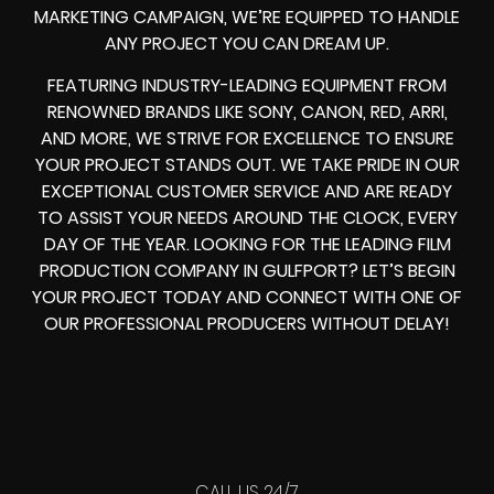
MARKETING CAMPAIGN, WE’RE EQUIPPED TO HANDLE
ANY PROJECT YOU CAN DREAM UP.
FEATURING INDUSTRY-LEADING EQUIPMENT FROM
RENOWNED BRANDS LIKE SONY, CANON, RED, ARRI,
AND MORE, WE STRIVE FOR EXCELLENCE TO ENSURE
YOUR PROJECT STANDS OUT. WE TAKE PRIDE IN OUR
EXCEPTIONAL CUSTOMER SERVICE AND ARE READY
TO ASSIST YOUR NEEDS AROUND THE CLOCK, EVERY
DAY OF THE YEAR. LOOKING FOR THE LEADING FILM
PRODUCTION COMPANY IN GULFPORT? LET’S BEGIN
YOUR PROJECT TODAY AND CONNECT WITH ONE OF
OUR PROFESSIONAL PRODUCERS WITHOUT DELAY!
CALL US 24/7