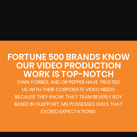
FORTUNE 500 BRANDS KNOW
OUR VIDEO PRODUCTION
WORK IS TOP-NOTCH
OWN, FORBES, AND DR PEPPER HAVE TRUSTED
US WITH THEIR CORPORATE VIDEO NEEDS
BECAUSE THEY KNOW THAT TEAM BEVERLY BOY
BASED IN GULFPORT, MS POSSESSES SKILLS THAT
EXCEED EXPECTATIONS!