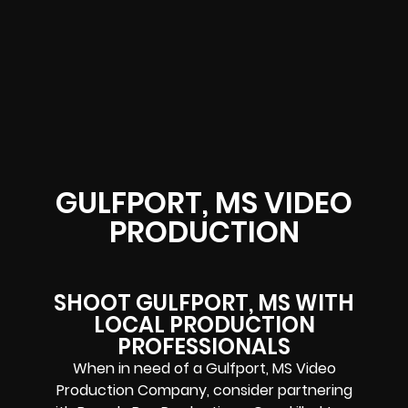
GULFPORT, MS VIDEO
PRODUCTION
SHOOT GULFPORT, MS WITH
LOCAL PRODUCTION
PROFESSIONALS
When in need of a Gulfport, MS Video
Production Company, consider partnering