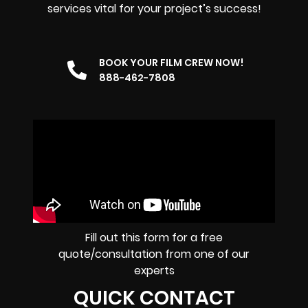
services vital for your project’s success!
BOOK YOUR FILM CREW NOW!
888-462-7808
Fill out this form for a free
quote/consultation from one of our
experts
QUICK CONTACT