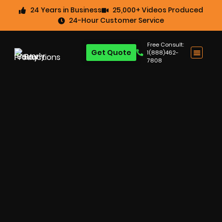
24 Years in Business
25,000+ Videos Produced
24-Hour Customer Service
Free Consult:
Get Quote
1(888)462-
7808