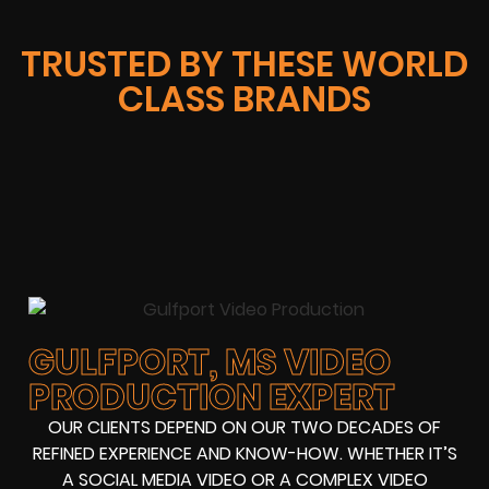
TRUSTED BY THESE WORLD
CLASS BRANDS
GULFPORT, MS VIDEO
PRODUCTION EXPERT
OUR CLIENTS DEPEND ON OUR TWO DECADES OF
REFINED EXPERIENCE AND KNOW-HOW. WHETHER IT’S
A SOCIAL MEDIA VIDEO OR A COMPLEX VIDEO