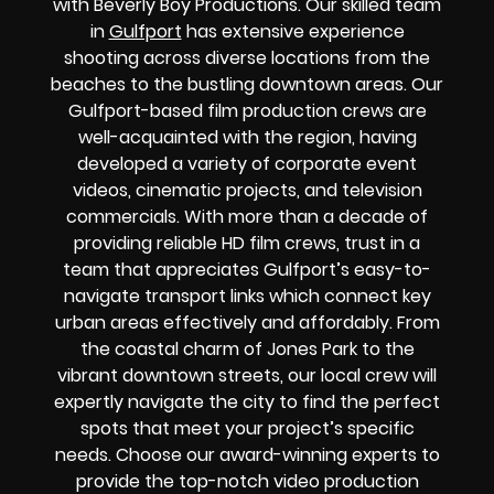
with Beverly Boy Productions. Our skilled team
in
Gulfport
has extensive experience
shooting across diverse locations from the
beaches to the bustling downtown areas. Our
Gulfport-based film production crews are
well-acquainted with the region, having
developed a variety of corporate event
videos, cinematic projects, and television
commercials. With more than a decade of
providing reliable HD film crews, trust in a
team that appreciates Gulfport’s easy-to-
navigate transport links which connect key
urban areas effectively and affordably. From
the coastal charm of Jones Park to the
vibrant downtown streets, our local crew will
expertly navigate the city to find the perfect
spots that meet your project’s specific
needs. Choose our award-winning experts to
provide the top-notch video production