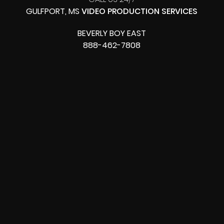
GULFPORT, MS
VIDEO PRODUCTION SERVICES
BEVERLY BOY EAST
888-462-7808