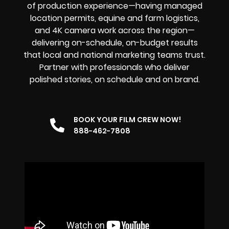
of production experience—having managed
location permits, equine and farm logistics,
and 4K camera work across the region—
delivering on-schedule, on-budget results
that local and national marketing teams trust.
Partner with professionals who deliver
polished stories, on schedule and on brand.
BOOK YOUR FILM CREW NOW!
888-462-7808