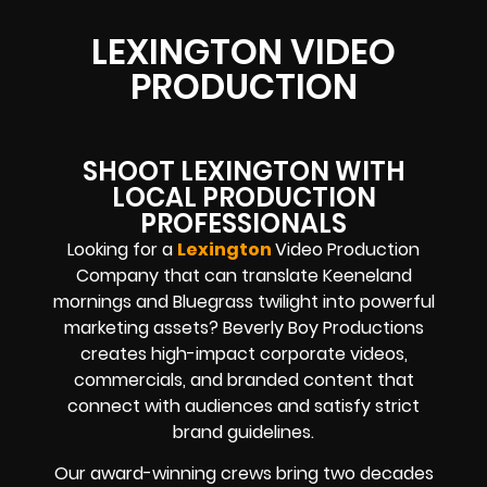
LEXINGTON VIDEO
PRODUCTION
SHOOT LEXINGTON WITH
LOCAL PRODUCTION
PROFESSIONALS
Looking for a
Lexington
Video Production
Company that can translate Keeneland
mornings and Bluegrass twilight into powerful
marketing assets? Beverly Boy Productions
creates high-impact corporate videos,
commercials, and branded content that
connect with audiences and satisfy strict
brand guidelines.
Our award-winning crews bring two decades