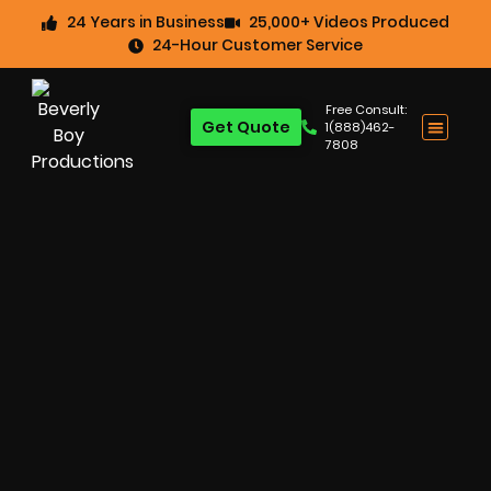
24 Years in Business
25,000+ Videos Produced
24-Hour Customer Service
Free Consult:
Get Quote
1(888)462-
7808