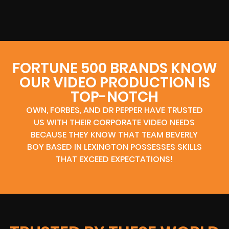
FORTUNE 500 BRANDS KNOW
OUR VIDEO PRODUCTION IS
TOP-NOTCH
OWN, FORBES, AND DR PEPPER HAVE TRUSTED
US WITH THEIR CORPORATE VIDEO NEEDS
BECAUSE THEY KNOW THAT TEAM BEVERLY
BOY BASED IN LEXINGTON POSSESSES SKILLS
THAT EXCEED EXPECTATIONS!