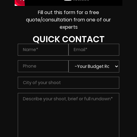
Fill out this form for a free
quote/consultation from one of our
experts
QUICK CONTACT