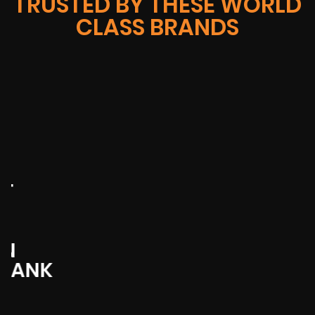
TRUSTED BY THESE WORLD
CLASS BRANDS