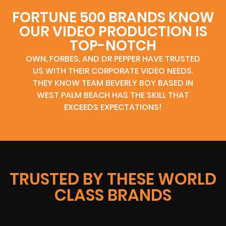
FORTUNE 500 BRANDS KNOW
OUR VIDEO PRODUCTION IS
TOP-NOTCH
OWN, FORBES, AND DR PEPPER HAVE TRUSTED
US WITH THEIR CORPORATE VIDEO NEEDS.
THEY KNOW TEAM BEVERLY BOY BASED IN
WEST PALM BEACH HAS THE SKILL THAT
EXCEEDS EXPECTATIONS!
TRUSTED BY THESE WORLD
CLASS BRANDS