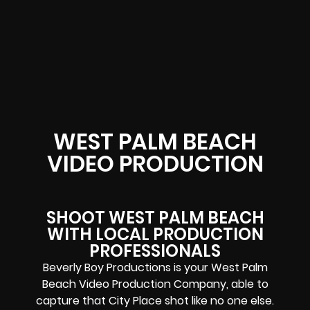
WEST PALM BEACH
VIDEO PRODUCTION
SHOOT WEST PALM BEACH
WITH LOCAL PRODUCTION
PROFESSIONALS
Beverly Boy Productions is your West Palm
Beach Video Production Company, able to
capture that City Place shot like no one else.