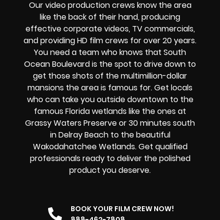
Our video production crews know the area
like the back of their hand, producing
effective corporate videos, TV commercials,
and providing HD film crews for over 20 years.
You need a team who knows that South
Ocean Boulevard is the spot to drive down to
get those shots of the multimillion-dollar
mansions the area is famous for. Get locals
who can take you outside downtown to the
famous Florida wetlands like the ones at
Grassy Waters Preserve or 30 minutes south
in Delray Beach to the beautiful
Wakodahatchee Wetlands. Get qualified
professionals ready to deliver the polished
product you deserve.
BOOK YOUR FILM CREW NOW!
888-462-7808