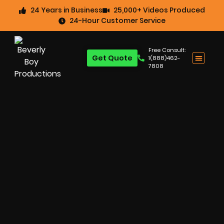
24 Years in Business
25,000+ Videos Produced
24-Hour Customer Service
Free Consult:
Get Quote
1(888)462-
7808