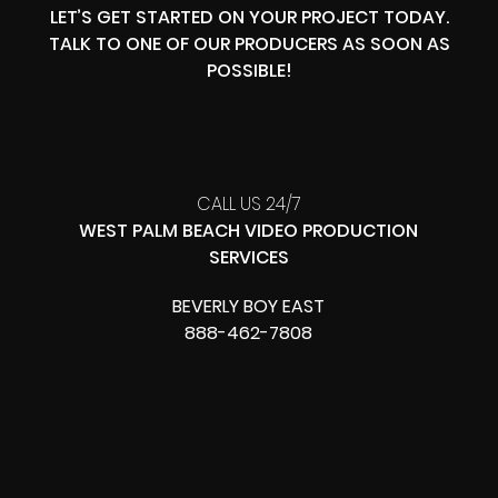
LET’S GET STARTED ON YOUR PROJECT TODAY.
TALK TO ONE OF OUR PRODUCERS AS SOON AS
POSSIBLE!
CALL US 24/7
WEST PALM BEACH VIDEO PRODUCTION
SERVICES
BEVERLY BOY EAST
888-462-7808