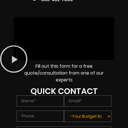
Fill out this form for a free
quote/consultation from one of our
experts
QUICK CONTACT