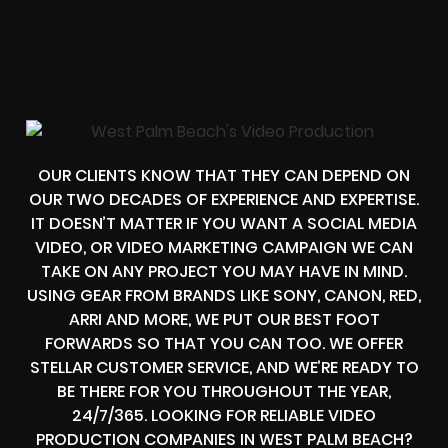
OUR CLIENTS KNOW THAT THEY CAN DEPEND ON
OUR TWO DECADES OF EXPERIENCE AND EXPERTISE.
IT DOESN’T MATTER IF YOU WANT A SOCIAL MEDIA
VIDEO, OR VIDEO MARKETING CAMPAIGN WE CAN
TAKE ON ANY PROJECT YOU MAY HAVE IN MIND.
USING GEAR FROM BRANDS LIKE SONY, CANON, RED,
ARRI AND MORE, WE PUT OUR BEST FOOT
FORWARDS SO THAT YOU CAN TOO. WE OFFER
STELLAR CUSTOMER SERVICE, AND WE’RE READY TO
BE THERE FOR YOU THROUGHOUT THE YEAR,
24/7/365. LOOKING FOR RELIABLE VIDEO
PRODUCTION COMPANIES IN WEST PALM BEACH?