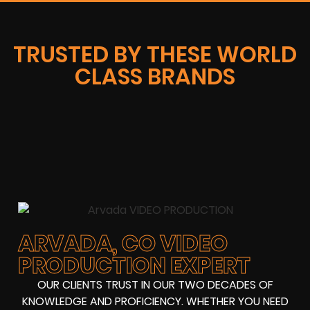
TRUSTED BY THESE WORLD
CLASS BRANDS
ARVADA, CO VIDEO
PRODUCTION EXPERT
OUR CLIENTS TRUST IN OUR TWO DECADES OF
KNOWLEDGE AND PROFICIENCY. WHETHER YOU NEED