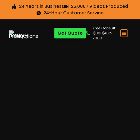
24 Years in Business
25,000+ Videos Produced
24-Hour Customer Service
Free Consult:
Get Quote
1(888)462-
7808