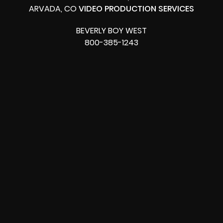
ARVADA, CO
VIDEO PRODUCTION SERVICES
BEVERLY BOY WEST
800-385-1243