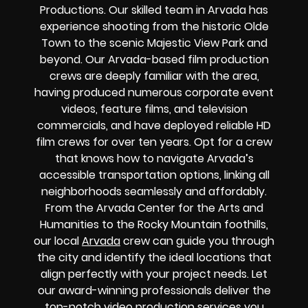
Productions. Our skilled team in Arvada has
experience shooting from the historic Olde
Town to the scenic Majestic View Park and
beyond. Our Arvada-based film production
crews are deeply familiar with the area,
having produced numerous corporate event
videos, feature films, and television
commercials, and have deployed reliable HD
film crews for over ten years. Opt for a crew
that knows how to navigate Arvada’s
accessible transportation options, linking all
neighborhoods seamlessly and affordably.
From the Arvada Center for the Arts and
Humanities to the Rocky Mountain foothills,
our local
Arvada
crew can guide you through
the city and identify the ideal locations that
align perfectly with your project needs. Let
our award-winning professionals deliver the
top-notch video production services you