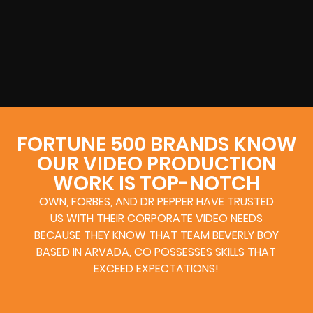
FORTUNE 500 BRANDS KNOW
OUR VIDEO PRODUCTION
WORK IS TOP-NOTCH
OWN, FORBES, AND DR PEPPER HAVE TRUSTED
US WITH THEIR CORPORATE VIDEO NEEDS
BECAUSE THEY KNOW THAT TEAM BEVERLY BOY
BASED IN ARVADA, CO POSSESSES SKILLS THAT
EXCEED EXPECTATIONS!