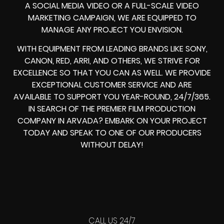
A SOCIAL MEDIA VIDEO OR A FULL-SCALE VIDEO
MARKETING CAMPAIGN, WE ARE EQUIPPED TO
MANAGE ANY PROJECT YOU ENVISION.
WITH EQUIPMENT FROM LEADING BRANDS LIKE SONY,
CANON, RED, ARRI, AND OTHERS, WE STRIVE FOR
EXCELLENCE SO THAT YOU CAN AS WELL. WE PROVIDE
EXCEPTIONAL CUSTOMER SERVICE AND ARE
AVAILABLE TO SUPPORT YOU YEAR-ROUND, 24/7/365.
IN SEARCH OF THE PREMIER FILM PRODUCTION
COMPANY IN ARVADA? EMBARK ON YOUR PROJECT
TODAY AND SPEAK TO ONE OF OUR PRODUCERS
WITHOUT DELAY!
CALL US 24/7