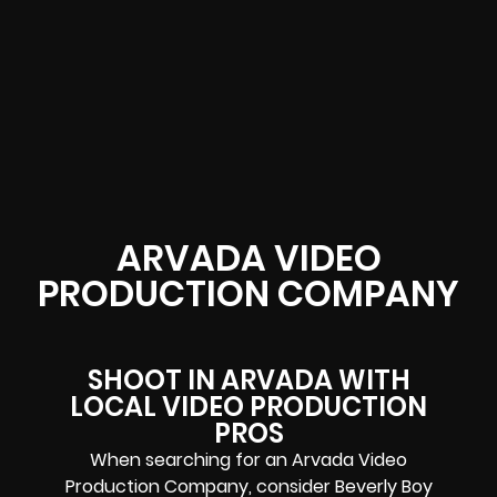
ARVADA VIDEO
PRODUCTION COMPANY
SHOOT IN ARVADA WITH
LOCAL VIDEO PRODUCTION
PROS
When searching for an Arvada Video
Production Company, consider Beverly Boy