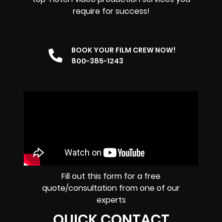
require for success!
BOOK YOUR FILM CREW NOW!
800-385-1243
Fill out this form for a free
quote/consultation from one of our
experts
QUICK CONTACT