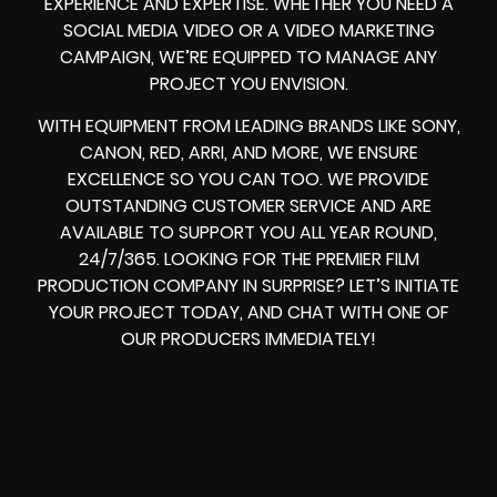
EXPERIENCE AND EXPERTISE. WHETHER YOU NEED A
SOCIAL MEDIA VIDEO OR A VIDEO MARKETING
CAMPAIGN, WE’RE EQUIPPED TO MANAGE ANY
PROJECT YOU ENVISION.
WITH EQUIPMENT FROM LEADING BRANDS LIKE SONY,
CANON, RED, ARRI, AND MORE, WE ENSURE
EXCELLENCE SO YOU CAN TOO. WE PROVIDE
OUTSTANDING CUSTOMER SERVICE AND ARE
AVAILABLE TO SUPPORT YOU ALL YEAR ROUND,
24/7/365. LOOKING FOR THE PREMIER FILM
PRODUCTION COMPANY IN SURPRISE? LET’S INITIATE
YOUR PROJECT TODAY, AND CHAT WITH ONE OF
OUR PRODUCERS IMMEDIATELY!