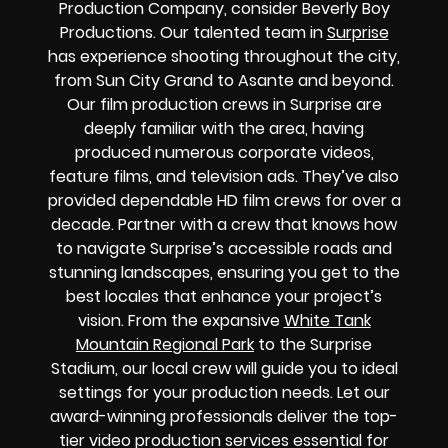
Production Company, consider Beverly Boy
Productions. Our talented team in
Surprise
has experience shooting throughout the city,
from Sun City Grand to Asante and beyond.
Our film production crews in Surprise are
deeply familiar with the area, having
produced numerous corporate videos,
feature films, and television ads. They’ve also
provided dependable HD film crews for over a
decade. Partner with a crew that knows how
to navigate Surprise’s accessible roads and
stunning landscapes, ensuring you get to the
best locales that enhance your project’s
vision. From the expansive
White Tank
Mountain Regional Park
to the Surprise
Stadium, our local crew will guide you to ideal
settings for your production needs. Let our
award-winning professionals deliver the top-
tier video production services essential for