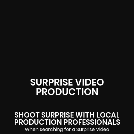
SURPRISE VIDEO
PRODUCTION
SHOOT SURPRISE WITH LOCAL
PRODUCTION PROFESSIONALS
When searching for a Surprise Video