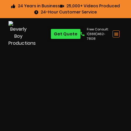
24 Years in Business
25,000+ Videos Produced
24-Hour Customer Service
Free Consult:
Get Quote
1(888)462-
7808