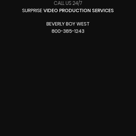
CALL US 24/7
SURPRISE
VIDEO PRODUCTION SERVICES
BEVERLY BOY WEST
800-385-1243