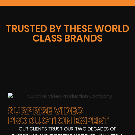
TRUSTED BY THESE WORLD
CLASS BRANDS
SURPRISE VIDEO
PRODUCTION EXPERT
OUR CLIENTS TRUST OUR TWO DECADES OF