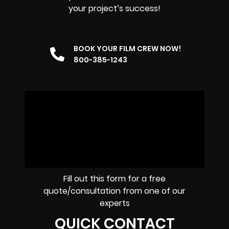
your project’s success!
BOOK YOUR FILM CREW NOW!
800-385-1243
Fill out this form for a free
quote/consultation from one of our
experts
QUICK CONTACT