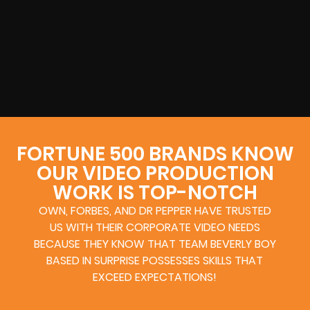
FORTUNE 500 BRANDS KNOW
OUR VIDEO PRODUCTION
WORK IS TOP-NOTCH
OWN, FORBES, AND DR PEPPER HAVE TRUSTED
US WITH THEIR CORPORATE VIDEO NEEDS
BECAUSE THEY KNOW THAT TEAM BEVERLY BOY
BASED IN SURPRISE POSSESSES SKILLS THAT
EXCEED EXPECTATIONS!