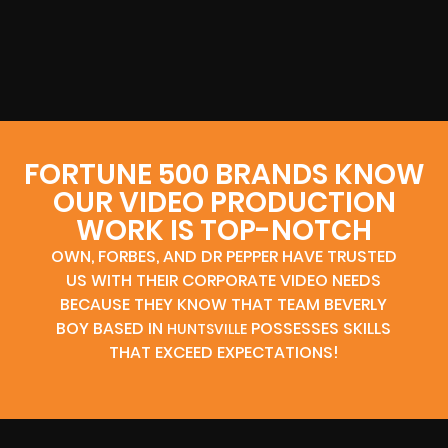
FORTUNE 500 BRANDS KNOW
OUR VIDEO PRODUCTION
WORK IS TOP-NOTCH
OWN, FORBES, AND DR PEPPER HAVE TRUSTED
US WITH THEIR CORPORATE VIDEO NEEDS
BECAUSE THEY KNOW THAT TEAM BEVERLY
BOY BASED IN
POSSESSES SKILLS
HUNTSVILLE
THAT EXCEED EXPECTATIONS!