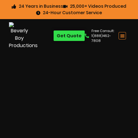
24 Years in Business
25,000+ Videos Produced
24-Hour Customer Service
Free Consult:
Get Quote
1(888)462-
7808