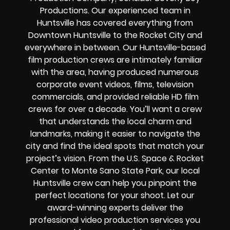
Productions. Our experienced team in
Huntsville has covered everything from
Downtown Huntsville to the Rocket City and
everywhere in between. Our Huntsville-based
film production crews are intimately familiar
with the area, having produced numerous
corporate event videos, films, television
commercials, and provided reliable HD film
crews for over a decade. You’ll want a crew
that understands the local charm and
landmarks, making it easier to navigate the
city and find the ideal spots that match your
project’s vision. From the U.S. Space & Rocket
Center to Monte Sano State Park, our local
Huntsville crew can help you pinpoint the
perfect locations for your shoot. Let our
award-winning experts deliver the
professional video production services you