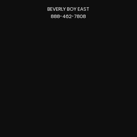
BEVERLY BOY EAST
888-462-7808