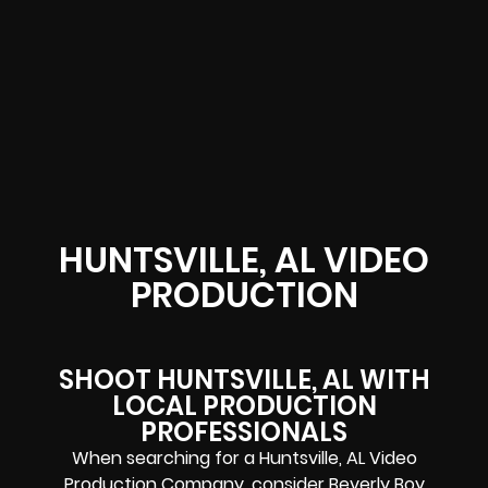
HUNTSVILLE, AL VIDEO
PRODUCTION
SHOOT HUNTSVILLE, AL WITH
LOCAL PRODUCTION
PROFESSIONALS
When searching for a Huntsville, AL Video
Production Company, consider Beverly Boy