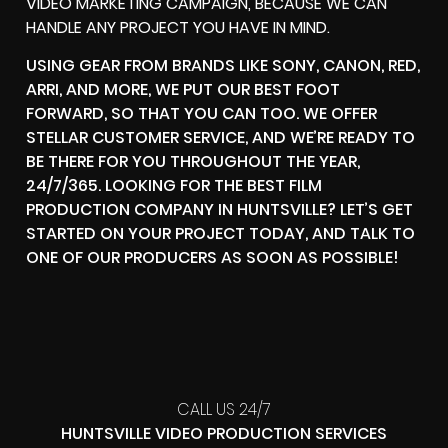
VIDEO MARKETING CAMPAIGN, BECAUSE WE CAN
HANDLE ANY PROJECT YOU HAVE IN MIND.
USING GEAR FROM BRANDS LIKE SONY, CANON, RED,
ARRI, AND MORE, WE PUT OUR BEST FOOT
FORWARD, SO THAT YOU CAN TOO. WE OFFER
STELLAR CUSTOMER SERVICE, AND WE’RE READY TO
BE THERE FOR YOU THROUGHOUT THE YEAR,
24/7/365. LOOKING FOR THE BEST FILM
PRODUCTION COMPANY IN HUNTSVILLE? LET’S GET
STARTED ON YOUR PROJECT TODAY, AND TALK TO
ONE OF OUR PRODUCERS AS SOON AS POSSIBLE!
CALL US 24/7
HUNTSVILLE VIDEO PRODUCTION SERVICES