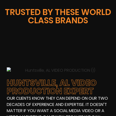
TRUSTED BY THESE WORLD
CLASS BRANDS
HUNTSVILLE, AL VIDEO
PRODUCTION EXPERT
OUR CLIENTS KNOW THEY CAN DEPEND ON OUR TWO
DECADES OF EXPERIENCE AND EXPERTISE. IT DOESN’T
MATTER IF YOU WANT A SOCIAL MEDIA VIDEO OR A