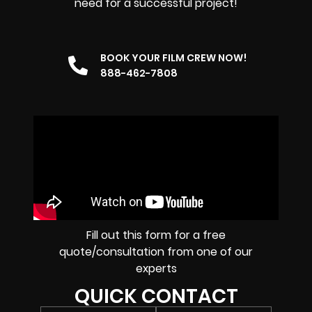
need for a successful project!
BOOK YOUR FILM CREW NOW!
888-462-7808
Fill out this form for a free
quote/consultation from one of our
experts
QUICK CONTACT