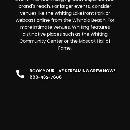
brand’s reach. For larger events, consider
venues like the Whiting Lakefront Park or
webcast online from the Whihala Beach. For
more intimate venues, Whiting features
distinctive places such as the Whiting
Community Center or the Mascot Hall of
Fame.
BOOK YOUR LIVE STREAMING CREW NOW!
888-462-7808