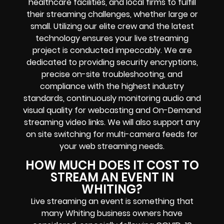
healthcare facilities, and local firms to fulfill
their streaming challenges, whether large or
small. Utilizing our elite crew and the latest
technology ensures your live streaming
project is conducted impeccably. We are
dedicated to providing security encryptions,
precise on-site troubleshooting, and
compliance with the highest industry
standards, continuously monitoring audio and
visual quality for webcasting and On-Demand
streaming video links. We will also support any
on site switching for multi-camera feeds for
your web streaming needs.
HOW MUCH DOES IT COST TO
STREAM AN EVENT IN
WHITING?
Live streaming an event is something that
many Whiting business owners have