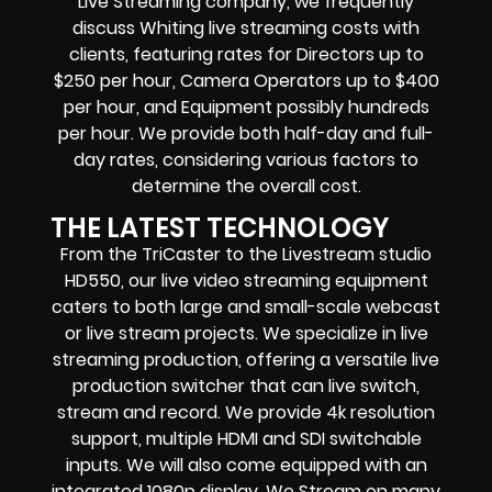
Live Streaming company, we frequently
discuss Whiting live streaming costs with
clients, featuring rates for Directors up to
$250 per hour, Camera Operators up to $400
per hour, and Equipment possibly hundreds
per hour. We provide both half-day and full-
day rates, considering various factors to
determine the overall cost.
THE LATEST TECHNOLOGY
From the TriCaster to the Livestream studio
HD550, our live video streaming equipment
caters to both large and small-scale webcast
or live stream projects. We specialize in live
streaming production, offering a versatile live
production switcher that can live switch,
stream and record. We provide 4k resolution
support, multiple HDMI and SDI switchable
inputs. We will also come equipped with an
integrated 1080p display. We Stream on many