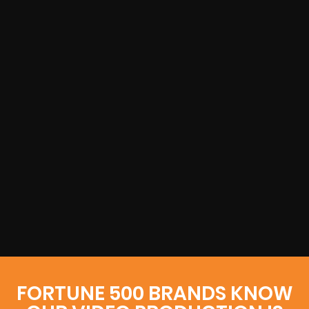
FORTUNE 500 BRANDS KNOW