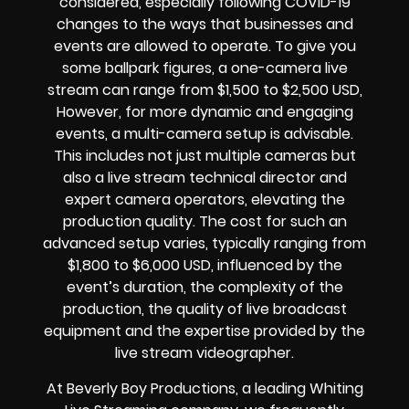
considered, especially following COVID-19
changes to the ways that businesses and
events are allowed to operate. To give you
some ballpark figures, a one-camera live
stream can range from $1,500 to $2,500 USD,
However, for more dynamic and engaging
events, a multi-camera setup is advisable.
This includes not just multiple cameras but
also a live stream technical director and
expert camera operators, elevating the
production quality. The cost for such an
advanced setup varies, typically ranging from
$1,800 to $6,000 USD, influenced by the
event’s duration, the complexity of the
production, the quality of live broadcast
equipment and the expertise provided by the
live stream videographer.
At Beverly Boy Productions, a leading Whiting