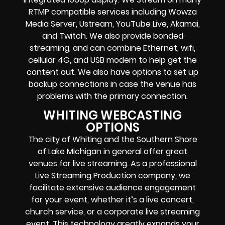
RTMP compatible services including Wowza
Media Server, Ustream, YouTube Live, Akamai,
and Twitch. We also provide bonded
streaming, and can combine Ethernet, wifi,
cellular 4G, and USB modem to help get the
content out. We also have options to set up
backup connections in case the venue has
problems with the primary connection.
WHITING WEBCASTING
OPTIONS
The city of Whiting and the Southern Shore
of Lake Michigan in general offer great
venues for live streaming. As a professional
Live Streaming Production company, we
facilitate extensive audience engagement
for your event, whether it’s a live concert,
church service, or a corporate live streaming
event. This technology greatly expands your