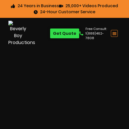
24 Years in Business
25,000+ Videos Produced
24-Hour Customer Service
Free Consult:
Get Quote
1(888)462-
7808