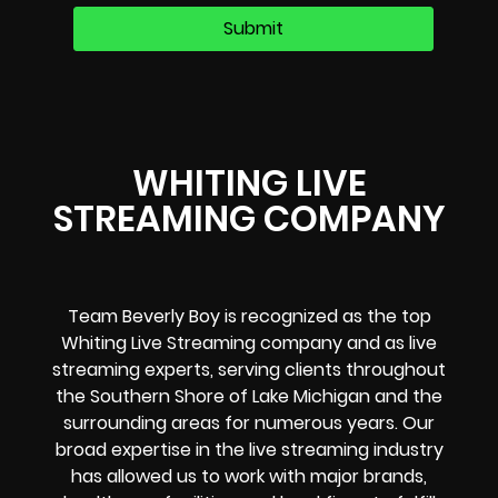
WHITING LIVE
STREAMING COMPANY
Team Beverly Boy is recognized as the top
Whiting Live Streaming company and as live
streaming experts, serving clients throughout
the Southern Shore of Lake Michigan and the
surrounding areas for numerous years. Our
broad expertise in the live streaming industry
has allowed us to work with major brands,