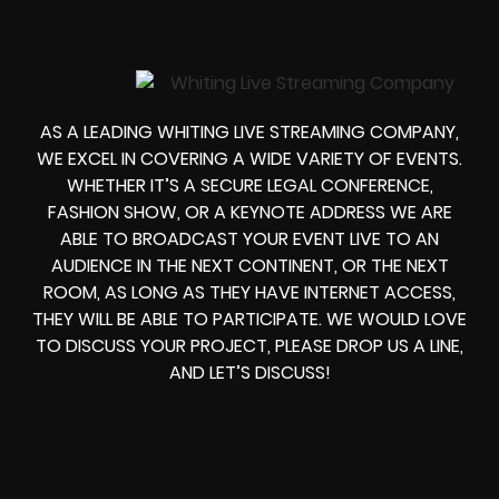
AS A LEADING WHITING LIVE STREAMING COMPANY,
WE EXCEL IN COVERING A WIDE VARIETY OF EVENTS.
WHETHER IT’S A SECURE LEGAL CONFERENCE,
FASHION SHOW, OR A KEYNOTE ADDRESS WE ARE
ABLE TO BROADCAST YOUR EVENT LIVE TO AN
AUDIENCE IN THE NEXT CONTINENT, OR THE NEXT
ROOM, AS LONG AS THEY HAVE INTERNET ACCESS,
THEY WILL BE ABLE TO PARTICIPATE. WE WOULD LOVE
TO DISCUSS YOUR PROJECT, PLEASE DROP US A LINE,
AND LET’S DISCUSS!