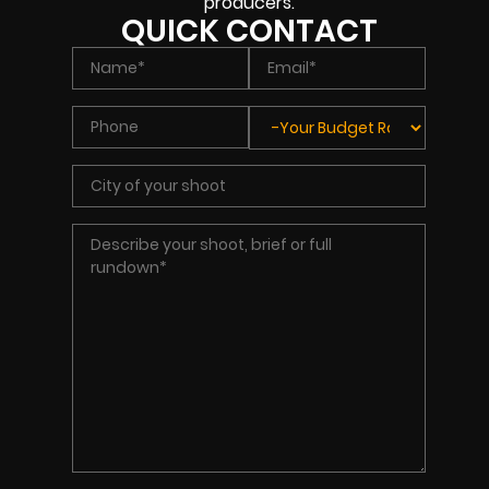
producers.
QUICK CONTACT