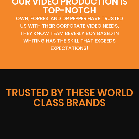
OUR VIDEO PRODUCTION IS
TOP-NOTCH
OWN, FORBES, AND DR PEPPER HAVE TRUSTED
US WITH THEIR CORPORATE VIDEO NEEDS.
THEY KNOW TEAM BEVERLY BOY BASED IN
WHITING HAS THE SKILL THAT EXCEEDS
EXPECTATIONS!
TRUSTED BY THESE WORLD
CLASS BRANDS