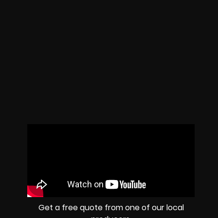
Get a free quote from one of our local