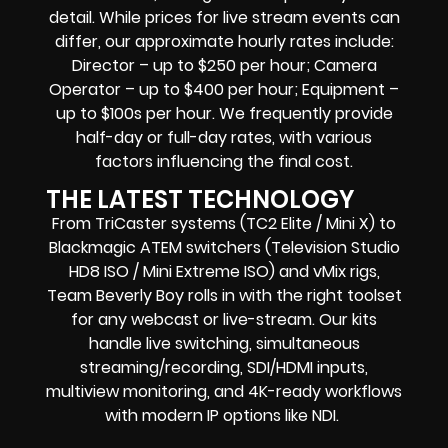
detail. While prices for live stream events can
differ, our approximate hourly rates include:
Director – up to $250 per hour; Camera
Operator – up to $400 per hour; Equipment –
up to $100s per hour. We frequently provide
half-day or full-day rates, with various
factors influencing the final cost.
THE LATEST TECHNOLOGY
From TriCaster systems (TC2 Elite / Mini X) to
Blackmagic ATEM switchers (Television Studio
HD8 ISO / Mini Extreme ISO) and vMix rigs,
Team Beverly Boy rolls in with the right toolset
for any webcast or live-stream. Our kits
handle live switching, simultaneous
streaming/recording, SDI/HDMI inputs,
multiview monitoring, and 4K-ready workflows
with modern IP options like NDI.