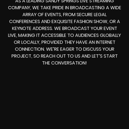
AS A LEADING SANDY SPRINGS LIVE STREAMING
COMPANY, WE TAKE PRIDE IN BROADCASTING A WIDE
ARRAY OF EVENTS, FROM SECURE LEGAL
CONFERENCES AND EXQUISITE FASHION SHOW, OR A
KEYNOTE ADDRESS. WE BROADCAST YOUR EVENT
LIVE, MAKING IT ACCESSIBLE TO AUDIENCES GLOBALLY
OR LOCALLY, PROVIDED THEY HAVE AN INTERNET
CONNECTION. WE’RE EAGER TO DISCUSS YOUR
PROJECT, SO REACH OUT TO US AND LET’S START
THE CONVERSATION!