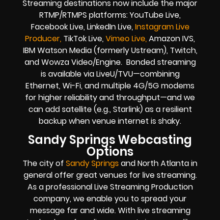
Streaming destinations now include the major
RTMP/RTMPS platforms: YouTube Live,
Facebook Live, LinkedIn Live,
Instagram Live
Producer,
TikTok Live,
Vimeo Live,
Amazon IVS,
IBM Watson Media (formerly Ustream), Twitch,
and Wowza Video/Engine. Bonded streaming
is available via LiveU/TVU—combining
Ethernet, Wi-Fi, and multiple 4G/5G modems
for higher reliability and throughput—and we
can add satellite (e.g., Starlink) as a resilient
backup when venue internet is shaky.
Sandy Springs Webcasting
Options
The city of
Sandy Springs
and North Atlanta in
general offer great venues for live streaming.
As a professional Live Streaming Production
company, we enable you to spread your
message far and wide. With live streaming