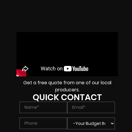
Get a free quote from one of our local
producers.
QUICK CONTACT