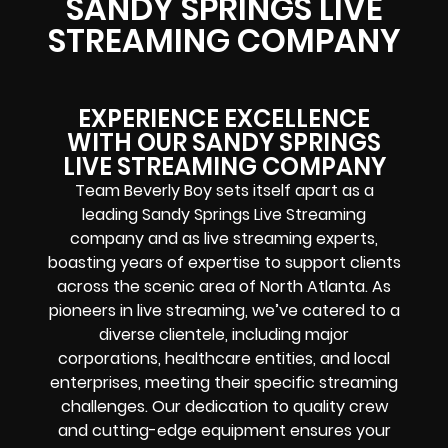
SANDY SPRINGS LIVE
STREAMING COMPANY
EXPERIENCE EXCELLENCE
WITH OUR SANDY SPRINGS
LIVE STREAMING COMPANY
Team Beverly Boy sets itself apart as a
leading Sandy Springs Live Streaming
company and as live streaming experts,
boasting years of expertise to support clients
across the scenic area of North Atlanta. As
pioneers in live streaming, we’ve catered to a
diverse clientele, including major
corporations, healthcare entities, and local
enterprises, meeting their specific streaming
challenges. Our dedication to quality crew
and cutting-edge equipment ensures your