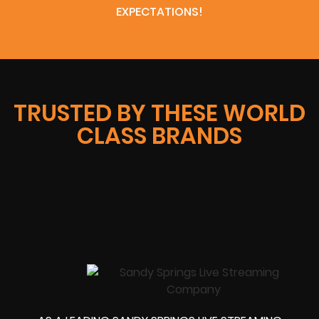
EXPECTATIONS!
TRUSTED BY THESE WORLD
CLASS BRANDS