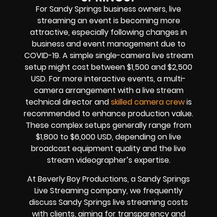
For Sandy Springs business owners, live
streaming an event is becoming more
attractive, especially following changes in
business and event management due to
COVID-19. A simple single-camera live stream
setup might cost between $1,500 and $2,500
USD. For more interactive events, a multi-
camera arrangement with a live stream
technical director and
skilled camera crew
is
recommended to enhance production value.
These complex setups generally range from
$1,800 to $6,000 USD, depending on live
broadcast equipment quality and the live
stream videographer’s expertise.
At Beverly Boy Productions, a Sandy Springs
Live Streaming company, we frequently
discuss Sandy Springs live streaming costs
with clients, aiming for transparency and