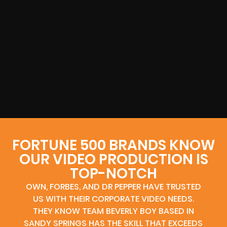
FORTUNE 500 BRANDS KNOW
OUR VIDEO PRODUCTION IS
TOP-NOTCH
OWN, FORBES, AND DR PEPPER HAVE TRUSTED
US WITH THEIR CORPORATE VIDEO NEEDS.
THEY KNOW TEAM BEVERLY BOY BASED IN
SANDY SPRINGS HAS THE SKILL THAT EXCEEDS