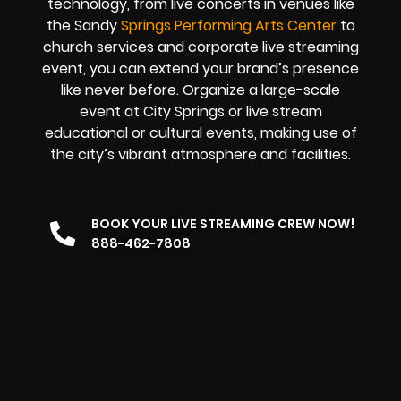
technology, from live concerts in venues like
the Sandy
Springs Performing Arts Center
to
church services and corporate live streaming
event, you can extend your brand’s presence
like never before. Organize a large-scale
event at City Springs or live stream
educational or cultural events, making use of
the city’s vibrant atmosphere and facilities.
BOOK YOUR LIVE STREAMING CREW NOW!
888-462-7808