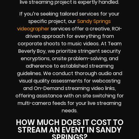
live streaming project is expertly handled.
If you’re seeking tailored services for your
specific project, our
Sandy Springs
videographer
services offer a creative, ROI-
driven approach for everything from
corporate shoots to music videos. At Team
Beverly Boy, we prioritize stringent security
encryptions, onsite problem-solving, and
adherence to established streaming
guidelines. We conduct thorough audio and
visual quality assessments for webcasting
and On-Demand streaming video links,
offering assistance with on site switching for
multi-camera feeds for your live streaming
needs.
HOW MUCH DOES IT COST TO
STREAM AN EVENT IN SANDY
SPRINGS?