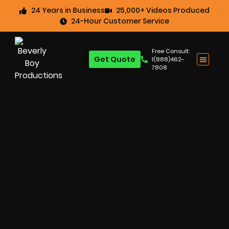
24 Years in Business
25,000+ Videos Produced
24-Hour Customer Service
Free Consult:
Get Quote
1(888)462-
7808