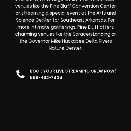
venues like the Pine Bluff Convention Center
or streaming a special event at the Arts and
Science Center for Southeast Arkansas. For
more intimate gatherings, Pine Bluff offers
charming venues like the Saracen Landing or
the
Governor Mike Huckabee Delta Rivers
Nature Center
.
BOOK YOUR LIVE STREAMING CREW NOW!
888-462-7808