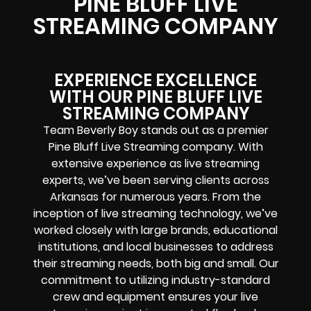
PINE BLUFF LIVE
STREAMING COMPANY
EXPERIENCE EXCELLENCE
WITH OUR PINE BLUFF LIVE
STREAMING COMPANY
Team Beverly Boy stands out as a premier
Pine Bluff Live Streaming company. With
extensive experience as live streaming
experts, we’ve been serving clients across
Arkansas for numerous years. From the
inception of live streaming technology, we’ve
worked closely with large brands, educational
institutions, and local businesses to address
their streaming needs, both big and small. Our
commitment to utilizing industry-standard
crew and equipment ensures your live