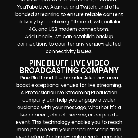
YouTube Live, Akamai, and Twitch, and offer
bonded streaming to ensure reliable content
delivery by combining Ethernet, wifi, cellular
4G, and USB modem connections.
Additionally, we can establish backup
connections to counter any venue-related
connectivity issues.
PINE BLUFF LIVE VIDEO
BROADCASTING COMPANY
Pine Bluff and the broader Arkansas area
boast exceptional venues for live streaming.
A Professional Live Streaming Production
company can help you engage a wider
audience with your message, whether it’s a
live concert, church service, or corporate
event. This technology enables you to reach
more people with your brand message than
ever before. For large-scale events, consider