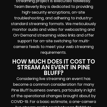
streaming project is executed flawlessly.
Team Beverly Boy is dedicated to providing
high-security encryptions, on-site
troubleshooting, and adhering to industry-
standard streaming formats. We meticulously
monitor audio and video for webcasting and
On-Demand streaming video links and offer
support for on-site switching for multi-
camera feeds to meet your web streaming
requirements.
HOW MUCH DOES IT COST TO
STREAM AN EVENT IN PINE
BLUFF?
Considering live streaming an event has
become a common consideration for many
Pine Bluff business owners, particularly in light
of the operational changes brought about by
COVID-19. For a basic estimate, a one-camera