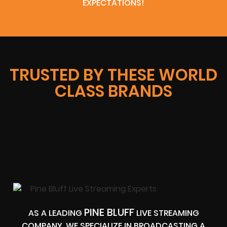
EXPECTATIONS!
TRUSTED BY THESE WORLD
CLASS BRANDS
PINE BLUFF
AS A LEADING
LIVE STREAMING
COMPANY, WE SPECIALIZE IN BROADCASTING A