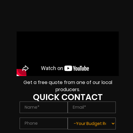
Get a free quote from one of our local
producers.
QUICK CONTACT