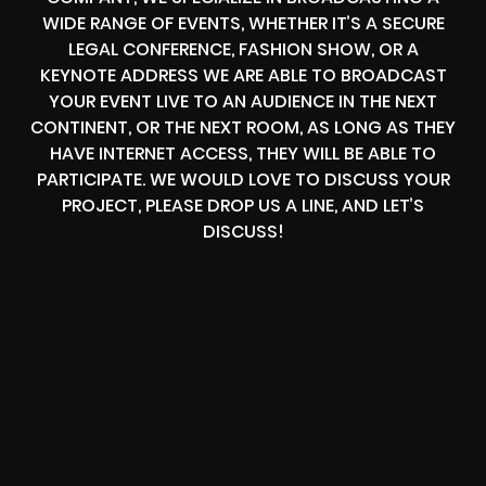
WIDE RANGE OF EVENTS, WHETHER IT’S A SECURE
LEGAL CONFERENCE, FASHION SHOW, OR A
KEYNOTE ADDRESS WE ARE ABLE TO BROADCAST
YOUR EVENT LIVE TO AN AUDIENCE IN THE NEXT
CONTINENT, OR THE NEXT ROOM, AS LONG AS THEY
HAVE INTERNET ACCESS, THEY WILL BE ABLE TO
PARTICIPATE. WE WOULD LOVE TO DISCUSS YOUR
PROJECT, PLEASE DROP US A LINE, AND LET’S
DISCUSS!