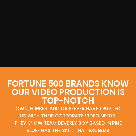
FORTUNE 500 BRANDS KNOW
OUR VIDEO PRODUCTION IS
TOP-NOTCH
OWN, FORBES, AND DR PEPPER HAVE TRUSTED
US WITH THEIR CORPORATE VIDEO NEEDS.
THEY KNOW TEAM BEVERLY BOY BASED IN PINE
BLUFF HAS THE SKILL THAT EXCEEDS