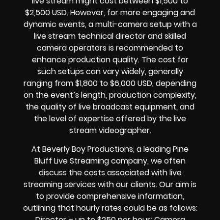
live stream might cost between $1,500 to
$2,500 USD. However, for more engaging and
dynamic events, a multi-camera setup with a
live stream technical director and skilled
camera operators is recommended to
enhance production quality. The cost for
such setups can vary widely, generally
ranging from $1,800 to $6,000 USD, depending
on the event’s length, production complexity,
the quality of live broadcast equipment, and
the level of expertise offered by the live
stream videographer.
At Beverly Boy Productions, a leading Pine
Bluff Live Streaming company, we often
discuss the costs associated with live
streaming services with our clients. Our aim is
to provide comprehensive information,
outlining that hourly rates could be as follows:
Director – up to $250 per hour; Camera