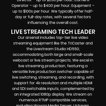
Operator – up to $400 per hour; Equipment –
up to $100s per hour. We typically offer half-
day or full-day rates, with several factors
influencing the overall cost.
LIVE STREAMING TECH LEADER
Our arsenal includes top-tier live video
streaming equipment like the TriCaster and
the Livestream Studio HD550,
accommodating both large and small-scale
webcast or live stream projects. We excel in
live streaming production, featuring a
versatile live production switcher capable of
live switching, streaming, and recording, with
support for 4k resolution and multiple HDMI
and SDI switchable inputs, complemented by
an integrated 1080p display. We stream on
numerous RTMP compatible services,
including Wowza Media Server, Ustream,