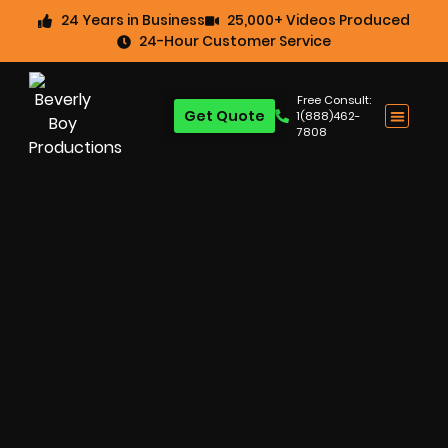
24 Years in Business
25,000+ Videos Produced
24-Hour Customer Service
Free Consult:
Get Quote
1(888)462-
7808