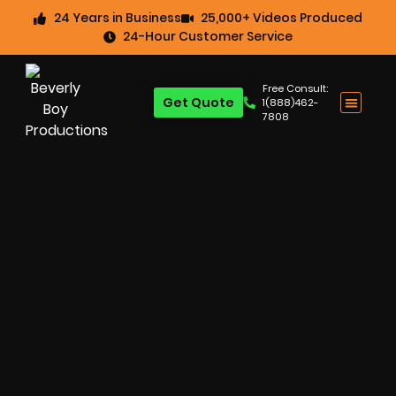
24 Years in Business
25,000+ Videos Produced
24-Hour Customer Service
Free Consult:
Get Quote
1(888)462-
7808