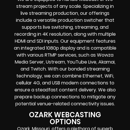
stream projects of any scale. Specializing in
live streaming production, our offerings
include a versatile production switcher that
supports live switching, streaming, and
recording in 4K resolution, along with multiple
HDMI and SDI inputs. Our equipment features
an integrated 1080p display and is compatible
with various RTMP services, such as Wowza
Media Server, Ustream, YouTube Live, Akamai,
and Twitch. With our bonded streaming
technology, we can combine Ethernet, WiFi,
cellular 4G, and USB modem connections to
ensure a steadfast content delivery. We also
prepare backup connections to mitigate any
potential venue-related connectivity issues.
OZARK WEBCASTING
OPTIONS
Ozark, Missouri, offers a plethora of superb