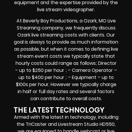
equipment and the expertise provided by the
live stream videographer.
At Beverly Boy Productions, a Ozark, MO Live
Streaming company, we frequently discuss
Ozark live streaming costs with clients. Our
goal is always to provide as much information
as possible, but when it comes to defining live
stream event costs we typically state that
hourly costs could range as follows; Director
– up to $250 per hour ; – Camera Operator –
up to $400 per hour ; – Equipment – up to
$100s per hour. However we typically charge
in half or full day rates and several factors
can contribute to overall costs.
THE LATEST TECHNOLOGY
Armed with the latest in technology, including
the TriCaster and Livestream Studio HD550,
we are equipped to handle webcast or live