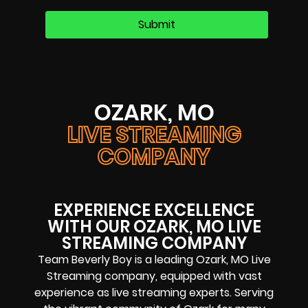
OZARK, MO
LIVE STREAMING
COMPANY
EXPERIENCE EXCELLENCE
WITH OUR OZARK, MO LIVE
STREAMING COMPANY
Team Beverly Boy is a leading Ozark, MO Live
Streaming company, equipped with vast
experience as live streaming experts. Serving