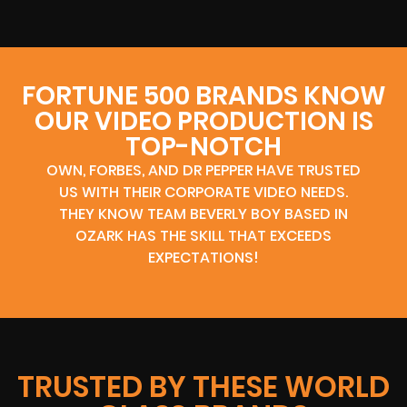
FORTUNE 500 BRANDS KNOW
OUR VIDEO PRODUCTION IS
TOP-NOTCH
OWN, FORBES, AND DR PEPPER HAVE TRUSTED
US WITH THEIR CORPORATE VIDEO NEEDS.
THEY KNOW TEAM BEVERLY BOY BASED IN
OZARK HAS THE SKILL THAT EXCEEDS
EXPECTATIONS!
TRUSTED BY THESE WORLD