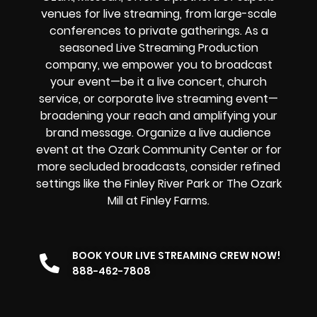
venues for live streaming, from large-scale
conferences to private gatherings. As a
seasoned Live Streaming Production
company, we empower you to broadcast
your event—be it a live concert, church
service, or corporate live streaming event—
broadening your reach and amplifying your
brand message. Organize a live audience
event at the Ozark Community Center or for
more secluded broadcasts, consider refined
settings like the Finley River Park or The Ozark
Mill at Finley Farms.
BOOK YOUR LIVE STREAMING CREW NOW!
888-462-7808