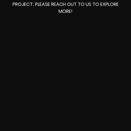
PROJECT; PLEASE REACH OUT TO US TO EXPLORE
MORE!