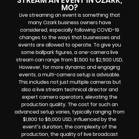
STREAM AN EVENT IN OZARK,
MO?
Live streaming an event is something that
many Ozark business owners have
considered, especially following COVID-19
changes to the ways that businesses and
events are allowed to operate. To give you
some ballpark figures, a one-camera live
stream can range from $1,500 to $2,500 USD,
However, for more dynamic and engaging
events, a multi-camera setup is advisable.
This includes not just multiple cameras but
also a live stream technical director and
expert camera operators, elevating the
production quality. The cost for such an
advanced setup varies, typically ranging from
$1,800 to $6,000 USD, influenced by the
event’s duration, the complexity of the
production, the quality of live broadcast