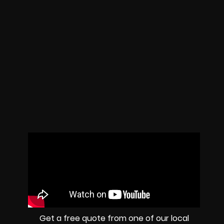
Get a free quote from one of our local