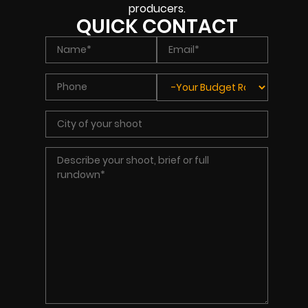
producers.
QUICK CONTACT