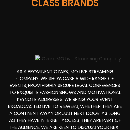
CLASS BRANDS
AS A PROMINENT OZARK, MO LIVE STREAMING
COMPANY, WE SHOWCASE A WIDE RANGE OF
EVENTS, FROM HIGHLY SECURE LEGAL CONFERENCES
TO EXQUISITE FASHION SHOWS AND MOTIVATIONAL
KEYNOTE ADDRESSES. WE BRING YOUR EVENT
BROADCASTED LIVE TO VIEWERS, WHETHER THEY ARE
A CONTINENT AWAY OR JUST NEXT DOOR. AS LONG
AS THEY HAVE INTERNET ACCESS, THEY ARE PART OF
THE AUDIENCE. WE ARE KEEN TO DISCUSS YOUR NEXT