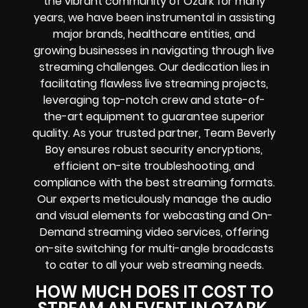
the vibrant community of Ozark for many
years, we have been instrumental in assisting
major brands, healthcare entities, and
growing businesses in navigating through live
streaming challenges. Our dedication lies in
facilitating flawless live streaming projects,
leveraging top-notch crew and state-of-
the-art equipment to guarantee superior
quality. As your trusted partner, Team Beverly
Boy ensures robust security encryptions,
efficient on-site troubleshooting, and
compliance with the best streaming formats.
Our experts meticulously manage the audio
and visual elements for webcasting and On-
Demand streaming video services, offering
on-site switching for multi-angle broadcasts
to cater to all your web streaming needs.
HOW MUCH DOES IT COST TO