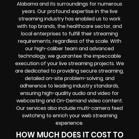
Alabama and its surroundings for numerous
years. Our profound expertise in the live
streaming industry has enabled us to work
with top brands, the healthcare sector, and
local enterprises to fulfill their streaming
requirements, regardless of the scale. With
our high-caliber team and advanced
technology, we guarantee the impeccable
execution of your live streaming projects. We
are dedicated to providing secure streaming,
detailed on-site problem-solving, and
adherence to leading industry standards,
ensuring high-quality audio and video for
webcasting and On-Demand video content.
Our services also include multi-camera feed
switching to enrich your web streaming
experience.
HOW MUCH DOES IT COST TO