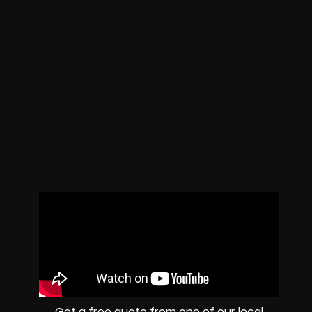
Get a free quote from one of our local