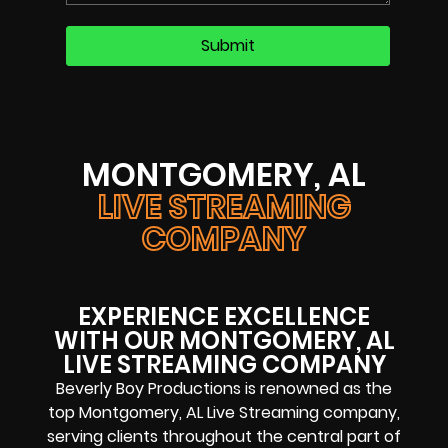
MONTGOMERY, AL
LIVE STREAMING
COMPANY
EXPERIENCE EXCELLENCE
WITH OUR MONTGOMERY, AL
LIVE STREAMING COMPANY
Beverly Boy Productions is renowned as the
top Montgomery, AL Live Streaming company,
serving clients throughout the central part of