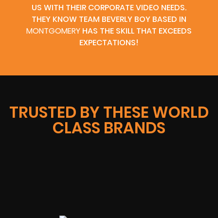
US WITH THEIR CORPORATE VIDEO NEEDS.
THEY KNOW TEAM BEVERLY BOY BASED IN
MONTGOMERY
HAS THE SKILL THAT EXCEEDS
EXPECTATIONS!
TRUSTED BY THESE WORLD
CLASS BRANDS