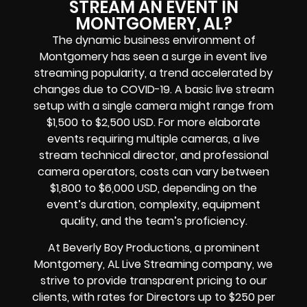
STREAM AN EVENT IN
MONTGOMERY, AL?
The dynamic business environment of
Montgomery has seen a surge in event live
streaming popularity, a trend accelerated by
changes due to COVID-19. A basic live stream
setup with a single camera might range from
$1,500 to $2,500 USD. For more elaborate
events requiring multiple cameras, a live
stream technical director, and professional
camera operators, costs can vary between
$1,800 to $6,000 USD, depending on the
event’s duration, complexity, equipment
quality, and the team’s proficiency.
At Beverly Boy Productions, a prominent
Montgomery, AL Live Streaming company, we
strive to provide transparent pricing to our
clients, with rates for Directors up to $250 per