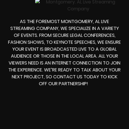
AS THE FOREMOST MONTGOMERY, AL LIVE
STREAMING COMPANY, WE SPECIALIZE IN A VARIETY
OF EVENTS. FROM SECURE LEGAL CONFERENCES,
FASHION SHOWS, TO KEYNOTE SPEECHES, WE ENSURE
YOUR EVENT IS BROADCASTED LIVE TO A GLOBAL
AUDIENCE OR THOSE IN THE LOCAL AREA. ALL YOUR
VIEWERS NEED IS AN INTERNET CONNECTION TO JOIN
THE EXPERIENCE. WE’RE READY TO TALK ABOUT YOUR
NEXT PROJECT, SO CONTACT US TODAY TO KICK
OFF OUR PARTNERSHIP!