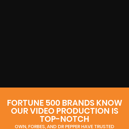
FORTUNE 500 BRANDS KNOW
OUR VIDEO PRODUCTION IS
TOP-NOTCH
OWN, FORBES, AND DR PEPPER HAVE TRUSTED