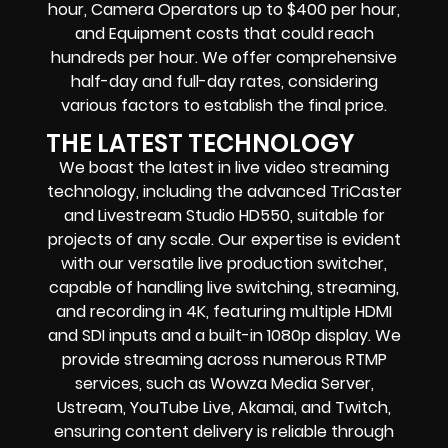
hour, Camera Operators up to $400 per hour,
and Equipment costs that could reach
hundreds per hour. We offer comprehensive
half-day and full-day rates, considering
various factors to establish the final price.
THE LATEST TECHNOLOGY
We boast the latest in live video streaming
technology, including the advanced TriCaster
and Livestream Studio HD550, suitable for
projects of any scale. Our expertise is evident
with our versatile live production switcher,
capable of handling live switching, streaming,
and recording in 4K, featuring multiple HDMI
and SDI inputs and a built-in 1080p display. We
provide streaming across numerous RTMP
services, such as Wowza Media Server,
Ustream, YouTube Live, Akamai, and Twitch,
ensuring content delivery is reliable through