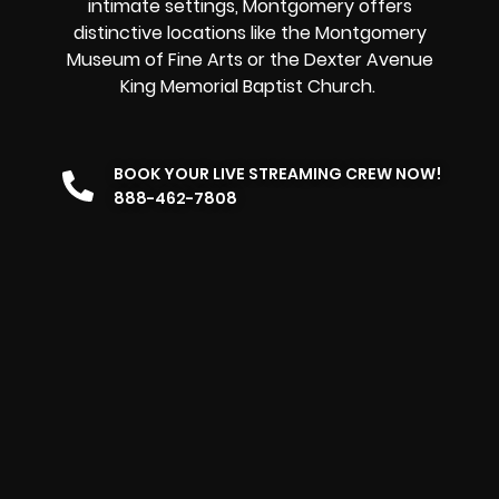
intimate settings, Montgomery offers
distinctive locations like the Montgomery
Museum of Fine Arts or the Dexter Avenue
King Memorial Baptist Church.
BOOK YOUR LIVE STREAMING CREW NOW!
888-462-7808