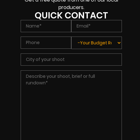
producers.
QUICK CONTACT