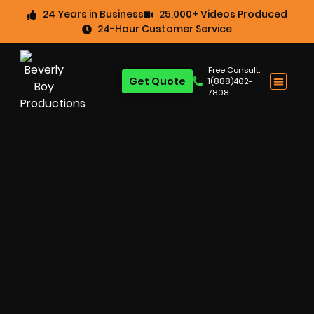
24 Years in Business
25,000+ Videos Produced
24-Hour Customer Service
Free Consult:
Get Quote
1(888)462-
7808