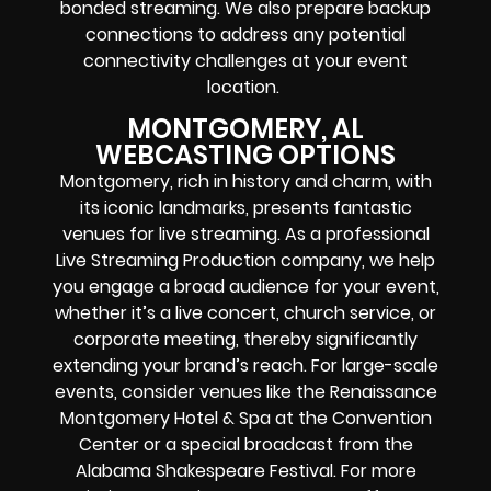
bonded streaming. We also prepare backup
connections to address any potential
connectivity challenges at your event
location.
MONTGOMERY, AL
WEBCASTING OPTIONS
Montgomery, rich in history and charm, with
its iconic landmarks, presents fantastic
venues for live streaming. As a professional
Live Streaming Production company, we help
you engage a broad audience for your event,
whether it’s a live concert, church service, or
corporate meeting, thereby significantly
extending your brand’s reach. For large-scale
events, consider venues like the Renaissance
Montgomery Hotel & Spa at the Convention
Center or a special broadcast from the
Alabama Shakespeare Festival. For more