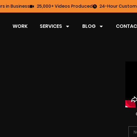
rs in Business
25,000+ Videos Produced
24-Hour Custome
WORK
SERVICES
BLOG
CONTAC