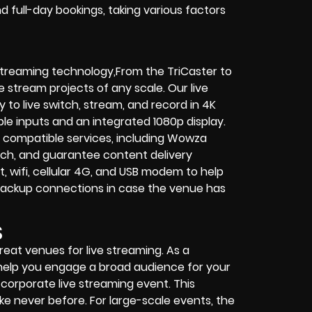
 full-day bookings, taking various factors
 streaming technology,From the TriCaster to
e stream projects of any scale. Our live
y to live switch, stream, and record in 4K
ble inputs and an integrated 1080p display.
 compatible services, including Wowza
tch, and guarantee content delivery
wifi, cellular 4G, and USB modem to help
 backup connections in case the venue has
S
reat venues for live streaming. As a
help you engage a broad audience for your
a corporate live streaming event. This
ke never before. For large-scale events, the