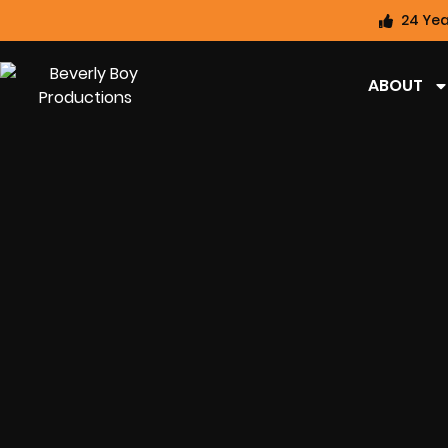
24 Yea
ABOUT