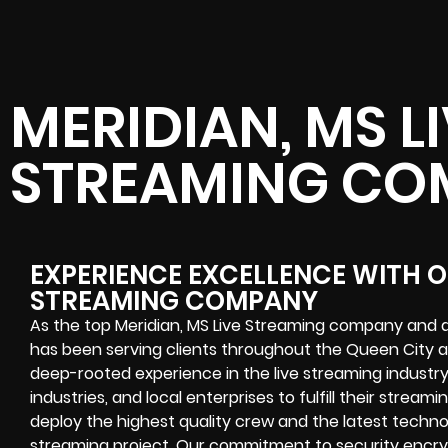
MERIDIAN, MS L
STREAMING CO
EXPERIENCE EXCELLENCE WITH OU
STREAMING COMPANY
As the top Meridian, MS Live Streaming company and a
has been serving clients throughout the Queen City a
deep-rooted experience in the live streaming industry 
industries, and local enterprises to fulfill their stream
deploy the highest quality crew and the latest techno
streaming project. Our commitment to security encryp