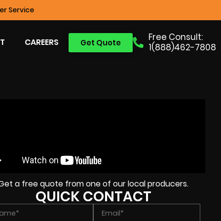
r Service
Free Consult:
T
CAREERS
Get Quote
1(888)462-7808
Get a free quote from one of our local producers.
QUICK CONTACT