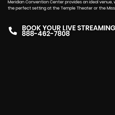
Meridian Convention Center provides an ideal venue, 
the perfect setting at the Temple Theater or the Missi
BOOK YOUR LIVE STREAMIN
888-462-7808