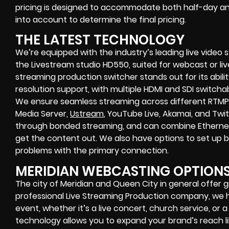
pricing is designed to accommodate both half-day and
into account to determine the final pricing.
THE LATEST TECHNOLOGY
We’re equipped with the industry’s leading live video
the Livestream studio HD550, suited for webcast or liv
streaming production switcher stands out for its abilit
resolution support, with multiple HDMI and SDI switcha
We ensure seamless streaming across different RTMP
Media Server,
Ustream
, YouTube Live, Akamai, and Twi
through bonded streaming, and can combine Ethernet, 
get the content out. We also have options to set up
problems with the primary connection.
MERIDIAN WEBCASTING OPTION
The city of Meridian and Queen City in general offer g
professional Live Streaming Production company, we 
event, whether it’s a live concert, church service, or 
technology allows you to expand your brand’s reach li