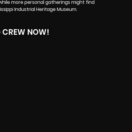
while more personal gatherings might find
ssippi Industrial Heritage Museum.
G CREW NOW!