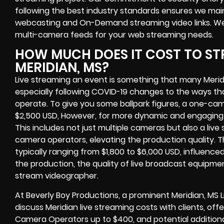
following the best industry standards ensures we main
webcasting and On-Demand streaming video links. We w
multi-camera feeds for your web streaming needs.
HOW MUCH DOES IT COST TO ST
MERIDIAN, MS?
Live streaming an event is something that many Meri
especially following COVID-19 changes to the ways th
operate. To give you some ballpark figures, a one-cam
$2,500 USD, However, for more dynamic and engaging e
This includes not just multiple cameras but also a liv
camera operators, elevating the production quality. 
typically ranging from $1,800 to $6,000 USD, influence
the production, the quality of live broadcast equipmen
stream videographer.
At Beverly Boy Productions, a prominent Meridian, MS
discuss Meridian live streaming costs with clients, offe
Camera Operators up to $400, and potential additiona