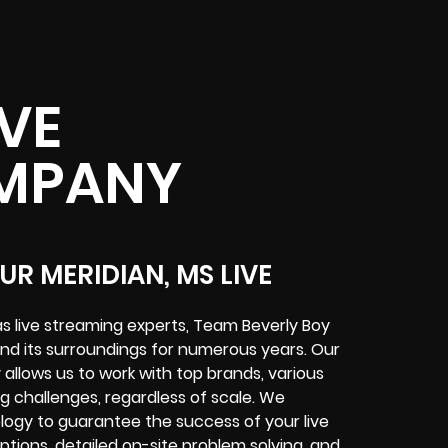
IVE
MPANY
R MERIDIAN, MS LIVE
s live streaming experts, Team Beverly Boy
nd its surroundings for numerous years. Our
allows us to work with top brands, various
ing challenges, regardless of scale. We
logy to guarantee the success of your live
tions, detailed on-site problem solving, and