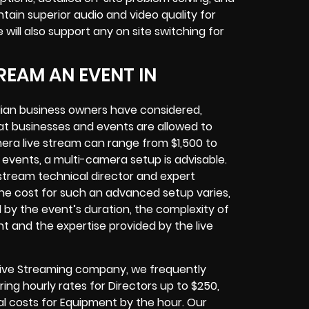
tain superior audio and video quality for
ill also support any on site switching for
REAM AN EVENT IN
dian business owners have considered,
at businesses and events are allowed to
era live stream can range from $1,500 to
vents, a multi-camera setup is advisable.
e stream technical director and expert
The cost for such an advanced setup varies,
d by the event’s duration, the complexity of
t and the expertise provided by the live
 Live Streaming company, we frequently
ring hourly rates for Directors up to $250,
l costs for Equipment by the hour. Our