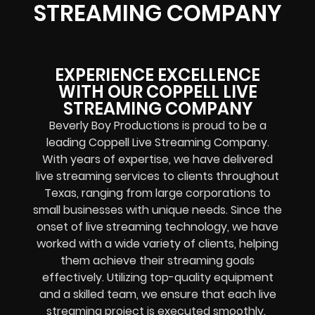
STREAMING COMPANY
EXPERIENCE EXCELLENCE
WITH OUR COPPELL LIVE
STREAMING COMPANY
Beverly Boy Productions is proud to be a
leading Coppell Live Streaming Company.
With years of expertise, we have delivered
live streaming services to clients throughout
Texas, ranging from large corporations to
small businesses with unique needs. Since the
onset of live streaming technology, we have
worked with a wide variety of clients, helping
them achieve their streaming goals
effectively. Utilizing top-quality equipment
and a skilled team, we ensure that each live
streaming project is executed smoothly.