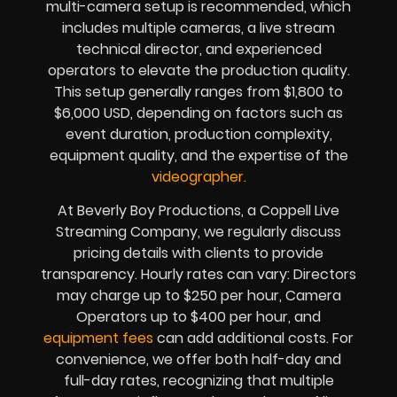
multi-camera setup is recommended, which
includes multiple cameras, a live stream
technical director, and experienced
operators to elevate the production quality.
This setup generally ranges from $1,800 to
$6,000 USD, depending on factors such as
event duration, production complexity,
equipment quality, and the expertise of the
videographer.
At Beverly Boy Productions, a Coppell Live
Streaming Company, we regularly discuss
pricing details with clients to provide
transparency. Hourly rates can vary: Directors
may charge up to $250 per hour, Camera
Operators up to $400 per hour, and
equipment fees
can add additional costs. For
convenience, we offer both half-day and
full-day rates, recognizing that multiple