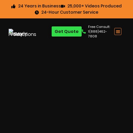
24 Years in Business
25,000+ Videos Produced
24-Hour Customer Service
Free Consult:
Get Quote
1(888)462-
7808