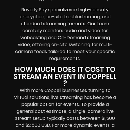
Beverly Boy specializes in high-security
encryption, on-site troubleshooting, and
standard streaming formats. Our team
carefully monitors audio and video for
webcasting and On-Demand streaming
video, offering on-site switching for multi-
camera feeds tailored to meet your specific
requirements.
HOW MUCH DOES IT COST TO
STREAM AN EVENT IN COPPELL
?
With more Coppell businesses turning to
virtual solutions, live streaming has become a
popular option for events. To provide a
general cost estimate, a single-camera live
stream setup typically costs between $1,500
and $2,500 USD. For more dynamic events, a