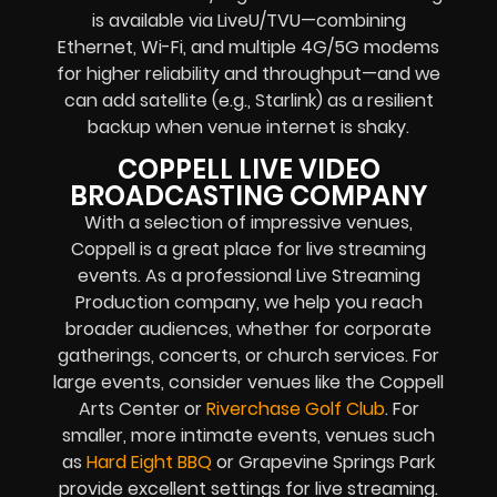
is available via LiveU/TVU—combining
Ethernet, Wi-Fi, and multiple 4G/5G modems
for higher reliability and throughput—and we
can add satellite (e.g., Starlink) as a resilient
backup when venue internet is shaky.
COPPELL LIVE VIDEO
BROADCASTING COMPANY
With a selection of impressive venues,
Coppell is a great place for live streaming
events. As a professional Live Streaming
Production company, we help you reach
broader audiences, whether for corporate
gatherings, concerts, or church services. For
large events, consider venues like the Coppell
Arts Center or
Riverchase Golf Club
. For
smaller, more intimate events, venues such
as
Hard Eight BBQ
or Grapevine Springs Park
provide excellent settings for live streaming.