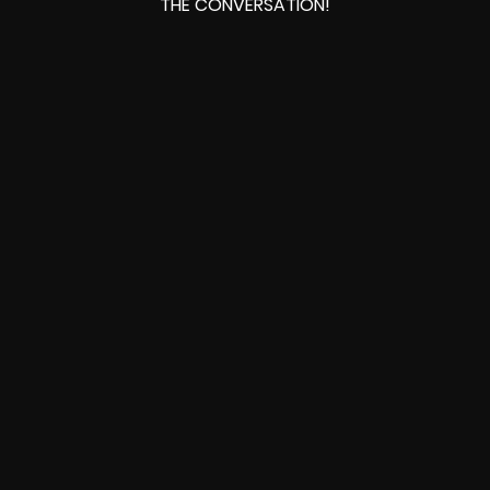
THE CONVERSATION!