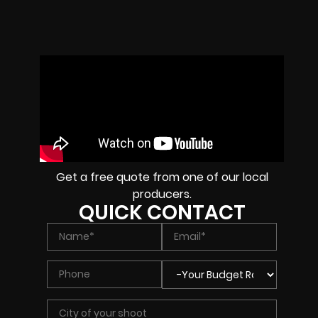
Get a free quote from one of our local
producers.
QUICK CONTACT