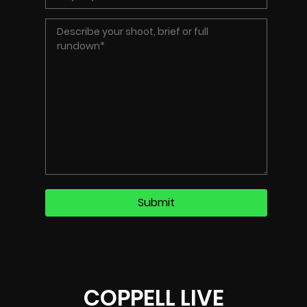
COPPELL LIVE