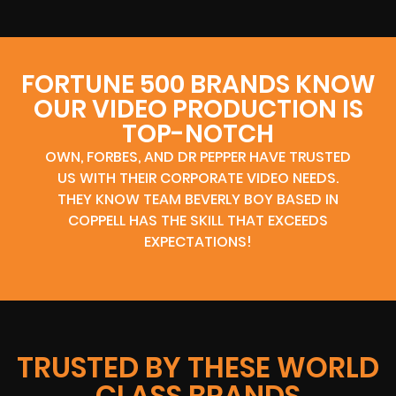
FORTUNE 500 BRANDS KNOW
OUR VIDEO PRODUCTION IS
TOP-NOTCH
OWN, FORBES, AND DR PEPPER HAVE TRUSTED
US WITH THEIR CORPORATE VIDEO NEEDS.
THEY KNOW TEAM BEVERLY BOY BASED IN
COPPELL HAS THE SKILL THAT EXCEEDS
EXPECTATIONS!
TRUSTED BY THESE WORLD
CLASS BRANDS