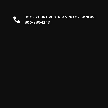
BOOK YOUR LIVE STREAMING CREW NOW!
800-385-1243