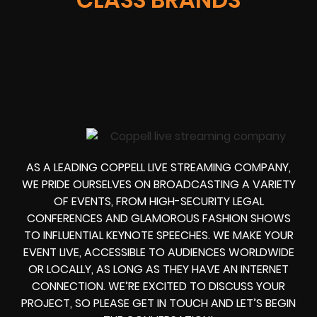
AS A LEADING COPPELL LIVE STREAMING COMPANY,
WE PRIDE OURSELVES ON BROADCASTING A VARIETY
OF EVENTS, FROM HIGH-SECURITY LEGAL
CONFERENCES AND GLAMOROUS FASHION SHOWS
TO INFLUENTIAL KEYNOTE SPEECHES. WE MAKE YOUR
EVENT LIVE, ACCESSIBLE TO AUDIENCES WORLDWIDE
OR LOCALLY, AS LONG AS THEY HAVE AN INTERNET
CONNECTION. WE’RE EXCITED TO DISCUSS YOUR
PROJECT, SO PLEASE GET IN TOUCH AND LET’S BEGIN