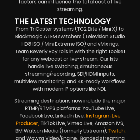
factors can influence the total cost of live
streaming.
THE LATEST TECHNOLOGY
From TriCaster systems (TC2 Elite / Mini X) to
Blackmagic ATEM switchers (Television Studio
HD8 ISO / Mini Extreme ISO) and vMix rigs,
Team Beverly Boy rolls in with the right toolset
for any webcast or live-stream. Our kits
handle live switching, simultaneous
streaming/recording, SDI/HDMI inputs,
multiview monitoring, and 4K-ready workflows
with modern IP options like NDI.
Streaming destinations now include the major
RTMP/RTMPS platforms: YouTube Live,
Facebook Live, LinkedIn Live,
Instagram Live
Producer,
TikTok Live, Vimeo Live, Amazon IVS,
IBM Watson Media (formerly Ustream),
Twitch,
and Wowza Video/Engine. Bonded streaming