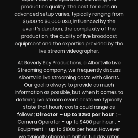
production quality. The cost for such an
advanced setup varies, typically ranging from
$1,800 to $6,000 USD, influenced by the
event’s duration, the complexity of the
production, the quality of
live broadcast
equipment
and the expertise provided by the
live stream videographer
.
At Beverly Boy Productions, a Albertville
Live
Streaming company,
we frequently discuss
Albertville
live streaming costs
with clients.
Our goal is always to provide as much
information as possible, but when it comes to
defining live stream event costs we typically
state that hourly costs could range as
follows;
Director – up to $250 per hour
; –
Camera Operator – up to $400 per hour ; –
Equipment – up to $100s per hour
. However
we typically charge in half or full day rates