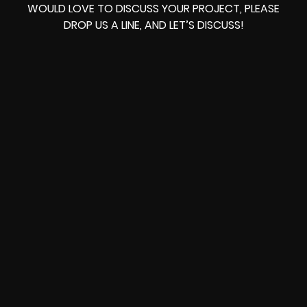
WOULD LOVE TO DISCUSS YOUR PROJECT, PLEASE
DROP US A LINE, AND LET’S DISCUSS!