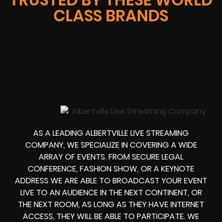
CLASS BRANDS
AS A LEADING ALBERTVILLE LIVE STREAMING
COMPANY, WE SPECIALIZE IN COVERING A WIDE
ARRAY OF EVENTS. FROM
SECURE LEGAL
CONFERENCE, FASHION SHOW, OR A KEYNOTE
ADDRESS
WE ARE ABLE TO
BROADCAST YOUR EVENT
LIVE
TO AN AUDIENCE IN THE NEXT CONTINENT, OR
THE NEXT ROOM, AS LONG AS THEY HAVE INTERNET
ACCESS, THEY WILL BE ABLE TO PARTICIPATE.
WE