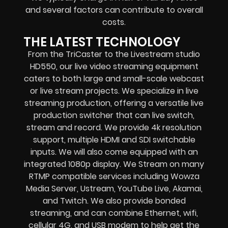
and several factors can contribute to overall
costs.
THE LATEST TECHNOLOGY
From the TriCaster to the Livestream studio
HD550,
our live video streaming equipment
caters to both large and small-scale
webcast
or live stream
projects. We specialize in
live
streaming production
, offering a versatile live
production switcher that can
live switch,
stream and record
. We provide
4k resolution
support, multiple HDMI and SDI switchable
inputs.
We will also come equipped with an
integrated 1080p display
. We Stream on many
RTMP compatible services including
Wowza
Media Server,
Ustream, YouTube Live, Akamai,
and Twitch.
We also provide
bonded
streaming
, and can combine
Ethernet, wifi,
cellular 4G, and USB modem
to help get the