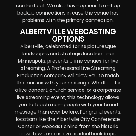
content out. We also have options to set up
backup connections in case the venue has
problems with the primary connection.
ALBERTVILLE WEBCASTING
OPTIONS
Albertville, celebrated for its picturesque
landscapes and strategic location near
Minneapolis, presents prime venues for live
streaming. A Professional
Live Streaming
Production company
will allow you to reach
the masses with your message. Whether it’s
a
live concert
,
church service
, or a
corporate
live streaming event
, this technology allows
you to touch more people with your brand
message than ever before. For grand events,
locations like the Albertville City Conference
Center or
webcast online
from the historic
downtown area serve as ideal backdrops.