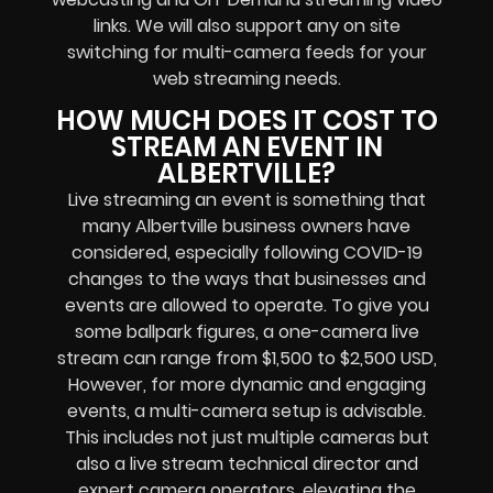
links
. We will also support any
on site
switching for multi-camera feeds
for your
web streaming needs.
HOW MUCH DOES IT COST TO
STREAM AN EVENT IN
ALBERTVILLE?
Live streaming an event
is something that
many Albertville
business owners
have
considered, especially following COVID-19
changes to the ways that businesses and
events are allowed to operate.
To give you
some ballpark figures, a one-camera live
stream can range from $1,500 to $2,500 USD,
However, for more dynamic and engaging
events, a multi-camera setup is advisable.
This includes not just multiple cameras but
also a live stream technical director and
expert camera operators, elevating the