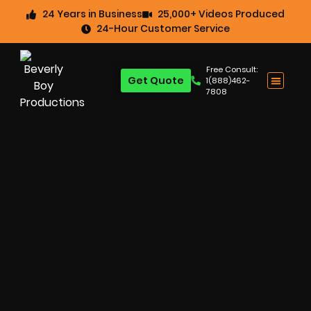
24 Years in Business
25,000+ Videos Produced
24-Hour Customer Service
Free Consult:
Get Quote
1(888)462-
7808