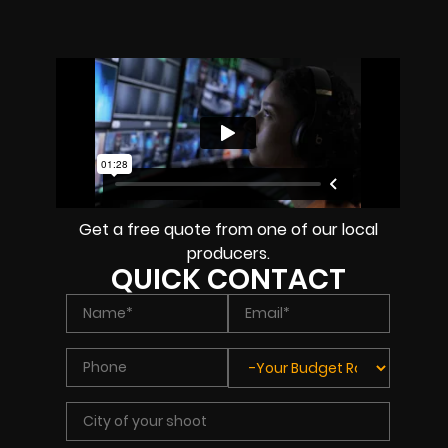
Get a free quote from one of our local
producers.
QUICK CONTACT