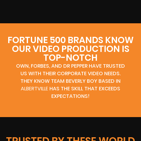
FORTUNE 500 BRANDS KNOW
OUR VIDEO PRODUCTION IS
TOP-NOTCH
OWN, FORBES, AND DR PEPPER HAVE TRUSTED
US WITH THEIR CORPORATE VIDEO NEEDS.
THEY KNOW TEAM BEVERLY BOY BASED IN
ALBERTVILLE
HAS THE SKILL THAT EXCEEDS
EXPECTATIONS!
TRUSTED BY THESE WORLD