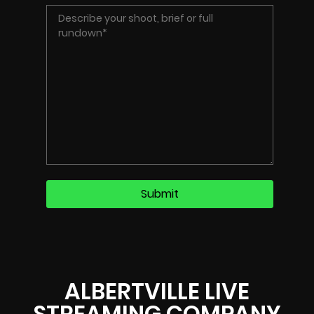
ALBERTVILLE LIVE
STREAMING COMPANY