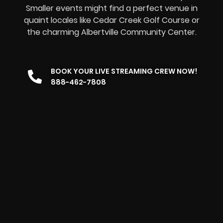
Smaller events might find a perfect venue in
quaint locales like Cedar Creek Golf Course or
the charming Albertville Community Center.
BOOK YOUR LIVE STREAMING CREW NOW!
888-462-7808