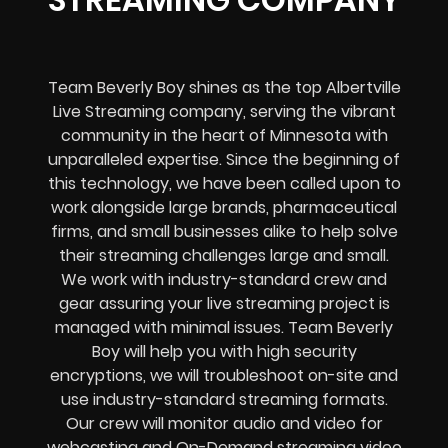
Team Beverly Boy shines as the top Albertville
Live Streaming company, serving the vibrant
community in the heart of Minnesota with
unparalleled expertise. Since the beginning of
this technology, we have been called upon to
work alongside large brands, pharmaceutical
firms, and small businesses alike to help solve
their
streaming challenges
large and small.
We work with industry-standard crew and
gear assuring your
live streaming project
is
managed with minimal issues. Team Beverly
Boy will help you with high
security
encryptions
, we will troubleshoot on-site and
use industry-standard streaming formats
.
Our crew will
monitor audio and video for
webcasting and On-Demand streaming video