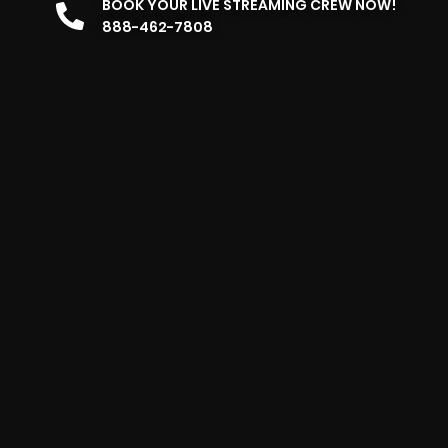
BOOK YOUR LIVE STREAMING CREW NOW!
888-462-7808