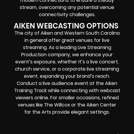
modem connections to ensure a steady
stream, overcoming any potential venue
connectivity challenges.
AIKEN WEBCASTING OPTIONS
The city of Aiken and Western South Carolina
in general offer great venues for live
streaming. As a leading Live Streaming
Production company, we enhance your
event’s exposure, whether it’s a live concert,
church service, or a corporate live streaming
event, expanding your brand’s reach.
Conduct a live audience event at the Aiken
Training Track while connecting with webcast
viewers online. For smaller occasions, refined
venues like The Willcox or the Aiken Center
for the Arts provide elegant settings.