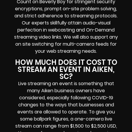
Count on Beverly Boy for stringent security
encryptions, prompt on-site problem solving,
and strict adherence to streaming protocols.
Our experts skillfully attain audio-visual
perfection in webcasting and On-Demand
streaming video links. We will also support any
on site switching for multi-camera feeds for
your web streaming needs.
HOW MUCH DOES IT COST TO
STREAM AN EVENT IN AIKEN,
SC?
Live streaming an event is something that
many Aiken business owners have
considered, especially following COVID-19
changes to the ways that businesses and
events are allowed to operate. To give you
some ballpark figures, a one-camera live
stream can range from $1,500 to $2,500 USD,