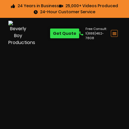
24 Years in Business
25,000+ Videos Produced
24-Hour Customer Service
Free Consult:
Get Quote
1(888)462-
7808