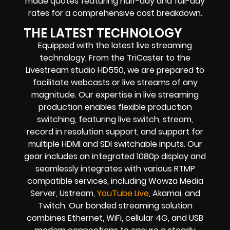
made quotes featuring half-day and full-day
rates for a comprehensive cost breakdown.
THE LATEST TECHNOLOGY
Equipped with the latest live streaming
technology, From the TriCaster to the
Livestream studio HD550, we are prepared to
facilitate webcasts or live streams of any
magnitude. Our expertise in live streaming
production enables flexible production
switching, featuring live switch, stream,
record in resolution support, and support for
multiple HDMI and SDI switchable inputs. Our
gear includes an integrated 1080p display and
seamlessly integrates with various RTMP
compatible services, including Wowza Media
Server, Ustream,
YouTube Live
, Akamai, and
Twitch. Our bonded streaming solution
combines Ethernet, WiFi, cellular 4G, and USB