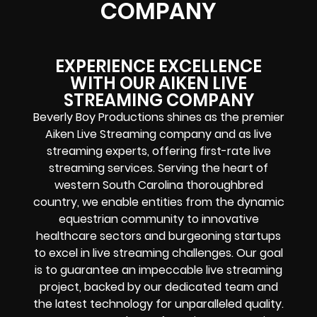
COMPANY
EXPERIENCE EXCELLENCE
WITH OUR AIKEN LIVE
STREAMING COMPANY
Beverly Boy Productions shines as the premier
Aiken Live Streaming company and as live
streaming experts, offering first-rate live
streaming services. Serving the heart of
western South Carolina thoroughbred
country, we enable entities from the dynamic
equestrian community to innovative
healthcare sectors and burgeoning startups
to excel in live streaming challenges. Our goal
is to guarantee an impeccable live streaming
project, backed by our dedicated team and
the latest technology for unparalleled quality.