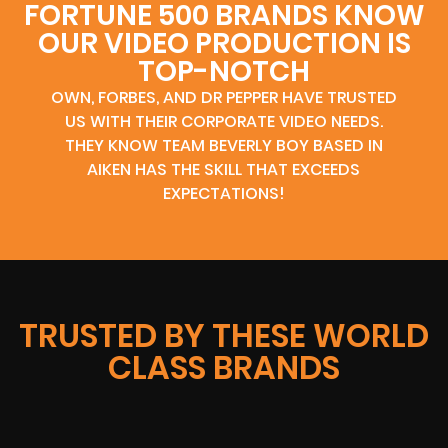
FORTUNE 500 BRANDS KNOW
OUR VIDEO PRODUCTION IS
TOP-NOTCH
OWN, FORBES, AND DR PEPPER HAVE TRUSTED
US WITH THEIR CORPORATE VIDEO NEEDS.
THEY KNOW TEAM BEVERLY BOY BASED IN
AIKEN HAS THE SKILL THAT EXCEEDS
EXPECTATIONS!
TRUSTED BY THESE WORLD
CLASS BRANDS