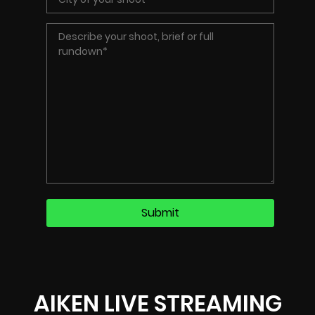
AIKEN LIVE STREAMING