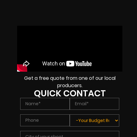
Get a free quote from one of our local
producers.
QUICK CONTACT