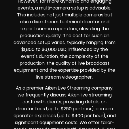
However, for more dynamic and engaging
events, a multi-camera setup is advisable.
This includes not just multiple cameras but
also a live stream technical director and
expert camera operators, elevating the
production quality. The cost for such an
advanced setup varies, typically ranging from
$1,800 to $6,000 USD, influenced by the
event’s duration, the complexity of the
production, the quality of live broadcast
equipment and the expertise provided by the
live stream videographer.
As a premier Aiken Live Streaming company,
we frequently discuss Aiken live streaming
costs with clients, providing details on
director fees (up to $250 per hour), camera
operator expenses (up to $400 per hour), and
significant equipment costs. We offer tailor-