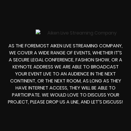
AS THE FOREMOST AIKEN LIVE STREAMING COMPANY,
WE COVER A WIDE RANGE OF EVENTS, WHETHER IT’S
A SECURE LEGAL CONFERENCE, FASHION SHOW, OR A
KEYNOTE ADDRESS WE ARE ABLE TO BROADCAST
YOUR EVENT LIVE TO AN AUDIENCE IN THE NEXT
CONTINENT, OR THE NEXT ROOM, AS LONG AS THEY
HAVE INTERNET ACCESS, THEY WILL BE ABLE TO
PARTICIPATE. WE WOULD LOVE TO DISCUSS YOUR
PROJECT, PLEASE DROP US A LINE, AND LET’S DISCUSS!