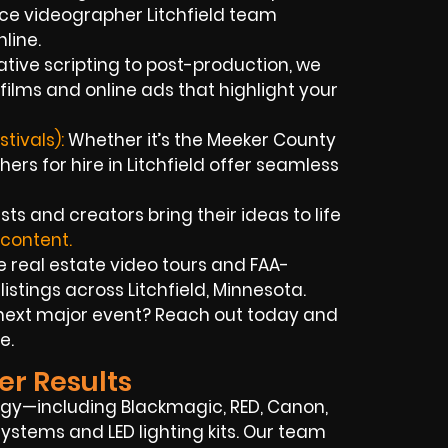
nce videographer Litchfield team
line.
tive scripting to post-production, we
 films and online ads that highlight your
tivals):
Whether it’s the Meeker County
hers for hire in Litchfield offer seamless
sts and creators bring their ideas to life
 content.
 real estate video tours and FAA-
istings across Litchfield, Minnesota.
next major event? Reach out today and
e.
er Results
gy—including Blackmagic, RED, Canon,
ystems and LED lighting kits. Our team