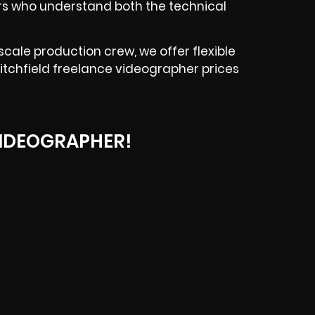
ers who understand both the technical
cale production crew, we offer flexible
 Litchfield freelance videographer prices
IDEOGRAPHER!