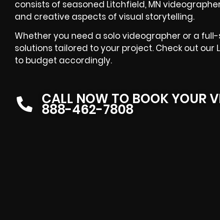
consists of seasoned Litchfield, MN videograph
and creative aspects of visual storytelling.
Whether you need a solo videographer or a full-s
solutions tailored to your project. Check out our
to budget accordingly.
CALL NOW TO BOOK YOUR V
888-462-7808