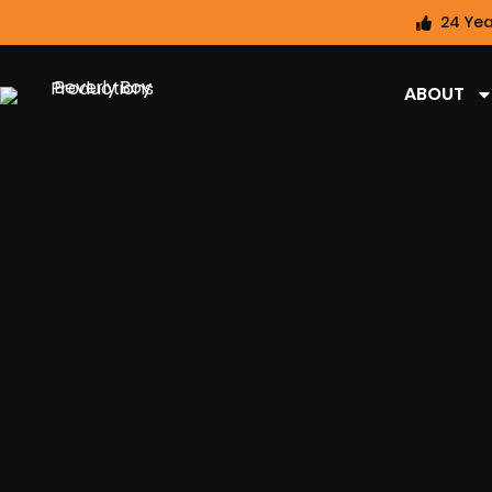
24 Yea
ABOUT