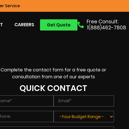
r Service
Free Consult:
T
CAREERS
Get Quote
1(888)462-7808
Complete the contact form for a free quote or
consultation from one of our experts
QUICK CONTACT