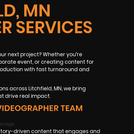
LD, MN
R SERVICES
your next project? Whether you’re
orate event, or creating content for
production with fast turnaround and
ns across Litchfield, MN, we bring
t drive real impact.
 VIDEOGRAPHER TEAM
story-driven content that engages and