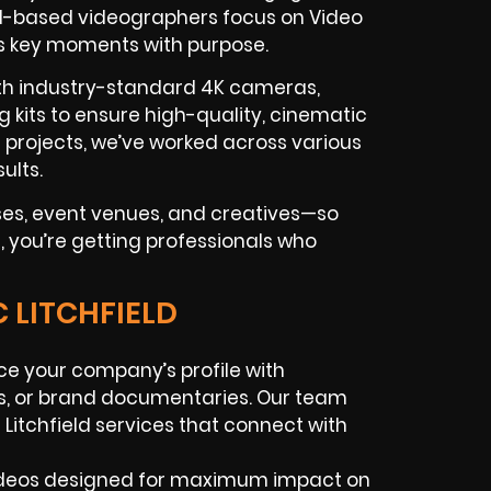
ield-based videographers focus on Video
s key moments with purpose.
ith industry-standard 4K cameras,
g kits to ensure high-quality, cinematic
c projects, we’ve worked across various
ults.
sses, event venues, and creatives—so
d, you’re getting professionals who
 LITCHFIELD
e your company’s profile with
eos, or brand documentaries. Our team
n
Litchfield services that connect with
deos designed for maximum impact on