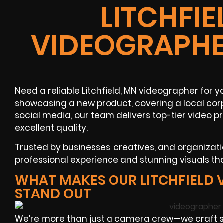
LITCHFIE
VIDEOGRAPHE
Need a reliable Litchfield, MN videographer for 
showcasing a new product, covering a local corp
social media, our team delivers top-tier video 
excellent quality.
Trusted by businesses, creatives, and organizatio
professional experience and stunning visuals tha
WHAT MAKES OUR LITCHFIELD
STAND OUT
We’re more than just a camera crew—we craft 