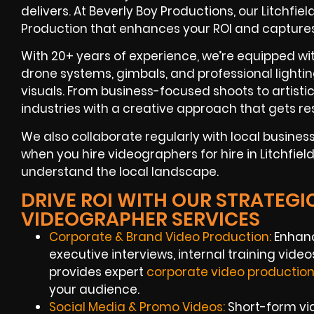
delivers. At Beverly Boy Productions, our Litchf
Production that enhances your ROI and capture
With 20+ years of experience, we’re equipped w
drone systems, gimbals, and professional lightin
visuals. From business-focused shoots to artisti
industries with a creative approach that gets res
We also collaborate regularly with local busine
when you hire videographers for hire in Litchfiel
understand the local landscape.
DRIVE ROI WITH OUR STRATEGIC
VIDEOGRAPHER SERVICES
Corporate & Brand Video Production:
Enhanc
executive interviews, internal training vid
provides expert
corporate video productio
your audience.
Social Media & Promo Videos:
Short-form vi