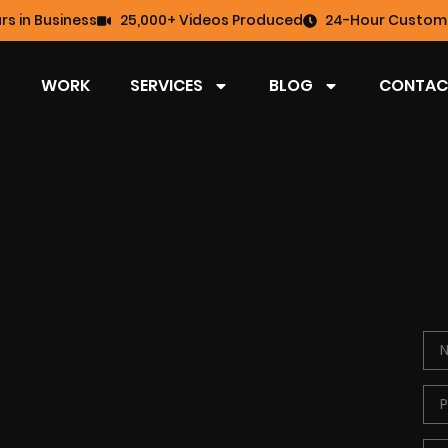
rs in Business
25,000+ Videos Produced
24-Hour Custome
WORK
SERVICES
BLOG
CONTAC