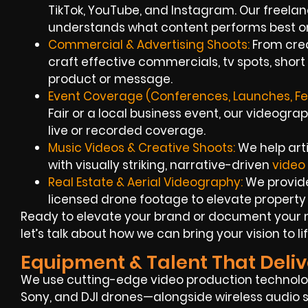
TikTok, YouTube, and Instagram. Our freela
understands what content performs best on
Commercial & Advertising Shoots:
From crea
craft effective commercials, tv spots, short
product or message.
Event Coverage (Conferences, Launches, Fes
Fair or a local business event, our videograp
live or recorded coverage.
Music Videos & Creative Shoots:
We help arti
with visually striking, narrative-driven
video
Real Estate & Aerial Videography:
We provide
licensed drone footage to elevate property l
Ready to elevate your brand or document your 
let’s talk about how we can bring your vision to lif
Equipment & Talent That Deliv
We use cutting-edge video production technolo
Sony, and DJI drones—alongside wireless audio s