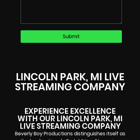
LINCOLN PARK, MI LIVE
STREAMING COMPANY
EXPERIENCE EXCELLENCE
WITH OUR LINCOLN PARK, MI
LIVE STREAMING COMPANY​
Beverly Boy Productions distinguishes itself as