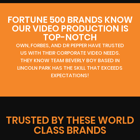
FORTUNE 500 BRANDS KNOW
OUR VIDEO PRODUCTION IS
TOP-NOTCH
OWN, FORBES, AND DR PEPPER HAVE TRUSTED
US WITH THEIR CORPORATE VIDEO NEEDS.
THEY KNOW TEAM BEVERLY BOY BASED IN
LINCOLN PARK HAS THE SKILL THAT EXCEEDS
EXPECTATIONS!
TRUSTED BY THESE WORLD
CLASS BRANDS