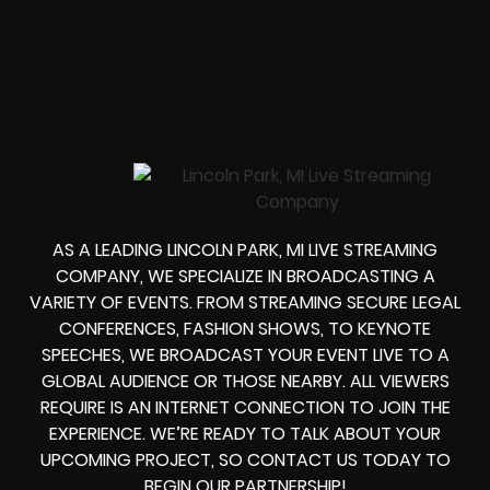
AS A LEADING LINCOLN PARK, MI LIVE STREAMING
COMPANY, WE SPECIALIZE IN BROADCASTING A
VARIETY OF EVENTS. FROM STREAMING SECURE LEGAL
CONFERENCES, FASHION SHOWS, TO KEYNOTE
SPEECHES, WE BROADCAST YOUR EVENT LIVE TO A
GLOBAL AUDIENCE OR THOSE NEARBY. ALL VIEWERS
REQUIRE IS AN INTERNET CONNECTION TO JOIN THE
EXPERIENCE. WE’RE READY TO TALK ABOUT YOUR
UPCOMING PROJECT, SO CONTACT US TODAY TO
BEGIN OUR PARTNERSHIP!