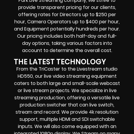
Park Live Streaming company, we strive to
provide transparent pricing for our clients,
offering rates for Directors up to $250 per
hour, Camera Operators up to $400 per hour,
and Equipment potentially hundreds per hour.
Our pricing includes both half-day and full-
day options, taking various factors into
account to determine the overall cost.
THE LATEST TECHNOLOGY
From the TriCaster to the Livestream studio
HD550,
our live video streaming equipment
caters to both large and small-scale
webcast
or live stream
projects. We specialize in
live
streaming production
, offering a versatile live
production switcher that can
live switch,
stream and record
. We provide
4k resolution
support, multiple HDMI and SDI switchable
inputs.
We will also come equipped with an
integrated 1080p display
. We Stream on many