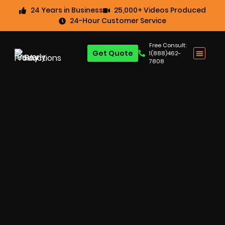
24 Years in Business
25,000+ Videos Produced
24-Hour Customer Service
Free Consult:
Get Quote
1(888)462-
7808