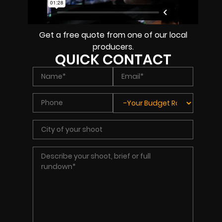
Get a free quote from one of our local
producers.
QUICK CONTACT