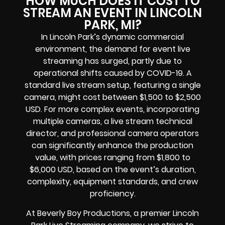
HOW MUCH DOES IT COST TO
STREAM AN EVENT IN LINCOLN
PARK, MI?
In Lincoln Park’s dynamic commercial
environment, the demand for event live
streaming has surged, partly due to
operational shifts caused by COVID-19. A
standard live stream setup, featuring a single
camera, might cost between $1,500 to $2,500
USD. For more complex events, incorporating
multiple cameras, a live stream technical
director, and professional camera operators
can significantly enhance the production
value, with prices ranging from $1,800 to
$6,000 USD, based on the event’s duration,
complexity, equipment standards, and crew
proficiency.
At Beverly Boy Productions, a premier Lincoln