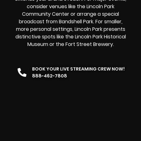
consider venues like the Lincoln Park
Community Center or arrange a special
broadcast from Bandshell Park. For smaller,
more personal settings, Lincoln Park presents
distinctive spots like the Lincoln Park Historical
Museum or the Fort Street Brewery.
BOOK YOUR LIVE STREAMING CREW NOW!
888-462-7808