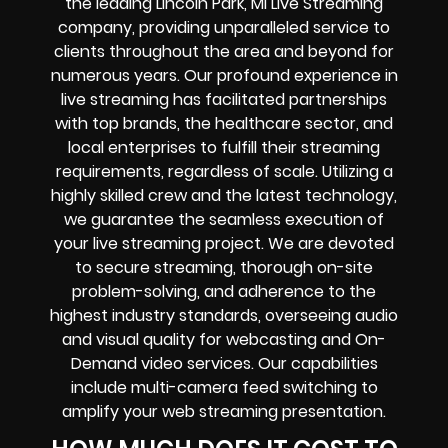
the leading Lincoln Park, MI Live Streaming
company, providing unparalleled service to
clients throughout the area and beyond for
numerous years. Our profound experience in
live streaming has facilitated partnerships
with top brands, the healthcare sector, and
local enterprises to fulfill their streaming
requirements, regardless of scale. Utilizing a
highly skilled crew and the latest technology,
we guarantee the seamless execution of
your live streaming project. We are devoted
to secure streaming, thorough on-site
problem-solving, and adherence to the
highest industry standards, overseeing audio
and visual quality for webcasting and On-
Demand video services. Our capabilities
include multi-camera feed switching to
amplify your web streaming presentation.