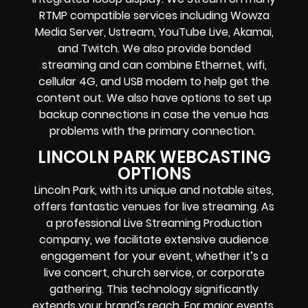
RTMP compatible services including
Wowza
Media Server,
Ustream,
YouTube Live
, Akamai,
and Twitch.
We also provide
bonded
streaming
and can combine
Ethernet, wifi,
cellular 4G, and USB modem
to help get the
content out. We also have options to set up
backup connections in case the venue has
problems with the primary connection.
LINCOLN PARK WEBCASTING
OPTIONS
Lincoln Park, with its unique and notable sites,
offers fantastic venues for live streaming. As
a professional Live Streaming Production
company, we facilitate extensive audience
engagement for your event, whether it’s a
live concert, church service, or corporate
gathering. This technology significantly
extends your brand’s reach. For major events,