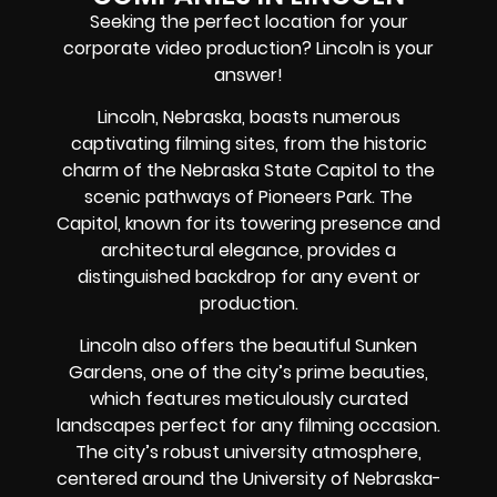
Seeking the perfect location for your
corporate video production? Lincoln is your
answer!
Lincoln, Nebraska, boasts numerous
captivating filming sites, from the historic
charm of the Nebraska State Capitol to the
scenic pathways of Pioneers Park. The
Capitol, known for its towering presence and
architectural elegance, provides a
distinguished backdrop for any event or
production.
Lincoln also offers the beautiful Sunken
Gardens, one of the city’s prime beauties,
which features meticulously curated
landscapes perfect for any filming occasion.
The city’s robust university atmosphere,
centered around the University of Nebraska-