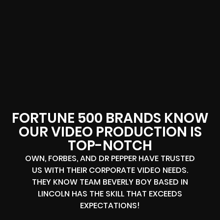
FORTUNE 500 BRANDS KNOW
OUR VIDEO PRODUCTION IS
TOP-NOTCH
OWN, FORBES, AND DR PEPPER HAVE TRUSTED
US WITH THEIR CORPORATE VIDEO NEEDS.
THEY KNOW TEAM BEVERLY BOY BASED IN
LINCOLN HAS THE SKILL THAT EXCEEDS
EXPECTATIONS!