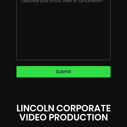
LINCOLN CORPORATE
VIDEO PRODUCTION