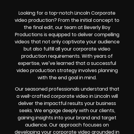
Looking for a top-notch Lincoln Corporate
video production? From the initial concept to
the final edit, our team at Beverly Boy
Productions is equipped to deliver compelling
videos that not only captivate your audience
but also fulfill all your corporate video
production requirements. With years of
expertise, we’ve learned that a successful
video production strategy involves planning
with the end goal in mind.
Our seasoned professionals understand that
a well-crafted corporate video in Lincoln will
deliver the impactful results your business
seeks. We engage deeply with our clients,
gaining insights into your brand and target
audience. Our approach focuses on
developing your corporate video grounded in