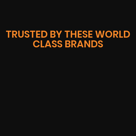
TRUSTED BY THESE WORLD
CLASS BRANDS