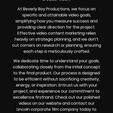
At Beverly Boy Productions, we focus on
specific and attainable video goals,
simplifying how you measure success and
providing clear direction for the project.
Effective video content marketing relies
heavily on strategic planning, and we don’t
cut corners on research or planning, ensuring
each step is meticulously crafted.
We dedicate time to understand your goals,
collaborating closely from the initial concept
to the final product. Our process is designed
to be efficient without sacrificing creativity,
energy, or inspiration. Entrust us with your
project, and experience our commitment to
excellence firsthand. Check out our polished
videos on our website and contact our
Lincoln corporate film company today to