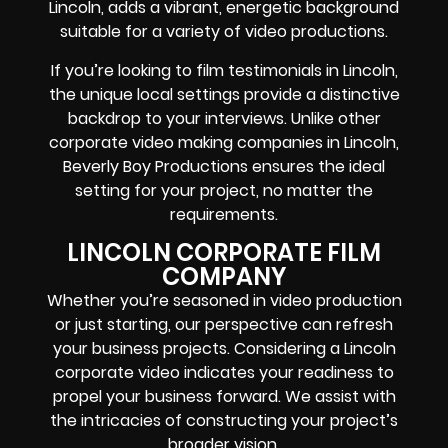
Lincoln, adds a vibrant, energetic background
suitable for a variety of video productions.
If you’re looking to film testimonials in Lincoln,
the unique local settings provide a distinctive
backdrop to your interviews. Unlike other
corporate video making companies in Lincoln,
Beverly Boy Productions ensures the ideal
setting for your project, no matter the
requirements.
LINCOLN CORPORATE FILM
COMPANY
Whether you’re seasoned in video production
or just starting, our perspective can refresh
your business projects. Considering a Lincoln
corporate video indicates your readiness to
propel your business forward. We assist with
the intricacies of constructing your project’s
broader vision.