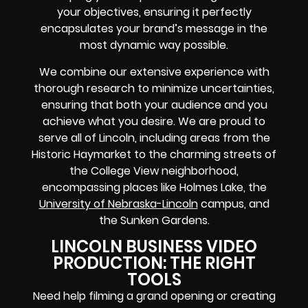
your objectives, ensuring it perfectly
encapsulates your brand’s message in the
most dynamic way possible.
We combine our extensive experience with
thorough research to minimize uncertainties,
ensuring that both your audience and you
achieve what you desire. We are proud to
serve all of Lincoln, including areas from the
Historic Haymarket to the charming streets of
the College View neighborhood,
encompassing places like Holmes Lake, the
University of Nebraska-Lincoln
campus, and
the Sunken Gardens.
LINCOLN BUSINESS VIDEO
PRODUCTION: THE RIGHT
TOOLS
Need help filming a grand opening or creating