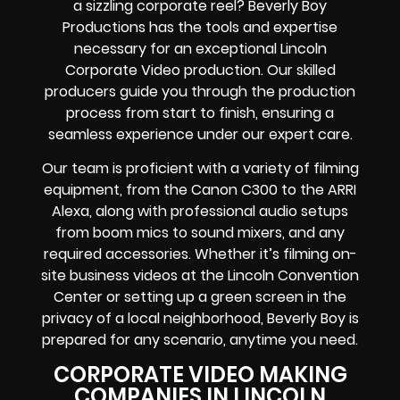
a sizzling corporate reel? Beverly Boy
Productions has the tools and expertise
necessary for an exceptional Lincoln
Corporate Video production. Our skilled
producers guide you through the production
process from start to finish, ensuring a
seamless experience under our expert care.
Our team is proficient with a variety of filming
equipment, from the Canon C300 to the ARRI
Alexa, along with professional audio setups
from boom mics to sound mixers, and any
required accessories. Whether it’s filming on-
site business videos at the Lincoln Convention
Center or setting up a green screen in the
privacy of a local neighborhood, Beverly Boy is
prepared for any scenario, anytime you need.
CORPORATE VIDEO MAKING
COMPANIES IN LINCOLN