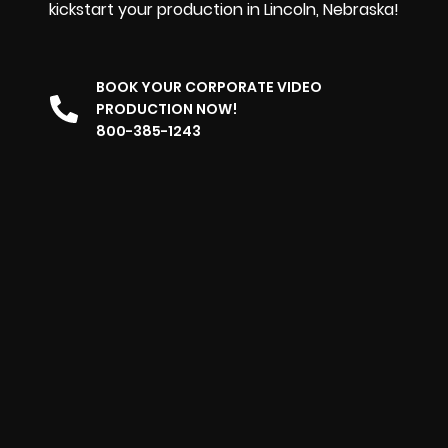
kickstart your production in Lincoln, Nebraska!
BOOK YOUR CORPORATE VIDEO
PRODUCTION NOW!
800-385-1243