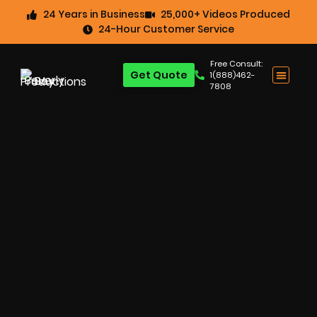
24 Years in Business
25,000+ Videos Produced
24-Hour Customer Service
Free Consult:
Get Quote
1(888)462-
7808