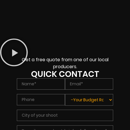
Get a free quote from one of our local
producers.
QUICK CONTACT