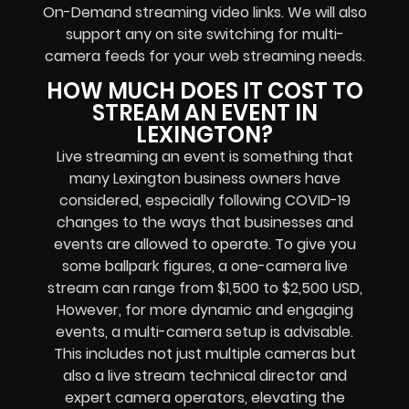
On-Demand streaming video links
. We will also
support any
on site switching for multi-
camera feeds
for your web streaming needs.
HOW MUCH DOES IT COST TO
STREAM AN EVENT IN
LEXINGTON?
Live streaming an event
is something that
many Lexington
business owners
have
considered, especially following COVID-19
changes to the ways that businesses and
events are allowed to operate.
To give you
some ballpark figures, a one-camera live
stream can range from $1,500 to $2,500 USD,
However, for more dynamic and engaging
events, a multi-camera setup is advisable.
This includes not just multiple cameras but
also a live stream technical director and
expert camera operators, elevating the