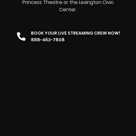
Princess Theatre or the Lexington Civic
Center.
BOOK YOUR LIVE STREAMING CREW NOW!
888-462-7808