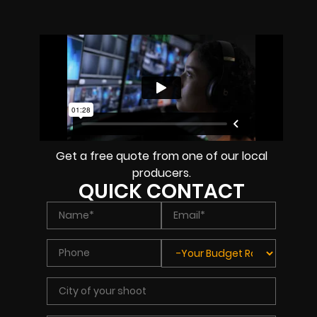
Get a free quote from one of our local
producers.
QUICK CONTACT