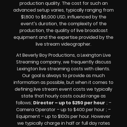
production quality. The cost for such an
advanced setup varies, typically ranging from
$1,800 to $6,000 USD, influenced by the
event’s duration, the complexity of the
production, the quality of
live broadcast
equipment
and the expertise provided by the
live stream videographer
.
At Beverly Boy Productions, a Lexington
Live
Streaming company,
we frequently discuss
Lexington
live streaming costs
with clients.
Our goal is always to provide as much
information as possible, but when it comes to
defining live stream event costs we typically
state that hourly costs could range as
follows;
Director – up to $250 per hour
; –
Camera Operator – up to $400 per hour ; –
Equipment – up to $100s per hour
. However
we typically charge in half or full day rates