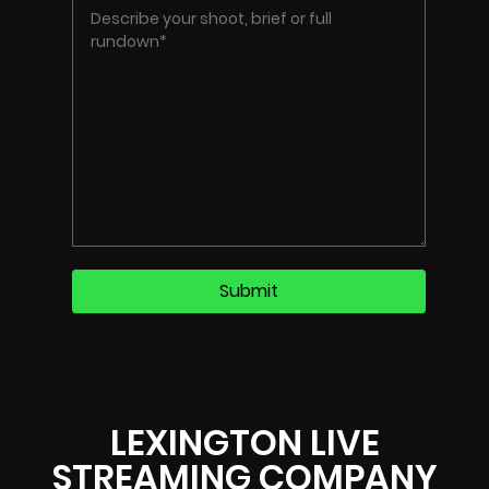
LEXINGTON LIVE
STREAMING COMPANY