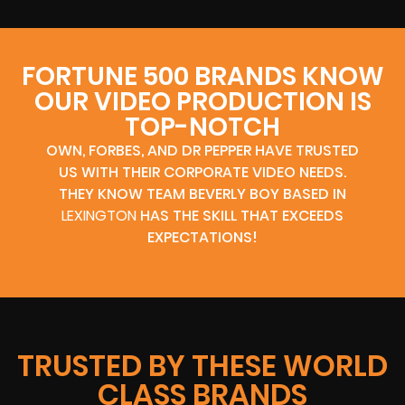
FORTUNE 500 BRANDS KNOW
OUR VIDEO PRODUCTION IS
TOP-NOTCH
OWN, FORBES, AND DR PEPPER HAVE TRUSTED
US WITH THEIR CORPORATE VIDEO NEEDS.
THEY KNOW TEAM BEVERLY BOY BASED IN
LEXINGTON
HAS THE SKILL THAT EXCEEDS
EXPECTATIONS!
TRUSTED BY THESE WORLD
CLASS BRANDS