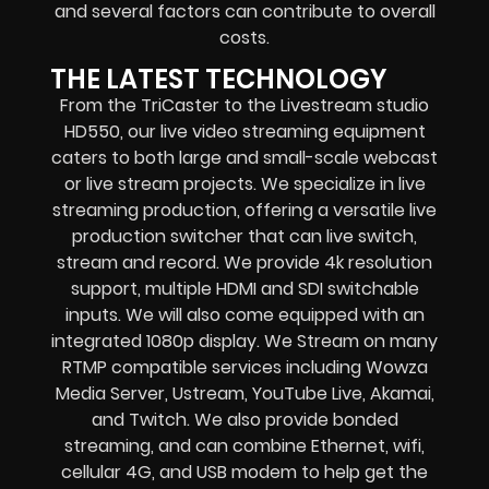
and several factors can contribute to overall
costs.
THE LATEST TECHNOLOGY
From the TriCaster to the Livestream studio
HD550,
our live video streaming equipment
caters to both large and small-scale
webcast
or live stream
projects. We specialize in
live
streaming production
, offering a versatile live
production switcher that can
live switch,
stream and record
. We provide
4k resolution
support, multiple HDMI and SDI switchable
inputs.
We will also come equipped with an
integrated 1080p display
. We Stream on many
RTMP compatible services including
Wowza
Media Server,
Ustream, YouTube Live, Akamai,
and Twitch.
We also provide
bonded
streaming
, and can combine
Ethernet, wifi,
cellular 4G, and USB modem
to help get the