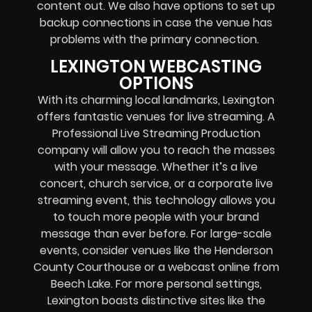
content out. We also have options to set up
backup connections in case the venue has
problems with the primary connection.
LEXINGTON WEBCASTING
OPTIONS
With its charming local landmarks, Lexington
offers fantastic venues for live streaming. A
Professional
Live Streaming Production
company
will allow you to reach the masses
with your message. Whether it’s a
live
concert
,
church service
, or a
corporate live
streaming event
, this technology allows you
to touch more people with your brand
message than ever before. For large-scale
events, consider venues like the Henderson
County Courthouse or a
webcast online
from
Beech Lake. For more personal settings,
Lexington boasts distinctive sites like the