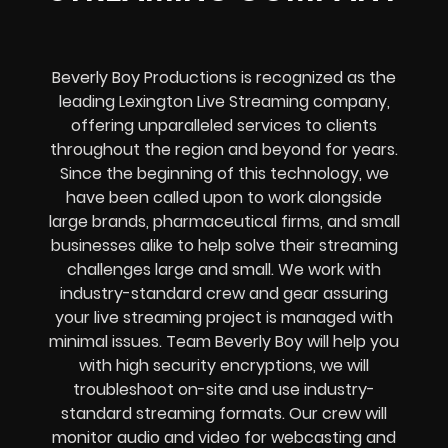
Beverly Boy Productions is recognized as the
leading Lexington Live Streaming company,
offering unparalleled services to clients
throughout the region and beyond for years.
Since the beginning of this technology, we
have been called upon to work alongside
large brands, pharmaceutical firms, and small
businesses alike to help solve their
streaming
challenges
large and small. We work with
industry-standard crew and gear assuring
your
live streaming project
is managed with
minimal issues. Team Beverly Boy will help you
with high
security encryptions
, we will
troubleshoot on-site and use industry-
standard streaming formats
. Our crew will
monitor audio and video for
webcasting and