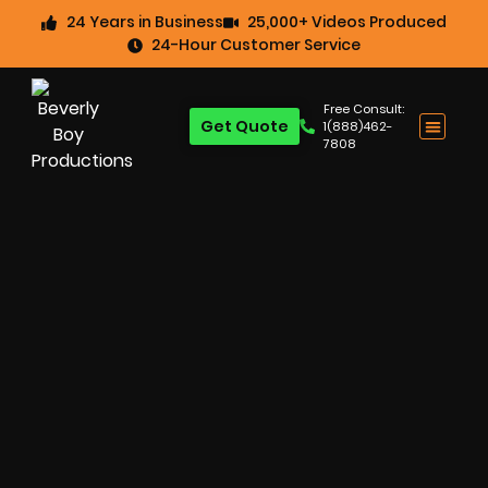
24 Years in Business
25,000+ Videos Produced
24-Hour Customer Service
Free Consult:
Get Quote
1(888)462-
7808