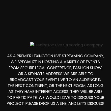
AS A PREMIER LEXINGTON LIVE STREAMING COMPANY,
WE SPECIALIZE IN HOSTING A VARIETY OF EVENTS.
FROM
SECURE LEGAL CONFERENCE, FASHION SHOW,
OR A KEYNOTE ADDRESS
WE ARE ABLE TO
BROADCAST YOUR EVENT LIVE
TO AN AUDIENCE IN
THE NEXT CONTINENT, OR THE NEXT ROOM, AS LONG
AS THEY HAVE INTERNET ACCESS, THEY WILL BE ABLE
TO PARTICIPATE.
WE WOULD LOVE TO DISCUSS YOUR
PROJECT, PLEASE DROP US A LINE, AND LET’S DISCUSS!