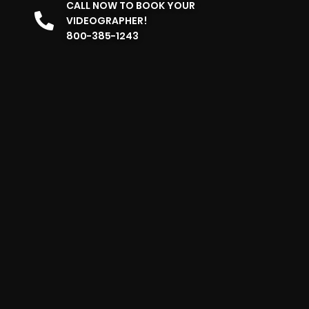
CALL NOW TO BOOK YOUR
VIDEOGRAPHER!
800-385-1243