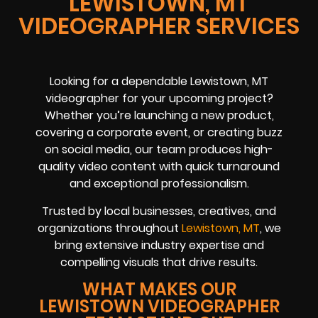
LEWISTOWN, MT
VIDEOGRAPHER SERVICES
Looking for a dependable Lewistown, MT
videographer for your upcoming project?
Whether you’re launching a new product,
covering a corporate event, or creating buzz
on social media, our team produces high-
quality video content with quick turnaround
and exceptional professionalism.
Trusted by local businesses, creatives, and
organizations throughout
Lewistown, MT
, we
bring extensive industry expertise and
compelling visuals that drive results.
WHAT MAKES OUR
LEWISTOWN VIDEOGRAPHER