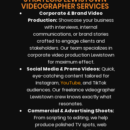
VIDEOGRAPHER SERVICES
Corporate & Brand Video
Production:
Showcase your business
with interviews, internal
communications, or brand stories
crafted to engage clients and
stakeholders. Our team specializes in
corporate video production Lewistown
for maximum effect.
Social Media & Promo Videos:
Quick,
eye-catching content tailored for
Instagram,
YouTube
, and TikTok
audiences. Our freelance videographer
Lewistown crew knows exactly what
resonates.
Commercial & Advertising Shoots:
From scripting to editing, we help
produce polished TV spots, web