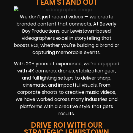
TEAM STAND OUT
We don’t just record videos — we create
branded content that connects. At Beverly
Boy Productions, our Lewistown-based
videographers excel in storytelling that
boosts ROI, whether you’re building a brand or
capturing memorable events.
With 20+ years of experience, we’re equipped
with 4K cameras, drones, stabilization gear,
and full lighting setups to deliver sharp,
cinematic, and impactful visuals. From
corporate shoots to creative music videos,
we have worked across many industries and
platforms with a creative style that gets
results.
DRIVE ROI WITH OUR
STRATEGIC LEWISTOWN