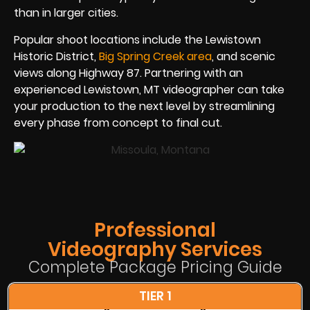
than in larger cities.
Popular shoot locations include the Lewistown
Historic District,
Big Spring Creek area
, and scenic
views along Highway 87. Partnering with an
experienced Lewistown, MT videographer can take
your production to the next level by streamlining
every phase from concept to final cut.
Professional
Videography Services
Complete Package Pricing Guide
TIER 1