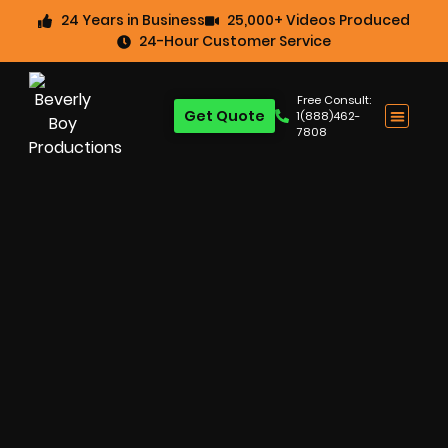
24 Years in Business
25,000+ Videos Produced
24-Hour Customer Service
Free Consult:
Get Quote
1(888)462-
7808