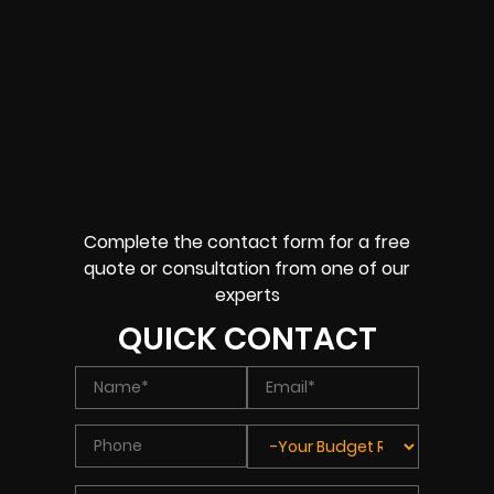
Complete the contact form for a free
quote or consultation from one of our
experts
QUICK CONTACT