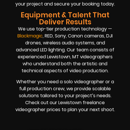
your project and secure your booking today.
Equipment & Talent That
Deliver Results
We use top-tier production technology —
Blackmagic
, RED, Sony, Canon cameras, DJI
drones, wireless audio systems, and
advanced LED lighting. Our team consists of
experienced Lewistown, MT videographers
who understand both the artistic and
technical aspects of video production.
Whether you need a solo videographer or a
full production crew, we provide scalable
solutions tailored to your project’s needs.
Check out our Lewistown freelance
videographer prices to plan your next shoot.