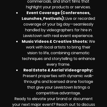
commercials, and short films that
highlight your products or services.
Event Coverage (Conferences,
Launches, Festivals):
Live or recorded
coverage of your big day—seamlessly
handled by videographers for hire in
Lewistown with real event experience.
Music Videos & Creative Shoots:
We
work with local artists to bring their
vision to life, combining cinematic
techniques and storytelling to enhance
every frame.
Real Estate & Aerial Videography:
Present properties with dynamic walk-
throughs and licensed drone footage
that give your Lewistown listings a
competitive advantage.
Ready to elevate your brand or document
your next major event? Reach out to discuss