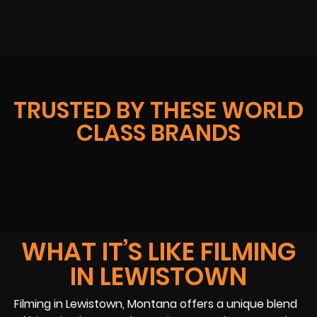
TRUSTED BY THESE WORLD
CLASS BRANDS
WHAT IT’S LIKE FILMING
IN LEWISTOWN
Filming in Lewistown, Montana offers a unique blend