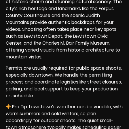
of historic charm and stunning natural scenery. The
city’s rich heritage and landmarks like the Fergus
County Courthouse and the scenic Judith
Mountains provide authentic backdrops for your
videos. Shooting often takes place near key spots
such as Lewistown Depot, the Lewistown Civic
Center, and the Charles M. Bair Family Museum,
offering varied visuals from historic architecture to
mountain vistas.
Permits are usually required for public space shoots,
especially downtown. We handle the permitting
process and coordinate logistics like street closures,
parking, and local support to keep your production
on schedule.
Pro Tip: Lewistown’s weather can be variable, with
warm summers and cold winters, so plan
accordingly for outdoor shoots. The quiet small-
town atmosphere typically makes scheduling easier