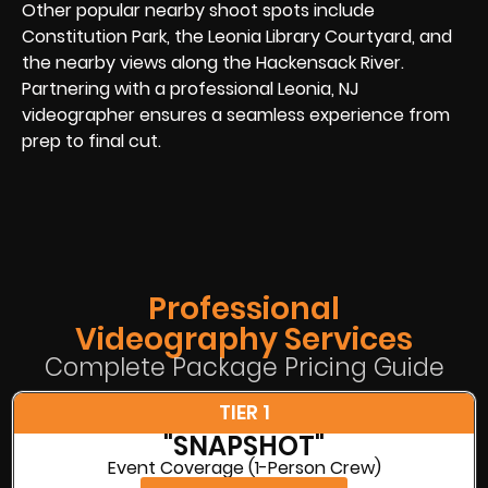
Other popular nearby shoot spots include
Constitution Park, the Leonia Library Courtyard, and
the nearby views along the Hackensack River.
Partnering with a professional Leonia, NJ
videographer ensures a seamless experience from
prep to final cut.
Professional
Videography Services
Complete Package Pricing Guide
TIER 1
"SNAPSHOT"
Event Coverage (1-Person Crew)