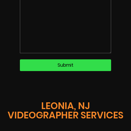
LEONIA, NJ
VIDEOGRAPHER SERVICES