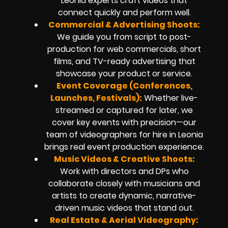
Leonia experts craft videos that
connect quickly and perform well.
Commercial & Advertising Shoots:
We guide you from script to post-
production for web commercials, short
films, and TV-ready advertising that
showcase your product or service.
Event Coverage (Conferences,
Launches, Festivals):
Whether live-
streamed or captured for later, we
cover key events with precision—our
team of videographers for hire in Leonia
brings real event production experience.
Music Videos & Creative Shoots:
Work with directors and DPs who
collaborate closely with musicians and
artists to create dynamic, narrative-
driven music videos that stand out.
Real Estate & Aerial Videography: