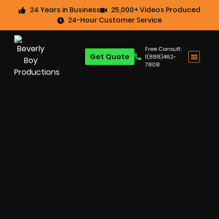
24 Years in Business
25,000+ Videos Produced
24-Hour Customer Service
Free Consult:
Get Quote
1(888)462-
7808