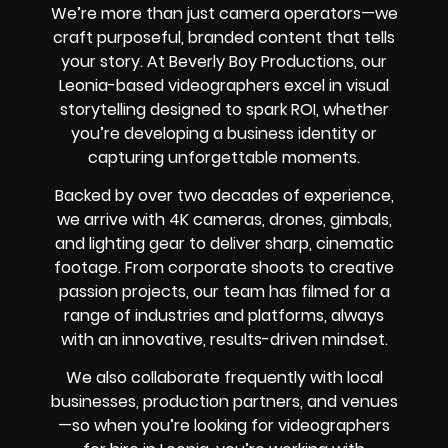
We’re more than just camera operators—we
craft purposeful, branded content that tells
your story. At Beverly Boy Productions, our
Leonia-based videographers excel in visual
storytelling designed to spark ROI, whether
you’re developing a business identity or
capturing unforgettable moments.
Backed by over two decades of experience,
we arrive with 4K cameras, drones, gimbals,
and lighting gear to deliver sharp, cinematic
footage. From corporate shoots to creative
passion projects, our team has filmed for a
range of industries and platforms, always
with an innovative, results-driven mindset.
We also collaborate frequently with local
businesses, production partners, and venues
—so when you’re looking for videographers