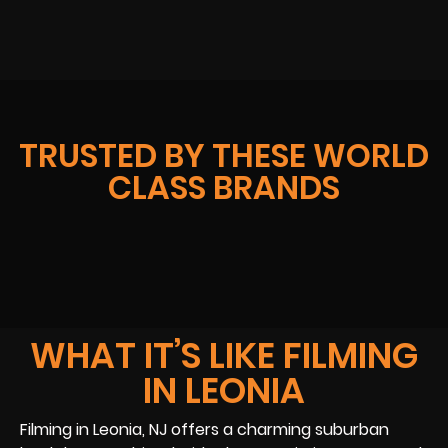
TRUSTED BY THESE WORLD
CLASS BRANDS
WHAT IT’S LIKE FILMING
IN LEONIA
Filming in Leonia, NJ offers a charming suburban