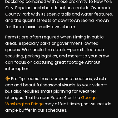
backdrop combined with close proximity to New York
City. Popular local shoot locations include Overpeck
County Park with its scenic trails and water features,
and the quaint streets of downtown Leonia, known
for their classic small-town charm.
Permits are often required when filming in public
areas, especially parks or government-owned
spaces. We handle the details—permits, location
scouting, parking logistics, and more—so your crew
can focus on capturing great footage without
interruption.
Pro Tip: Leonia has four distinct seasons, which
can add beautiful seasonal visuals to your video—
but also requires smart planning for weather
changes. Traffic near Route 4 or the
George
Washington Bridge
may affect timing, so we include
ample buffer in our schedules.