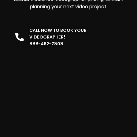
planning your next video project.
CALL NOW TO BOOK YOUR
VIDEOGRAPHER!
888-462-7808