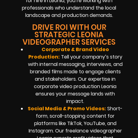
for hire in Leonia, you’re working with
professionals who understand the local
landscape and production demands.
DRIVE ROI WITH OUR
STRATEGIC LEONIA
VIDEOGRAPHER SERVICES
Corporate & Brand Video
Production:
Tell your company’s story
with internal messaging, interviews, and
branded films made to engage clients
and stakeholders. Our expertise in
corporate video production Leonia
ensures your message lands with
impact.
Social Media & Promo Videos:
Short-
form, scroll-stopping content for
platforms like TikTok, YouTube, and
Instagram. Our freelance videographer