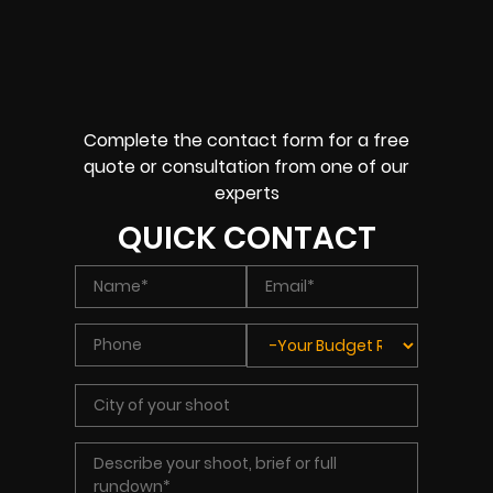
Complete the contact form for a free
quote or consultation from one of our
experts
QUICK CONTACT