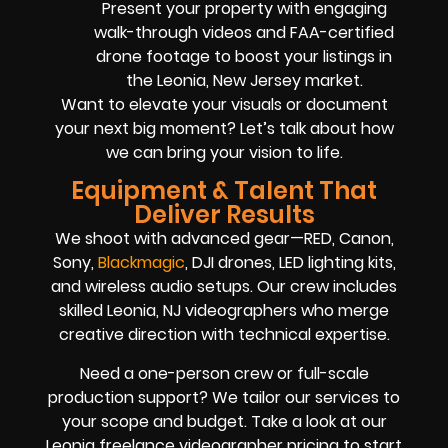
Present your property with engaging
walk-through videos and FAA-certified
drone footage to boost your listings in
the Leonia, New Jersey market.
Want to elevate your visuals or document
your next big moment? Let’s talk about how
we can bring your vision to life.
Equipment & Talent That
Deliver Results
We shoot with advanced gear—RED, Canon,
Sony,
Blackmagic
, DJI drones, LED lighting kits,
and wireless audio setups. Our crew includes
skilled Leonia, NJ videographers who merge
creative direction with technical expertise.
Need a one-person crew or full-scale
production support? We tailor our services to
your scope and budget. Take a look at our
Leonia freelance videographer pricing to start