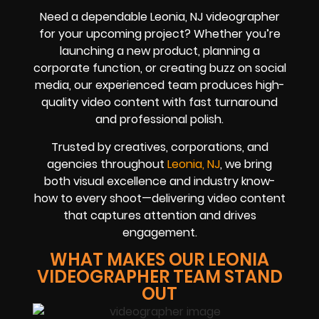
Need a dependable Leonia, NJ videographer
for your upcoming project? Whether you’re
launching a new product, planning a
corporate function, or creating buzz on social
media, our experienced team produces high-
quality video content with fast turnaround
and professional polish.
Trusted by creatives, corporations, and
agencies throughout
Leonia, NJ
, we bring
both visual excellence and industry know-
how to every shoot—delivering video content
that captures attention and drives
engagement.
WHAT MAKES OUR LEONIA
VIDEOGRAPHER TEAM STAND
OUT