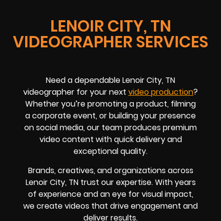
LENOIR CITY, TN
VIDEOGRAPHER SERVICES
Need a dependable Lenoir City, TN
videographer for your next
video production
?
Whether you’re promoting a product, filming
a corporate event, or building your presence
on social media, our team produces premium
video content with quick delivery and
exceptional quality.
Brands, creatives, and organizations across
Lenoir City, TN trust our expertise. With years
of experience and an eye for visual impact,
we create videos that drive engagement and
deliver results.