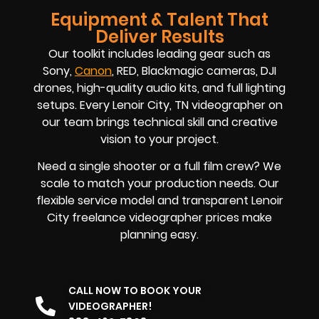
Equipment & Talent That
Deliver Results
Our toolkit includes leading gear such as
Sony,
Canon
, RED, Blackmagic cameras, DJI
drones, high-quality audio kits, and full lighting
setups. Every Lenoir City, TN videographer on
our team brings technical skill and creative
vision to your project.
Need a single shooter or a full film crew? We
scale to match your production needs. Our
flexible service model and transparent Lenoir
City freelance videographer prices make
planning easy.
CALL NOW TO BOOK YOUR
VIDEOGRAPHER!