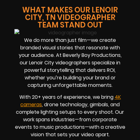
WHAT MAKES OUR LENOIR
CITY, TN VIDEOGRAPHER
TEAM STAND OUT
We do more than just film—we create
branded visual stories that resonate with
your audience. At Beverly Boy Productions,
our Lenoir City videographers specialize in
powerful storytelling that delivers ROI,
whether you’re building your brand or
capturing unforgettable moments.
With 20+ years of experience, we bring
4K
cameras
, drone technology, gimbals, and
complete lighting setups to every shoot. Our
work spans industries—from corporate
events to music productions—with a creative
vision that sets your video apart.