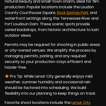
natural beauty and small-town charm, ideal for film
production. Popular locations include the Loudon
County Courthouse Square,
Rock Springs Park
,
and
waterfront settings along the Tennessee River and
Fort Loudoun Dam. These scenic spots provide
varied backdrops, from historic architecture to lush
outdoor views.
Permits may be required for shooting in public areas
or city-owned venues. We simplify the process by
managing permits, parking, and any required
security so your production stays efficient and
hassle-free.
Pro Tip: While Lenoir City generally enjoys mild
weather, summer humidity and occasional rain
should be factored into scheduling. We build
flexibility into our planning to keep things on track.
Favorite shoot locations include the
Lenoir City