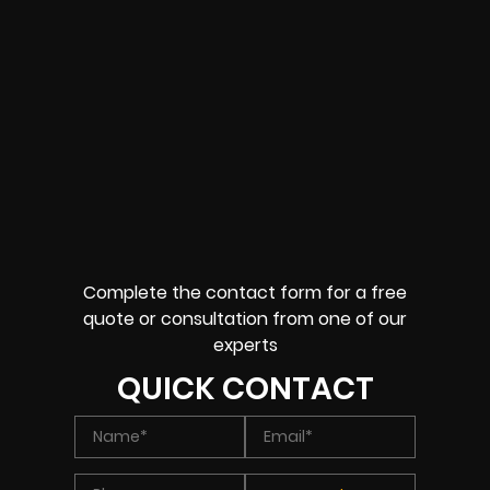
Complete the contact form for a free
quote or consultation from one of our
experts
QUICK CONTACT