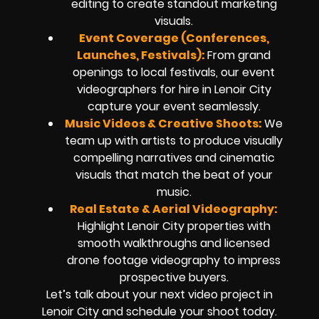
editing to create standout marketing
visuals.
Event Coverage (Conferences,
Launches, Festivals):
From grand
openings to local festivals, our event
videographers for hire in Lenoir City
capture your event seamlessly.
Music Videos & Creative Shoots:
We
team up with artists to produce visually
compelling narratives and cinematic
visuals that match the beat of your
music.
Real Estate & Aerial Videography:
Highlight Lenoir City properties with
smooth walkthroughs and licensed
drone footage videography to impress
prospective buyers.
Let’s talk about your next video project in
Lenoir City and schedule your shoot today.