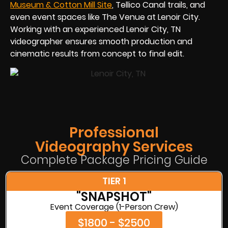
Museum & Cotton Mill Site
, Tellico Canal trails, and
even event spaces like The Venue at Lenoir City.
Working with an experienced Lenoir City, TN
videographer ensures smooth production and
cinematic results from concept to final edit.
Professional
Videography Services
Complete Package Pricing Guide
TIER 1
"SNAPSHOT"
Event Coverage (1-Person Crew)
$1800 - $2500