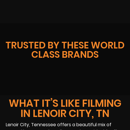
TRUSTED BY THESE WORLD
CLASS BRANDS
WHAT IT’S LIKE FILMING
IN LENOIR CITY, TN
Lenoir City, Tennessee offers a beautiful mix of