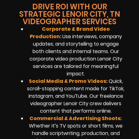
DRIVE ROI WITH OUR
STRATEGIC LENOIR CITY, TN
VIDEOGRAPHER SERVICES
Corporate & Brand Video
Production:
Use interviews, company
updates, and storytelling to engage
both clients and internal teams. Our
corporate video production Lenoir City
services are tailored for meaningful
impact.
Social Media & Promo Videos:
Quick,
scroll-stopping content made for TikTok,
Instagram, and YouTube. Our freelance
videographer Lenoir City crew delivers
content that performs online.
Commercial & Advertising Shoots:
Whether it’s TV spots or short films, we
handle scriptwriting, production, and