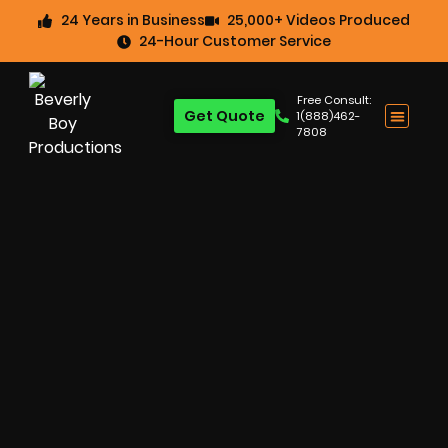
24 Years in Business
25,000+ Videos Produced
24-Hour Customer Service
Free Consult:
Get Quote
1(888)462-
7808