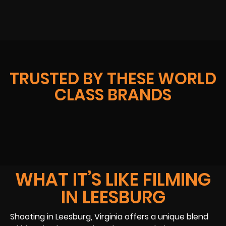
TRUSTED BY THESE WORLD
CLASS BRANDS
WHAT IT’S LIKE FILMING
IN LEESBURG
Shooting in Leesburg, Virginia offers a unique blend