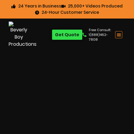
24 Years in Business
25,000+ Videos Produced
24-Hour Customer Service
Free Consult:
Get Quote
1(888)462-
7808