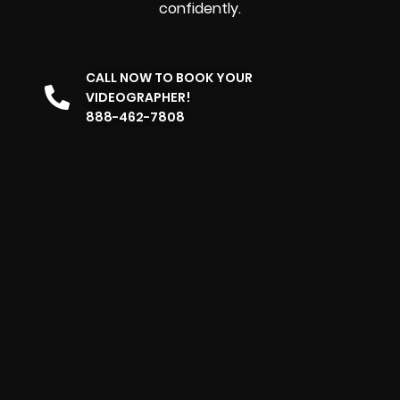
confidently.
CALL NOW TO BOOK YOUR
VIDEOGRAPHER!
888-462-7808