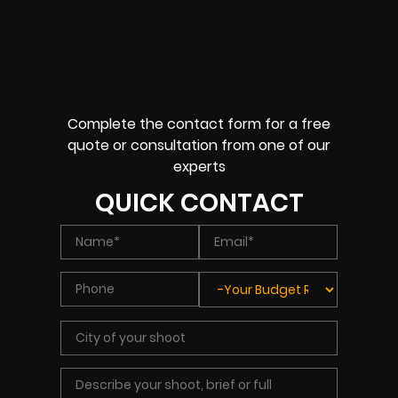
Complete the contact form for a free
quote or consultation from one of our
experts
QUICK CONTACT