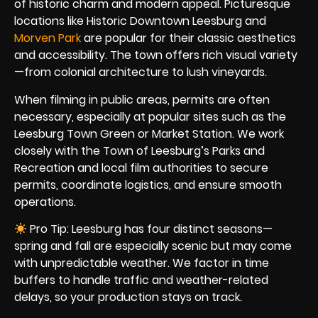
of historic charm and modern appeal. Picturesque
locations like Historic Downtown Leesburg and
Morven Park
are popular for their classic aesthetics
and accessibility. The town offers rich visual variety
—from colonial architecture to lush vineyards.
When filming in public areas, permits are often
necessary, especially at popular sites such as the
Leesburg Town Green or Market Station. We work
closely with the Town of Leesburg’s Parks and
Recreation and local film authorities to secure
permits, coordinate logistics, and ensure smooth
operations.
Pro Tip: Leesburg has four distinct seasons—
spring and fall are especially scenic but may come
with unpredictable weather. We factor in time
buffers to handle traffic and weather-related
delays, so your production stays on track.