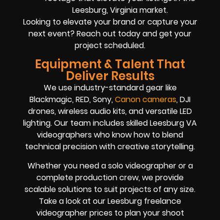
Leesburg, Virginia market.
Looking to elevate your brand or capture your
next event? Reach out today and get your
project scheduled.
Equipment & Talent That
Deliver Results
We use industry-standard gear like
Blackmagic, RED, Sony,
Canon cameras
, DJI
drones, wireless audio kits, and versatile LED
lighting. Our team includes skilled Leesburg VA
videographers who know how to blend
technical precision with creative storytelling.
Whether you need a solo videographer or a
complete production crew, we provide
scalable solutions to suit projects of any size.
Take a look at our Leesburg freelance
videographer prices to plan your shoot