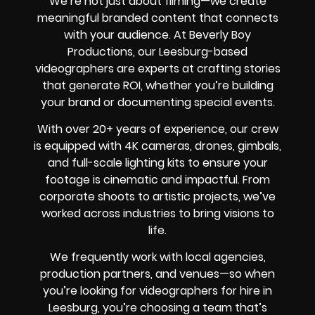
We’re not just about filming—we create
meaningful branded content that connects
with your audience. At Beverly Boy
Productions, our Leesburg-based
videographers are experts at crafting stories
that generate ROI, whether you’re building
your brand or documenting special events.
With over 20+ years of experience, our crew
is equipped with 4K cameras, drones, gimbals,
and full-scale lighting kits to ensure your
footage is cinematic and impactful. From
corporate shoots to artistic projects, we’ve
worked across industries to bring visions to
life.
We frequently work with local agencies,
production partners, and venues—so when
you’re looking for videographers for hire in
Leesburg, you’re choosing a team that’s