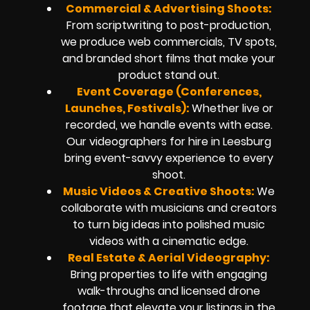
Commercial & Advertising Shoots:
From scriptwriting to post-production,
we produce web commercials, TV spots,
and branded short films that make your
product stand out.
Event Coverage (Conferences,
Launches, Festivals):
Whether live or
recorded, we handle events with ease.
Our videographers for hire in Leesburg
bring event-savvy experience to every
shoot.
Music Videos & Creative Shoots:
We
collaborate with musicians and creators
to turn big ideas into polished music
videos with a cinematic edge.
Real Estate & Aerial Videography:
Bring properties to life with engaging
walk-throughs and licensed drone
footage that elevate your listings in the