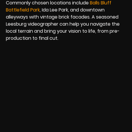
Commonly chosen locations include
Balls Bluff
Battlefield Park
, Ida Lee Park, and downtown
alleyways with vintage brick facades. A seasoned
Leesburg videographer can help you navigate the
local terrain and bring your vision to life, from pre-
production to final cut.