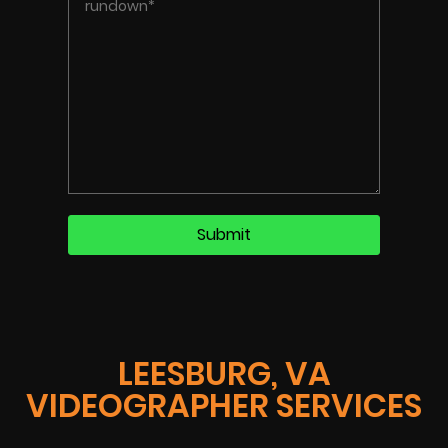
LEESBURG, VA
VIDEOGRAPHER SERVICES