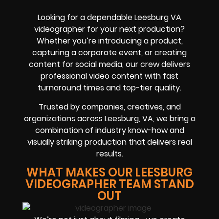
Looking for a dependable Leesburg VA
videographer for your next production?
Whether you’re introducing a product,
capturing a corporate event, or creating
content for social media, our crew delivers
professional video content with fast
turnaround times and top-tier quality.
Trusted by companies, creatives, and
organizations across Leesburg, VA, we bring a
combination of industry know-how and
visually striking production that delivers real
results.
WHAT MAKES OUR LEESBURG
VIDEOGRAPHER TEAM STAND
OUT