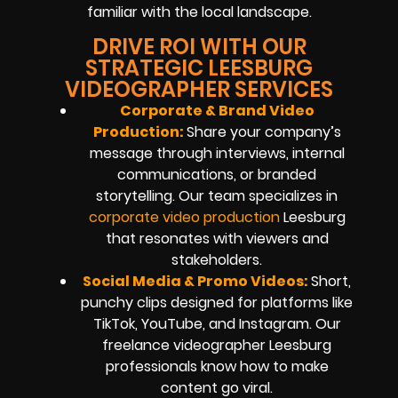
familiar with the local landscape.
DRIVE ROI WITH OUR
STRATEGIC LEESBURG
VIDEOGRAPHER SERVICES
Corporate & Brand Video
Production:
Share your company’s
message through interviews, internal
communications, or branded
storytelling. Our team specializes in
corporate video production
Leesburg
that resonates with viewers and
stakeholders.
Social Media & Promo Videos:
Short,
punchy clips designed for platforms like
TikTok, YouTube, and Instagram. Our
freelance videographer Leesburg
professionals know how to make
content go viral.