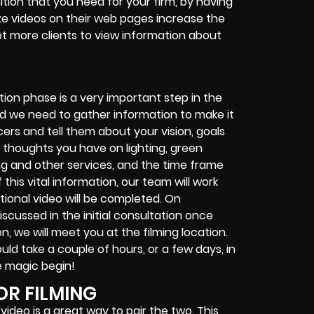
tion that you need for your firm, by having
ize videos on their web pages increase the
et more clients to view information about
S
tion phase is a very important step in the
nd we need to gather information to make it
ers and tell them about your vision, goals
y thoughts you have on lighting, green
ing and other services, and the time frame
this vital information, our team will work
tional video will be completed. On
iscussed in the initial consultation once
n, we will meet you at the filming location.
uld take a couple of hours, or a few days, in
e magic begin!
OR FILMING
video is a great way to pair the two. This