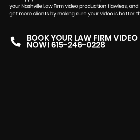
your Nashville Law Firm video production flawless, and
get more clients by making sure your video is better tha
BOOK YOUR LAW FIRM VIDEO
NOW! 615-246-0228