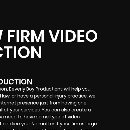
 FIRM VIDEO
TION
ODUCTION
ion, Beverly Boy Productions will help you
l law, or have a personal injury practice, we
internet presence just from having one
l of your services. You can also create a
you need to have some type of video
to notice you. No matter if your firm is large