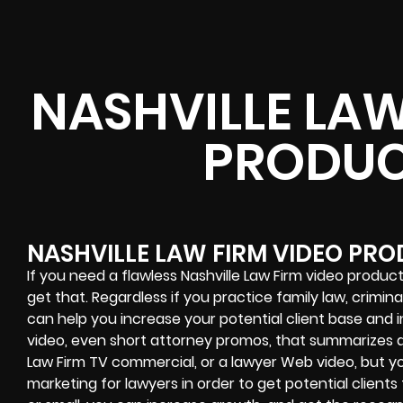
NASHVILLE LAW
PRODUC
NASHVILLE LAW FIRM VIDEO PR
If you need a flawless Nashville Law Firm video product
get that. Regardless if you practice family law, crimina
can help you increase your potential client base and 
video, even short attorney promos, that summarizes al
Law Firm TV commercial, or a lawyer Web video, but 
marketing for lawyers in order to get potential clients 