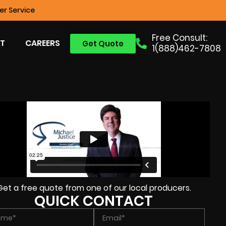
r Service
Free Consult:
T
CAREERS
Get Quote
1(888)462-7808
Get a free quote from one of our local producers.
QUICK CONTACT