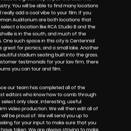
ustry. You will be able to find many locations
really add a cool vibe to your film. If you
Ryman Auditorium are both locations that
 select a location like RCA Studio B and the
hville is in the south, and much of the
. One such space in this city is Centennial
 great for picnics, and a small lake. Another
autiful stadium seating built into the grass.
ustomer testimonials for your law firm, there
ums you can tour and film.
nce our team has completed all of the
 best editors who know how to comb through
select only clear, interesting, useful
rm video production. We will then edit all of
will be proud of. We will send you up to
sking for your input to make sure that you
 have taken. We are always striving to make