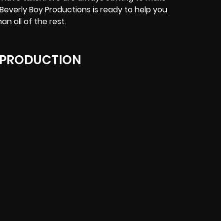
 Beverly Boy Productions is ready to help you
n all of the rest.
 PRODUCTION