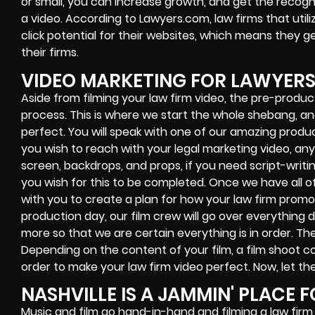
or small, you can increase growth, and get the recogni
a video. According to Lawyers.com, law firms that util
click potential for their websites, which means they g
their firms.
VIDEO MARKETING FOR LAWYER
Aside from filming your law firm video, the pre-produc
process. This is where we start the whole shebang, a
perfect. You will speak with one of our amazing produc
you wish to reach with your legal marketing video, an
screen, backdrops, and props, if you need script-writ
you wish for this to be completed. Once we have all of 
with you to create a plan for how your law firm promo
production day, our film crew will go over everything d
more so that we are certain everything is in order. The
Depending on the content of your film, a film shoot co
order to make your law firm video perfect. Now, let th
NASHVILLE IS A JAMMIN' PLACE F
Music and film go hand-in-hand and filming a law firm 