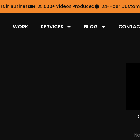
rs in Business
25,000+ Videos Produced
24-Hour Custome
WORK
SERVICES
BLOG
CONTAC