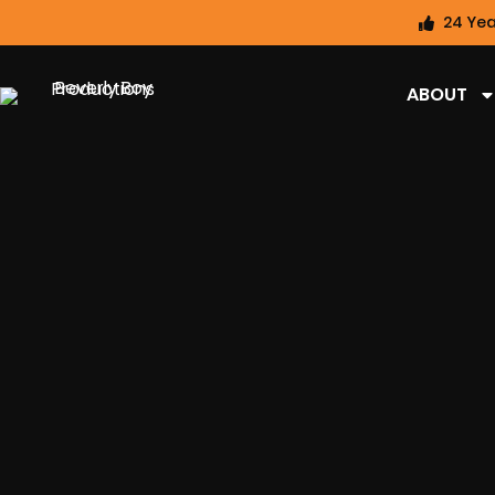
24 Yea
ABOUT