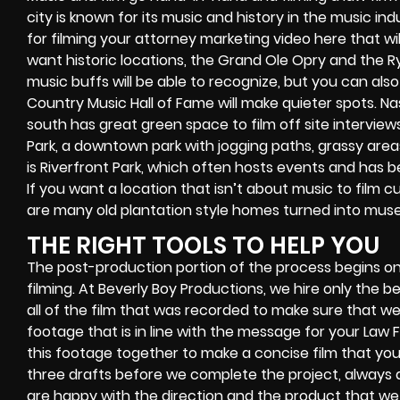
city is known for its music and history in the music ind
for filming your attorney marketing video here that will 
want historic locations, the Grand Ole Opry and the 
music buffs will be able to recognize, but you can also
Country Music Hall of Fame will make quieter spots. Nas
south has great green space to film off site interviews
Park, a downtown park with jogging paths, grassy areas
is Riverfront Park, which often hosts events and has be
If you want a location that isn’t about music to film c
are many old plantation style homes turned into muse
THE RIGHT TOOLS TO HELP YOU
The post-production portion of the process begins o
filming. At Beverly Boy Productions, we hire only the
all of the film that was recorded to make sure that we 
footage that is in line with the message for your Law Fi
this footage together to make a concise film that you 
three drafts before we complete the project, always a
are happy with the direction and the product that we