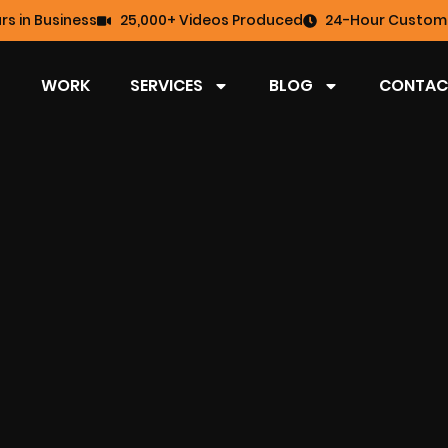
rs in Business
25,000+ Videos Produced
24-Hour Custome
WORK
SERVICES
BLOG
CONTAC