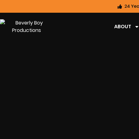
24 Yea
ABOUT