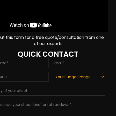
l out this form for a free quote/consultation from one
of our experts
QUICK CONTACT