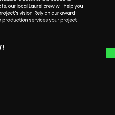
ts, our
local
Laurel
crew
will help you
oject’s vision. Rely on our
award-
o production services your project
W!