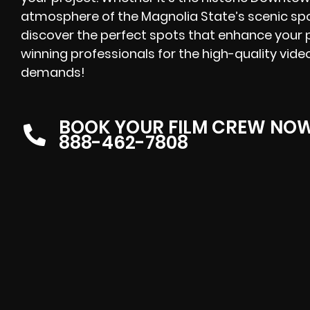
atmosphere of the Magnolia State’s scenic spo
discover the perfect spots that enhance your pr
winning
professionals for the high-quality vide
demands!
BOOK YOUR FILM CREW NO
888-462-7808