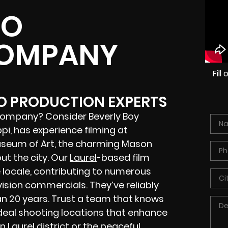
EO
COMPANY
Fil
EO PRODUCTION EXPERTS
 company? Consider Beverly Boy
ppi, has experience filming at
useum of Art, the charming Mason
ut the city. Our
Laurel
-based film
 locale, contributing to numerous
vision commercials. They’ve reliably
n 20 years. Trust a team that knows
ideal shooting locations that enhance
 Laurel district or the peaceful