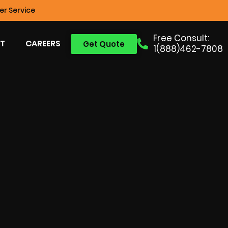
r Service
Free Consult:
T
CAREERS
Get Quote
1(888)462-7808