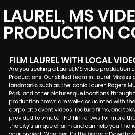
LAUREL, MS VID
PRODUCTION 
FILM LAUREL WITH LOCAL VID
Are you seeking a Laurel, MS video production
Productions. Our skilled team in Laurel, Mississi
landmarks such as the iconic Lauren Rogers M
Park, and other picturesque locations througho
production crews
are well-acquainted with the
corporate event videos, feature films, and tele
provided
top-notch HD film crews
for more tha
the city’s unique charm and can help you find 
your project. Whether it’s the historic Downtown