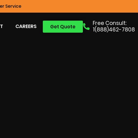
r Service
Free Consult:
T
CAREERS
Get Quote
1(888)462-7808