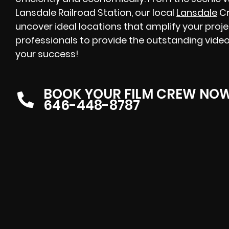
Lansdale Railroad Station, our local
Lansdale
Cr
uncover ideal locations that amplify your proj
professionals to provide the outstanding video
your success!
BOOK YOUR FILM CREW NO
646-448-8787