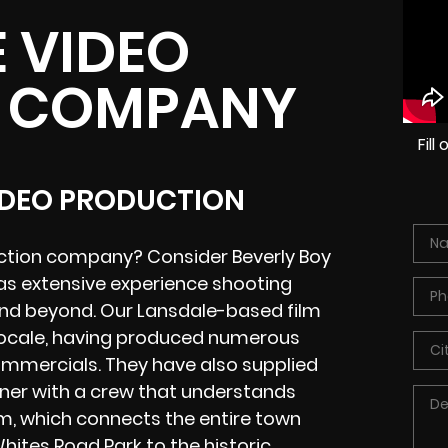
 VIDEO
 COMPANY
Fil
VIDEO PRODUCTION
uction company? Consider Beverly Boy
as extensive experience shooting
and beyond. Our Lansdale-based film
 locale, having produced numerous
commercials. They have also supplied
tner with a crew that understands
em, which connects the entire town
hites Road Park to the historic