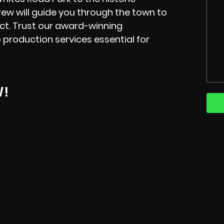
ew will guide you through the town to
ect. Trust our award-winning
 production services essential for
W!