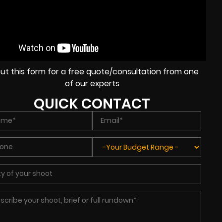
l out this form for a free quote/consultation from one
of our experts
QUICK CONTACT