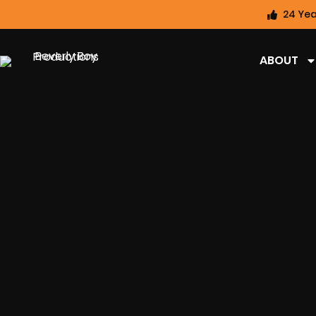
24 Yea
ABOUT