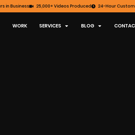
rs in Business
25,000+ Videos Produced
24-Hour Custome
WORK
SERVICES
BLOG
CONTAC