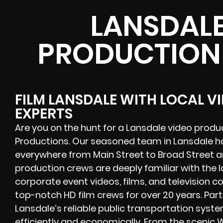
LANSDALE
PRODUCTION
FILM LANSDALE WITH LOCAL 
EXPERTS
Are you on the hunt for a Lansdale video prod
Productions. Our seasoned team in Lansdale h
everywhere from Main Street to Broad Street 
production crews are deeply familiar with the
corporate event videos, films, and television 
top-notch HD film crews for over 20 years. Par
Lansdale’s reliable public transportation syst
efficiently and economically. From the scenic W