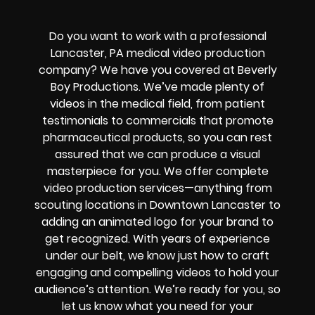
Do you want to work with a professional
Lancaster, PA medical video production
company? We have you covered at Beverly
Boy Productions. We’ve made plenty of
videos in the medical field, from patient
testimonials to commercials that promote
pharmaceutical products, so you can rest
assured that we can produce a visual
masterpiece for you. We offer complete
video production services—anything from
scouting locations in Downtown Lancaster to
adding an animated logo for your brand to
get recognized. With years of experience
under our belt, we know just how to craft
engaging and compelling videos to hold your
audience’s attention. We’re ready for you, so
let us know what you need for your