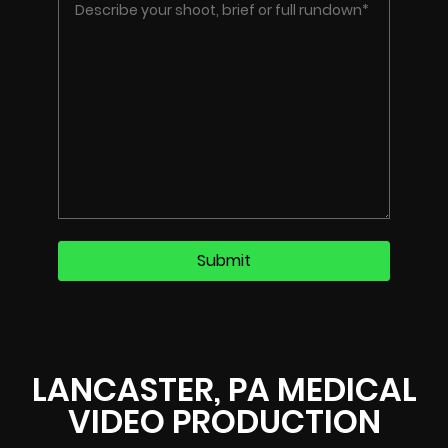
LANCASTER, PA MEDICAL
VIDEO PRODUCTION