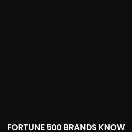
FORTUNE 500 BRANDS KNOW