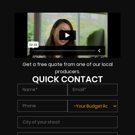
Get a free quote from one of our local
producers.
QUICK CONTACT