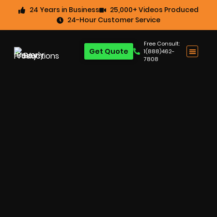
24 Years in Business
25,000+ Videos Produced
24-Hour Customer Service
Free Consult:
Get Quote
1(888)462-
7808