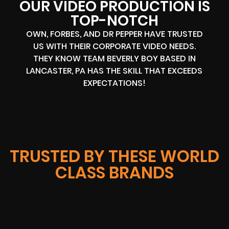
OUR VIDEO PRODUCTION IS
TOP-NOTCH
OWN, FORBES, AND DR PEPPER HAVE TRUSTED
US WITH THEIR CORPORATE VIDEO NEEDS.
THEY KNOW TEAM BEVERLY BOY BASED IN
LANCASTER, PA HAS THE SKILL THAT EXCEEDS
EXPECTATIONS!
TRUSTED BY THESE WORLD
CLASS BRANDS