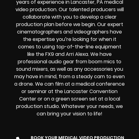
years of experience in Lancaster, PA medical
video production. Our talented producers will
collaborate with you to develop a clear
production plan before we begin. Our expert
cinematographers and videographers have
the expertise you’re looking for when it
comes to using top-of-the-line equipment
like the FX9 and Arri Alexa. We have
professional audio gear from boom mics to
sound mixers, as well as any accessories you
may have in mind, from a steady cam to even
a drone. We can film at a medical conference
or seminar at the Lancaster Convention
Center or on a green screen set at a local
production studio. Whatever your needs, we
can bring your vision to life!
BOOK YOUR MEDICAL VIDEO PRODUCTION