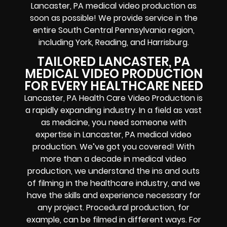
Lancaster, PA medical video production as
soon as possible! We provide service in the
entire South Central Pennsylvania region,
including York, Reading, and Harrisburg.
TAILORED LANCASTER, PA
MEDICAL VIDEO PRODUCTION
FOR EVERY HEALTHCARE NEED
Lancaster, PA Health Care Video Production is
a rapidly expanding industry. In a field as vast
as medicine, you need someone with
expertise in Lancaster, PA medical video
production. We’ve got you covered! With
more than a decade in medical video
production, we understand the ins and outs
of filming in the healthcare industry, and we
have the skills and experience necessary for
any project. Procedural production, for
example, can be filmed in different ways. For