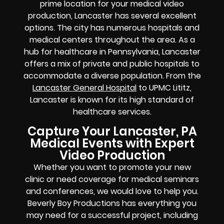
prime location for your medical video
production, Lancaster has several excellent
options. The city has numerous hospitals and
medical centers throughout the area. As a
hub for healthcare in Pennsylvania, Lancaster
offers a mix of private and public hospitals to
accommodate a diverse population. From the
Lancaster General Hospital
to UPMC Lititz,
Lancaster is known for its high standard of
healthcare services.
Capture Your Lancaster, PA
Medical Events with Expert
Video Production
Whether you want to promote your new
clinic or need coverage for medical seminars
and conferences, we would love to help you.
Beverly Boy Productions has everything you
may need for a successful project, including