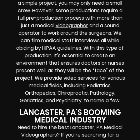
a simple project, you may only need a small
crew. However, some productions require a
full pre-production process with more than
just a medical
videographer
and a sound
operator to work around the surgeons. We
can film medical staff interviews all while
abiding by HIPAA guidelines. With this type of
production, it’s essential to create an
environment that ensures doctors or nurses
present well, as they will be the “face” of the
project. We provide video services for various
medical fields, including Pediatrics,
Orthopedics,
Chiropractic
, Pathology,
Geriatrics, and Psychiatry, to name a few.
LANCASTER, PA'S BOOMING
MEDICAL INDUSTRY
Need to hire the best Lancaster, PA Medical
Videographers? If you’re searching for a