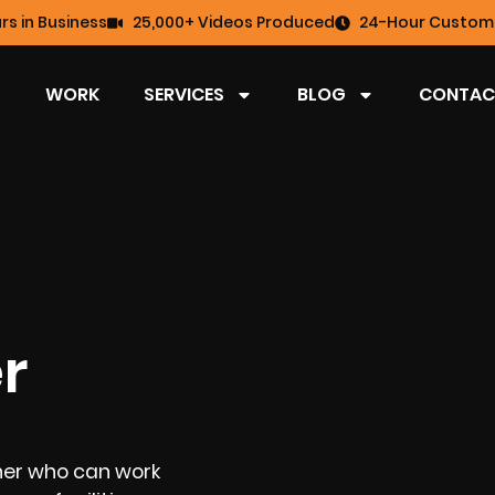
rs in Business
25,000+ Videos Produced
24-Hour Custome
WORK
SERVICES
BLOG
CONTAC
r
her who can work