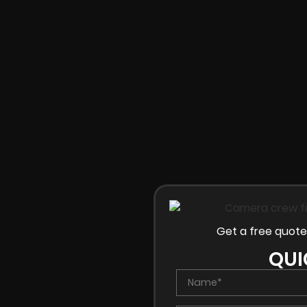
Get a free quote
QUI