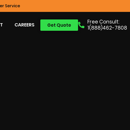
r Service
Free Consult:
T
CAREERS
Get Quote
1(888)462-7808