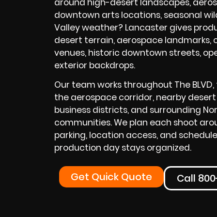
around high-desert landscapes, aerosp
downtown arts locations, seasonal wil
Valley weather? Lancaster gives produ
desert terrain, aerospace landmarks, c
venues, historic downtown streets, op
exterior backdrops.
Our team works throughout The BLVD, t
the aerospace corridor, nearby desert 
business districts, and surrounding No
communities. We plan each shoot aroun
parking, location access, and schedule
production day stays organized.
Get Quick Quote
Call 80