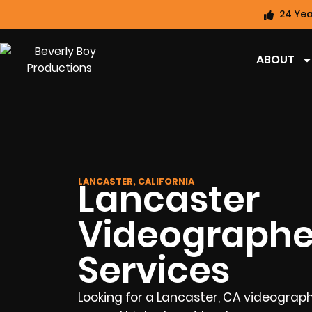
24 Yea
ABOUT
Lancaster
LANCASTER, CALIFORNIA
Videographe
Services
Looking for a Lancaster, CA videograp