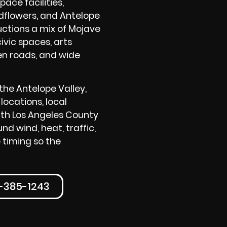
ace facilities,
dflowers, and Antelope
ctions a mix of Mojave
ivic spaces, arts
en roads, and wide
he Antelope Valley,
locations, local
rth Los Angeles County
d wind, heat, traffic,
 timing so the
0-385-1243