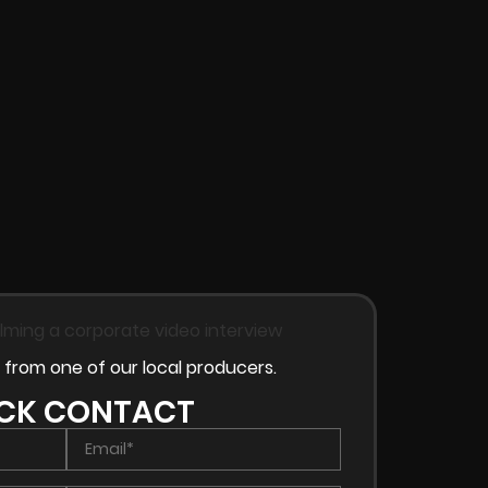
 from one of our local producers.
CK CONTACT