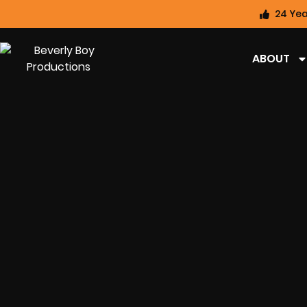
24 Yea
ABOUT