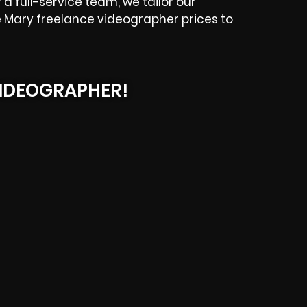
a full-service team, we tailor our
e Mary freelance videographer prices to
IDEOGRAPHER!