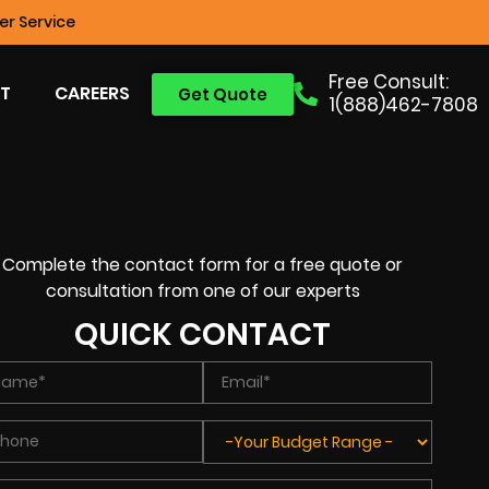
r Service
Free Consult:
T
CAREERS
Get Quote
1(888)462-7808
Complete the contact form for a free quote or
consultation from one of our experts
QUICK CONTACT