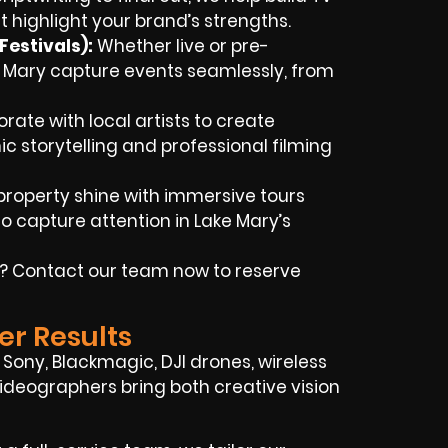
t highlight your brand’s strengths.
Festivals)
:
Whether live or pre-
e Mary capture events seamlessly, from
rate with local artists to create
c storytelling and professional filming
property shine with immersive tours
 capture attention in Lake Mary’s
e? Contact our team now to reserve
er Results
Sony, Blackmagic, DJI drones, wireless
 videographers bring both creative vision