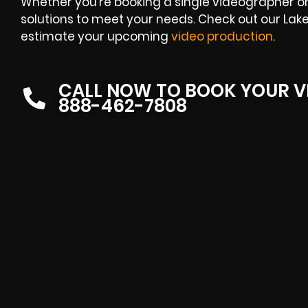
Whether you’re booking a single videographer or 
solutions to meet your needs. Check out our Lak
estimate your upcoming
video production
.
CALL NOW TO BOOK YOUR V
888-462-7808