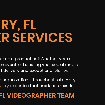
RY, FL
R SERVICES
your next production? Whether you’re
e event, or boosting your social media,
 delivery and exceptional clarity.
or organizations throughout Lake Mary,
ustry
expertise that produces results.
FL VIDEOGRAPHER TEAM