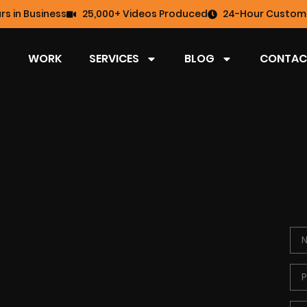
rs in Business
25,000+ Videos Produced
24-Hour Custome
WORK
SERVICES
BLOG
CONTAC