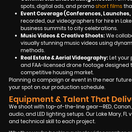
spots, digital ads, and promo
short films
tha
Event Coverage (Conferences, Launches, 
recorded, our videographers for hire in Lak
business summits to city celebrations.
Music Videos & Creative Shoots
:
We collabo
visually stunning music videos using dynami
methods.
Real Estate & Aerial Videography
:
Let your 
and FAA-licensed drone footage designed to
competitive housing market.
Planning a campaign or event in the near futur
your spot on our production schedule.
Equipment & Talent That Deliv
We shoot with top-of-the-line gear—RED, Canon, 
audio, and LED lighting setups. Our Lake Mary, FL
and technical skill to each project.