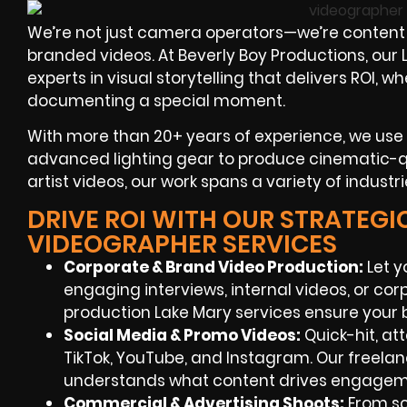
We’re not just camera operators—we’re content 
branded videos. At Beverly Boy Productions, ou
experts in visual storytelling that delivers ROI,
documenting a special moment.
With more than 20+ years of experience, we use
advanced lighting gear to produce cinematic-qua
artist videos, our work spans a variety of industr
DRIVE ROI WITH OUR STRATEGIC
VIDEOGRAPHER SERVICES
Corporate & Brand Video Production
:
Let y
engaging interviews, internal videos, or cor
production Lake Mary services ensure your 
Social Media & Promo Videos
:
Quick-hit, at
TikTok, YouTube, and Instagram. Our freela
understands what content drives engagem
Commercial & Advertising Shoots
:
From scr