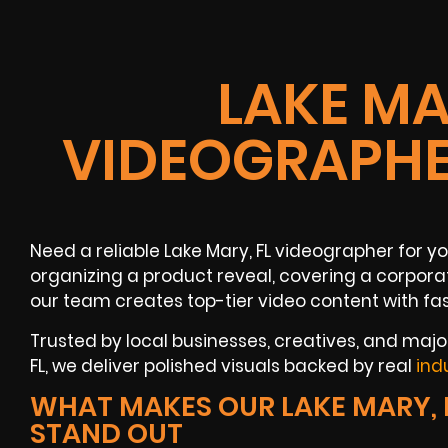
LAKE MA
VIDEOGRAPHE
Need a reliable Lake Mary, FL videographer for 
organizing a product reveal, covering a corporat
our team creates top-tier video content with fast
Trusted by local businesses, creatives, and maj
FL, we deliver polished visuals backed by real
ind
WHAT MAKES OUR LAKE MARY, 
STAND OUT