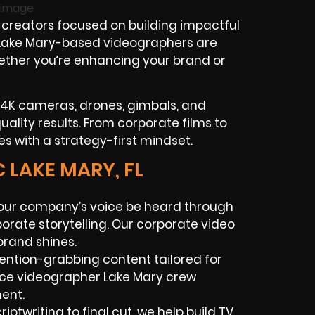
creators focused on building impactful
r Lake Mary-based videographers are
 whether you’re enhancing your brand or
 4K cameras, drones, gimbals, and
lity results. From corporate films to
ies with a strategy-first mindset.
 LAKE MARY, FL
our company’s voice be heard through
porate storytelling. Our corporate video
brand shines.
tention-grabbing content tailored for
nce videographer Lake Mary crew
ent.
iptwriting to final cut, we help build TV