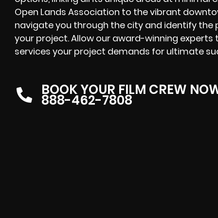
Open Lands Association to the vibrant downtown
navigate you through the city and identify the p
your project. Allow our award-winning experts t
services your project demands for ultimate su
BOOK YOUR FILM CREW NO
888-462-7808