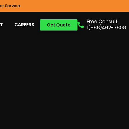
r Service
Free Consult:
T
CAREERS
Get Quote
1(888)462-7808