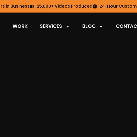
rs in Business
25,000+ Videos Produced
24-Hour Custome
WORK
SERVICES
BLOG
CONTAC