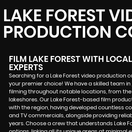
LAKE FOREST VI
PRODUCTION 
FILM LAKE FOREST WITH LOCA
EXPERTS
Searching for a Lake Forest video production 
your premier choice! We have a skilled team in
filming throughout notable locations, from the 
lakeshores. Our Lake Forest-based film produc
with the region, having developed countless co
and TV commercials, alongside providing relia
years. Choose a crew that understands Lake Fo
options, linking all its unique areas at minimal