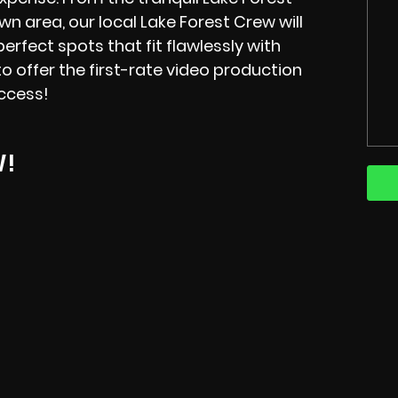
 area, our local Lake Forest Crew will
erfect spots that fit flawlessly with
o offer the first-rate video production
ccess!
W!