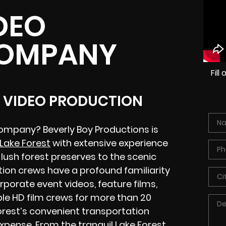
DEO
COMPANY
Fil
L VIDEO PRODUCTION
company? Beverly Boy Productions is
Lake Forest
with extensive experience
lush forest preserves to the scenic
tion crews have a profound familiarity
rporate event videos, feature films,
ble HD film crews for more than 20
rest’s convenient transportation
 expense. From the tranquil Lake Forest