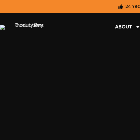
24 Yea
ABOUT