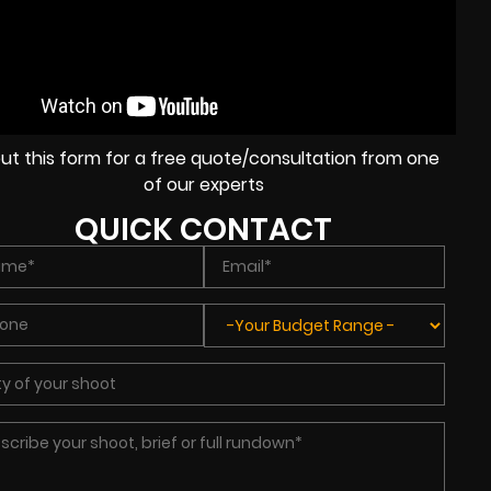
l out this form for a free quote/consultation from one
of our experts
QUICK CONTACT