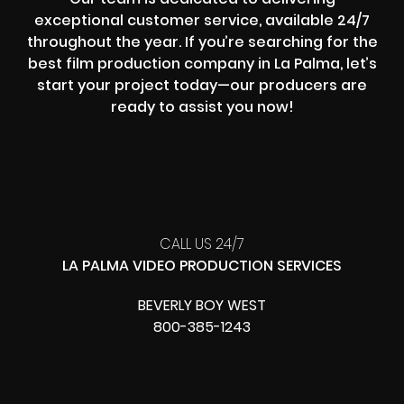
exceptional customer service, available 24/7
throughout the year. If you’re searching for the
best film production company in La Palma, let’s
start your project today—our producers are
ready to assist you now!
CALL US 24/7
LA PALMA VIDEO PRODUCTION SERVICES
BEVERLY BOY WEST
800-385-1243