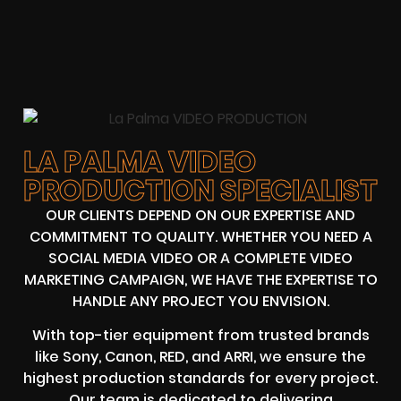
LA PALMA VIDEO
PRODUCTION SPECIALIST
OUR CLIENTS DEPEND ON OUR EXPERTISE AND
COMMITMENT TO QUALITY. WHETHER YOU NEED A
SOCIAL MEDIA VIDEO OR A COMPLETE VIDEO
MARKETING CAMPAIGN, WE HAVE THE EXPERTISE TO
HANDLE ANY PROJECT YOU ENVISION.
With top-tier equipment from trusted brands
like Sony, Canon, RED, and ARRI, we ensure the
highest production standards for every project.
Our team is dedicated to delivering