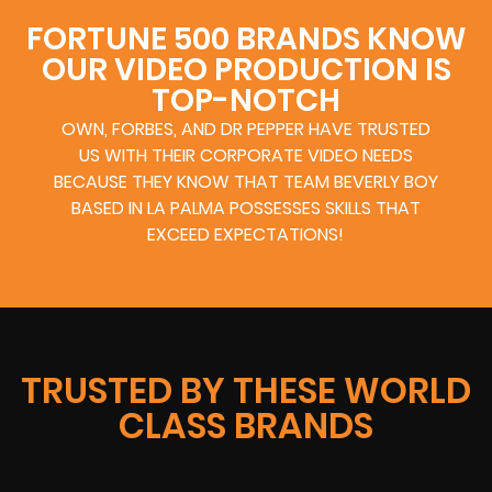
FORTUNE 500 BRANDS KNOW
OUR VIDEO PRODUCTION IS
TOP-NOTCH
OWN, FORBES, AND DR PEPPER HAVE TRUSTED
US WITH THEIR CORPORATE VIDEO NEEDS
BECAUSE THEY KNOW THAT TEAM BEVERLY BOY
BASED IN LA PALMA POSSESSES SKILLS THAT
EXCEED EXPECTATIONS!
TRUSTED BY THESE WORLD
CLASS BRANDS