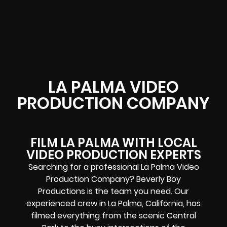
LA PALMA VIDEO
PRODUCTION COMPANY
FILM LA PALMA WITH LOCAL
VIDEO PRODUCTION EXPERTS
Searching for a professional La Palma Video
Production Company? Beverly Boy
Productions is the team you need. Our
experienced crew in
La Palma
, California, has
filmed everything from the scenic Central