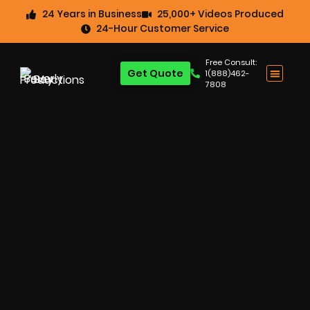
24 Years in Business
25,000+ Videos Produced
24-Hour Customer Service
Free Consult:
Get Quote
1(888)462-
7808