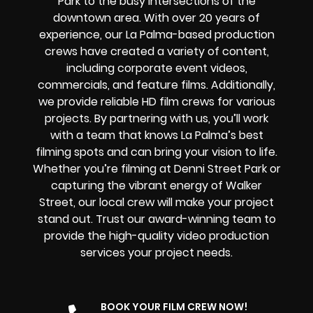
Park to the busy intersections of the
downtown area. With over 20 years of
experience, our La Palma-based production
crews have created a variety of content,
including corporate event videos,
commercials, and feature films. Additionally,
we provide reliable HD film crews for various
projects. By partnering with us, you’ll work
with a team that knows La Palma’s best
filming spots and can bring your vision to life.
Whether you’re filming at Denni Street Park or
capturing the vibrant energy of Walker
Street, our local crew will make your project
stand out. Trust our award-winning team to
provide the high-quality video production
services your project needs.
BOOK YOUR FILM CREW NOW!