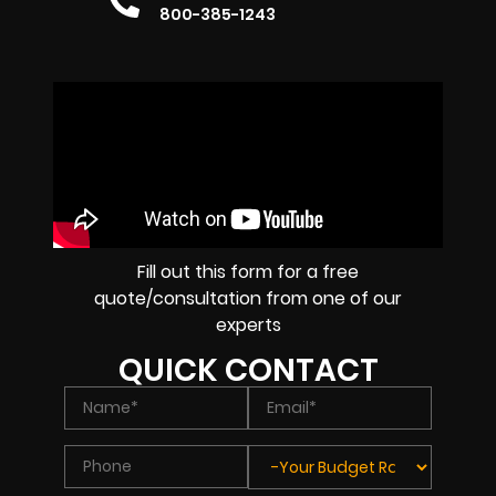
800-385-1243
Fill out this form for a free
quote/consultation from one of our
experts
QUICK CONTACT