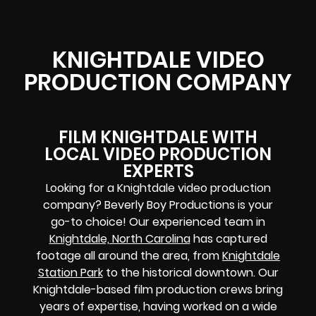
KNIGHTDALE VIDEO
PRODUCTION COMPANY
FILM KNIGHTDALE WITH
LOCAL VIDEO PRODUCTION
EXPERTS
Looking for a Knightdale video production
company? Beverly Boy Productions is your
go-to choice! Our experienced team in
Knightdale, North Carolina
has captured
footage all around the area, from
Knightdale
Station Park
to the historical downtown. Our
Knightdale-based film production crews bring
years of expertise, having worked on a wide