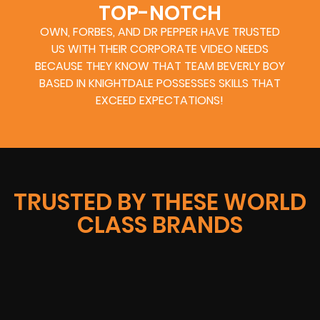
TOP-NOTCH
OWN, FORBES, AND DR PEPPER HAVE TRUSTED
US WITH THEIR CORPORATE VIDEO NEEDS
BECAUSE THEY KNOW THAT TEAM BEVERLY BOY
BASED IN KNIGHTDALE POSSESSES SKILLS THAT
EXCEED EXPECTATIONS!
TRUSTED BY THESE WORLD
CLASS BRANDS