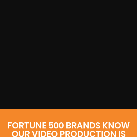
FORTUNE 500 BRANDS KNOW
OUR VIDEO PRODUCTION IS