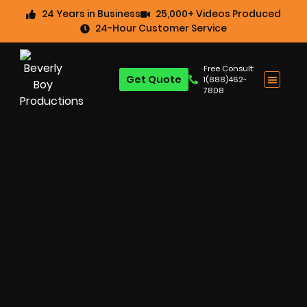
24 Years in Business
25,000+ Videos Produced
24-Hour Customer Service
Free Consult:
Get Quote
1(888)462-
7808