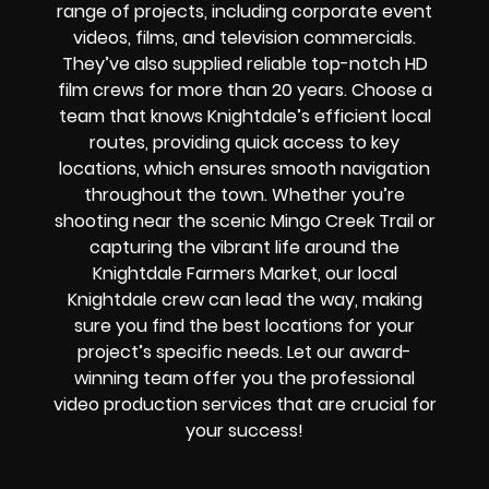
range of projects, including corporate event
videos, films, and television commercials.
They’ve also supplied reliable top-notch HD
film crews for more than 20 years. Choose a
team that knows Knightdale’s efficient local
routes, providing quick access to key
locations, which ensures smooth navigation
throughout the town. Whether you’re
shooting near the scenic Mingo Creek Trail or
capturing the vibrant life around the
Knightdale Farmers Market, our local
Knightdale crew can lead the way, making
sure you find the best locations for your
project’s specific needs. Let our award-
winning team offer you the professional
video production services that are crucial for
your success!