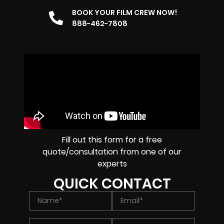
BOOK YOUR FILM CREW NOW!
888-462-7808
Fill out this form for a free
quote/consultation from one of our
experts
QUICK CONTACT