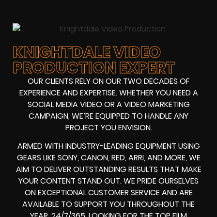
KNIGHTDALE VIDEO
PRODUCTION EXPERT
OUR CLIENTS RELY ON OUR TWO DECADES OF
EXPERIENCE AND EXPERTISE. WHETHER YOU NEED A
SOCIAL MEDIA VIDEO
OR A
VIDEO MARKETING
CAMPAIGN
, WE’RE EQUIPPED TO HANDLE ANY
PROJECT YOU ENVISION.
ARMED WITH
INDUSTRY-LEADING EQUIPMENT
USING
GEARS LIKE
SONY, CANON, RED, ARRI
, AND MORE, WE
AIM TO DELIVER OUTSTANDING RESULTS THAT MAKE
YOUR CONTENT STAND OUT. WE PRIDE OURSELVES
ON EXCEPTIONAL CUSTOMER SERVICE AND ARE
AVAILABLE TO SUPPORT YOU THROUGHOUT THE
YEAR, 24/7/365. LOOKING FOR THE
TOP FILM