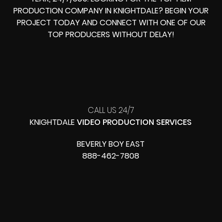
PRODUCTION COMPANY IN
KNIGHTDALE? BEGIN YOUR
PROJECT TODAY AND CONNECT WITH ONE OF OUR
TOP PRODUCERS
WITHOUT DELAY!
CALL US 24/7
KNIGHTDALE
VIDEO PRODUCTION SERVICES
BEVERLY BOY EAST
888-462-7808