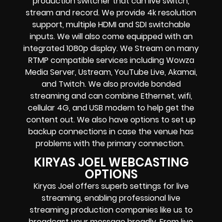
production switcher that can
live switch,
stream and record
. We provide
4k resolution
support, multiple HDMI and SDI switchable
inputs.
We will also come equipped with an
integrated 1080p display
. We Stream on many
RTMP compatible services including
Wowza
Media Server,
Ustream, YouTube Live, Akamai,
and Twitch.
We also provide
bonded
streaming
and can combine
Ethernet, wifi,
cellular 4G, and USB modem
to help get the
content out. We also have options to set up
backup connections in case the venue has
problems with the primary connection.
KIRYAS JOEL WEBCASTING
OPTIONS
Kiryas Joel offers superb settings for live
streaming, enabling professional live
streaming production companies like us to
broadcast your message broadly. From live