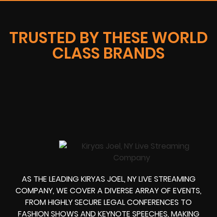
TRUSTED BY THESE WORLD
CLASS BRANDS
AS THE LEADING KIRYAS JOEL, NY LIVE STREAMING
COMPANY, WE COVER A DIVERSE ARRAY OF EVENTS,
FROM HIGHLY SECURE LEGAL CONFERENCES TO
FASHION SHOWS AND KEYNOTE SPEECHES, MAKING