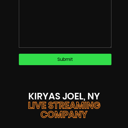
KIRYAS JOEL, NY
LIVE STREAMING
COMPANY