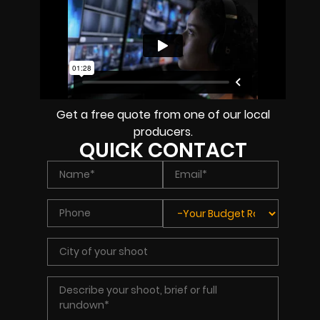
Get a free quote from one of our local
producers.
QUICK CONTACT