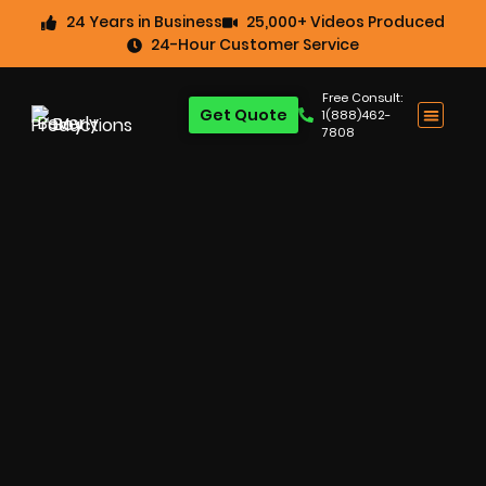
24 Years in Business
25,000+ Videos Produced
24-Hour Customer Service
Free Consult:
Get Quote
1(888)462-
7808