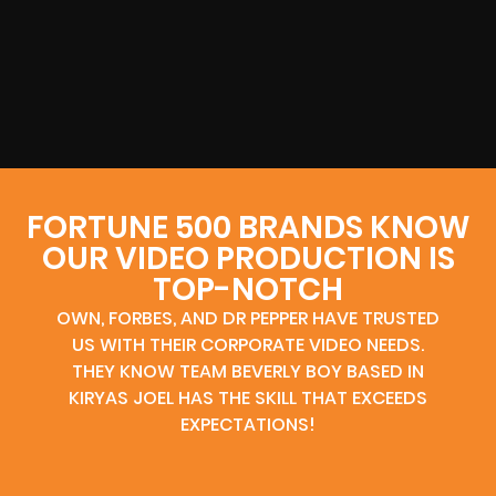
FORTUNE 500 BRANDS KNOW
OUR VIDEO PRODUCTION IS
TOP-NOTCH
OWN, FORBES, AND DR PEPPER HAVE TRUSTED
US WITH THEIR CORPORATE VIDEO NEEDS.
THEY KNOW TEAM BEVERLY BOY BASED IN
KIRYAS JOEL HAS THE SKILL THAT EXCEEDS
EXPECTATIONS!