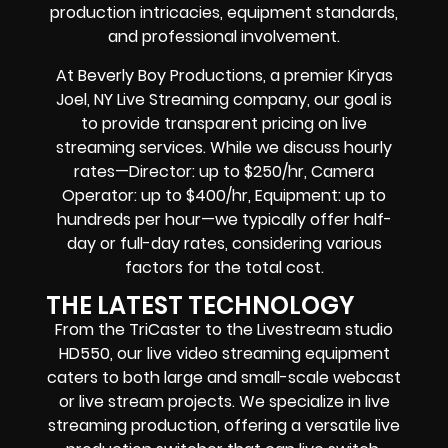
production intricacies, equipment standards,
and professional involvement.
At Beverly Boy Productions, a premier Kiryas
Joel, NY Live Streaming company, our goal is
to provide transparent pricing on live
streaming services. While we discuss hourly
rates—Director: up to $250/hr, Camera
Operator: up to $400/hr, Equipment: up to
hundreds per hour—we typically offer half-
day or full-day rates, considering various
factors for the total cost.
THE LATEST TECHNOLOGY
From the TriCaster to the Livestream studio
HD550,
our live video streaming equipment
caters to both large and small-scale
webcast
or live stream
projects. We specialize in
live
streaming production
, offering a versatile live