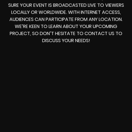
SURE YOUR EVENT IS BROADCASTED LIVE TO VIEWERS
LOCALLY OR WORLDWIDE. WITH INTERNET ACCESS,
AUDIENCES CAN PARTICIPATE FROM ANY LOCATION.
WE’RE KEEN TO LEARN ABOUT YOUR UPCOMING
PROJECT, SO DON’T HESITATE TO CONTACT US TO
DISCUSS YOUR NEEDS!