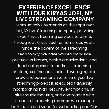
EXPERIENCE EXCELLENCE
WITH OUR KIRYAS JOEL, NY
LIVE STREAMING COMPANY
Team Beverly Boy stands as the top Kiryas
Joel, NY Live Streaming company, providing
expert live streaming services to clients
throughout Kiryas Joel for numerous years.
Since the advent of live streaming
technology, we have worked alongside
prestigious brands, health organizations, and
local enterprises to address streaming
challenges of various scales. Leveraging elite
crew and equipment, we ensure your live
streaming project is executed flawlessly,
incorporating high-security encryptions, on-
site troubleshooting, and compliance with
standard streaming formats. We manage
both audio and video for webcasting and On-