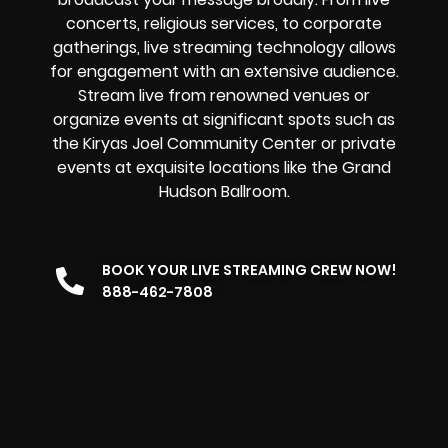
concerts, religious services, to corporate
gatherings, live streaming technology allows
for engagement with an extensive audience.
Stream live from renowned venues or
organize events at significant spots such as
the Kiryas Joel Community Center or private
events at exquisite locations like the Grand
Hudson Ballroom.
BOOK YOUR LIVE STREAMING CREW NOW!
888-462-7808