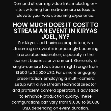
Demand streaming video links, including on-
site switching for multi-camera setups to
elevate your web streaming experience.
HOW MUCH DOES IT COST TO
STREAM AN EVENT IN KIRYAS
JOEL, NY?
For Kiryas Joel business proprietors, live
streaming an event is increasingly becoming
a crucial consideration, especially in the
current business environment. Generally, a
single-camera live stream might range from
$1,500 to $2,500 USD. For a more engaging
presentation, employing a multi-camera
setup with a live stream technical director
and proficient camera operators is advisable
to enhance production quality. These
configurations can vary from $1,800 to $6,000
USD, depending on event duration,