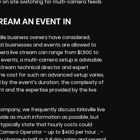
y
on site switching for multi-camera feeds
REAM AN EVENT IN
lle
business owners
have considered,
at businesses and events are allowed to
era live stream can range from $1,500 to
vents, a multi-camera setup is advisable.
e stream technical director and expert
The cost for such an advanced setup varies,
d by the event’s duration, the complexity of
nt
and the expertise provided by the
live
company,
we frequently discuss Kirksville
live
ovide as much information as possible, but
typically state that hourly costs could
 Camera Operator – up to $400 per hour ; –
y charge in half or full day rates and several