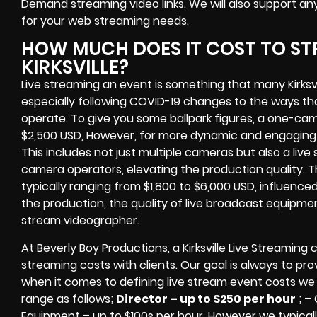
Demand streaming video links
. We will also support an
for your web streaming needs.
HOW MUCH DOES IT COST TO ST
KIRKSVILLE?
Live streaming an event
is something that many Kirksvi
especially following COVID-19 changes to the ways th
operate.
To give you some ballpark figures, a one-cam
$2,500 USD,
However, for more dynamic and engaging e
This includes not just multiple cameras but also a liv
camera operators, elevating the production quality. 
typically ranging from $1,800 to $6,000 USD, influence
the production, the quality of
live broadcast equipme
stream videographer
.
At Beverly Boy Productions, a Kirksville
Live Streaming 
streaming costs
with clients. Our goal is always to pr
when it comes to defining live stream event costs we 
range as follows;
Director – up to $250 per hour
; –
Equipment – up to $100s per hour
. However we typicall