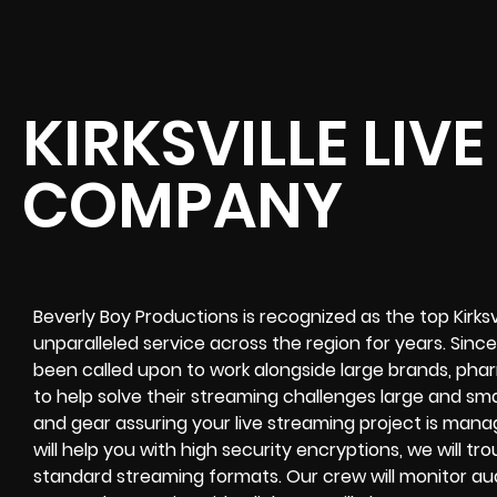
KIRKSVILLE LIV
COMPANY
Beverly Boy Productions is recognized as the top Kirks
unparalleled service across the region for years. Sinc
been called upon to work alongside large brands, phar
to help solve their
streaming challenges
large and sma
and gear assuring your
live streaming project
is manag
will help you with high
security encryptions
, we will t
standard streaming formats
. Our crew will
monitor au