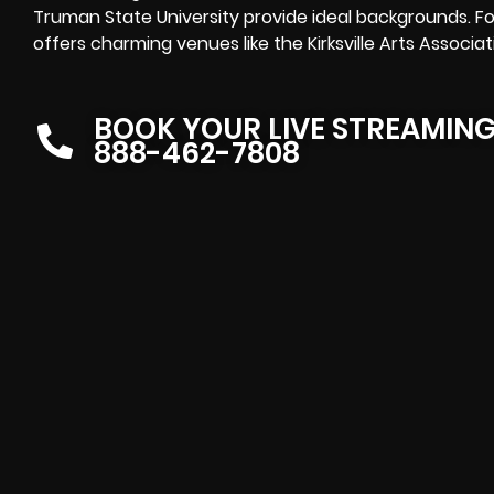
Truman State University provide ideal backgrounds. For 
offers charming venues like the Kirksville Arts Associat
BOOK YOUR LIVE STREAMIN
888-462-7808