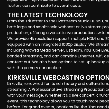
factors can contribute to overall costs.
THE LATEST TECHNOLOGY
From the TriCaster to the Livestream studio HD550,
ou
both large and small-scale
webcast or live stream
proj
production
, offering a versatile live production switc
We provide
4k resolution support, multiple HDMI and SD
equipped with an
integrated 1080p display
. We Strea
including
Wowza Media Server,
Ustream, YouTube Live,
bonded streaming
, and can combine
Ethernet, wifi, 
content out. We also have options to set up backup 
with the primary connection.
KIRKSVILLE WEBCASTING OPTIO
Kirksville, renowned for its rich history and cultural la
streaming. A Professional
Live Streaming Production
with your message. Whether it’s a
live concert
,
church
event
, this technology allows you to touch more peo
before. For grand events, locations like the Thousand H