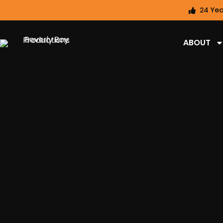
24 Yea
ABOUT