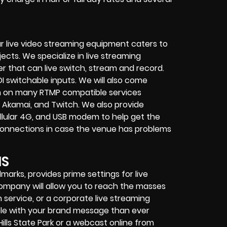
r live video streaming equipment caters to
ects. We specialize in
live streaming
her that can
live switch, stream and record
.
I switchable inputs.
We will also come
m on many
RTMP compatible services
 Akamai, and Twitch.
We also provide
cellular 4G, and USB modem
to help get the
connections in case the venue has problems
NS
ndmarks, provides prime settings for live
 company
will allow you to reach the masses
 service
, or a
corporate live streaming
ple with your brand message than ever
ills State Park or a
webcast online
from