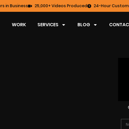
rs in Business
25,000+ Videos Produced
24-Hour Custome
WORK
SERVICES
BLOG
CONTAC