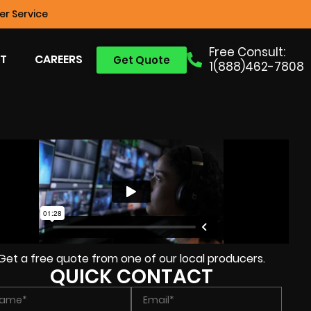
r Service
Free Consult:
T
CAREERS
Get Quote
1(888)462-7808
Get a free quote from one of our local producers.
QUICK CONTACT