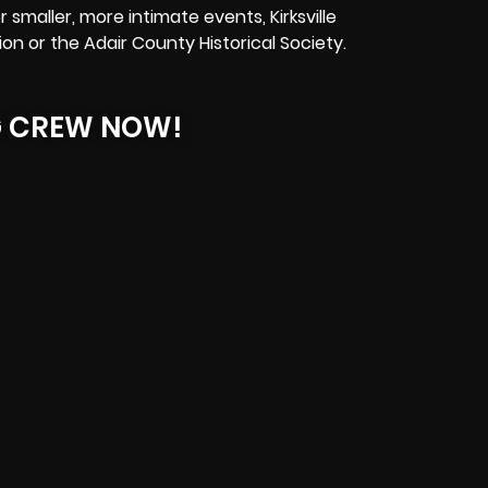
smaller, more intimate events, Kirksville
ion or the Adair County Historical Society.
G CREW NOW!