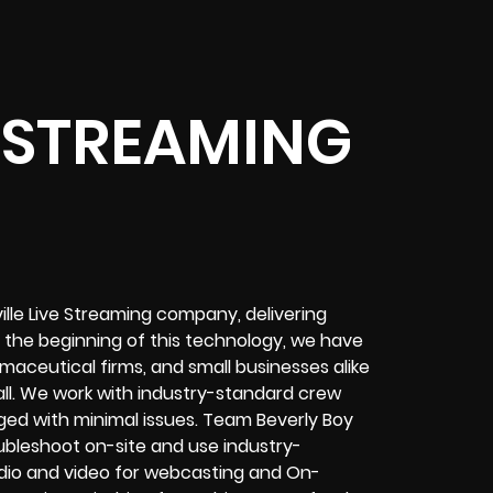
E STREAMING
ville Live Streaming company, delivering
e the beginning of this technology, we have
maceutical firms, and small businesses alike
ll. We work with industry-standard crew
ed with minimal issues. Team Beverly Boy
roubleshoot on-site and use industry-
dio and video for
webcasting and On-