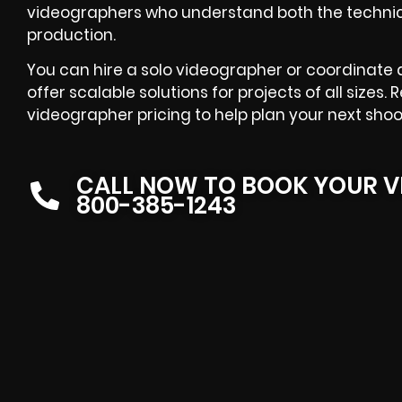
videographers who understand both the technica
production.
You can hire a solo videographer or coordinate 
offer scalable solutions for projects of all sizes
videographer pricing to help plan your next shoo
CALL NOW TO BOOK YOUR V
800-385-1243