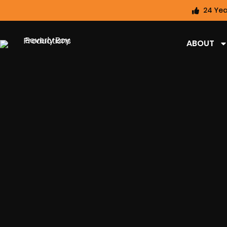
24 Yea
ABOUT