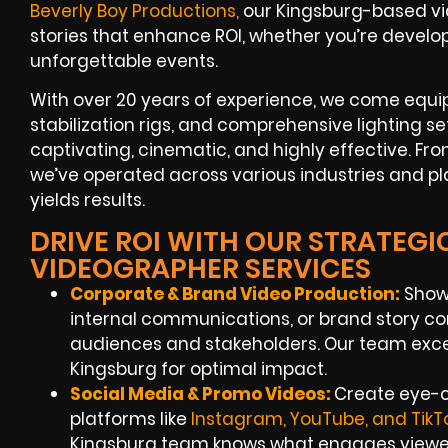
Beverly Boy Productions
,
our Kingsburg-based vid
stories that enhance ROI, whether you’re devel
unforgettable events.
With over 20 years of experience, we come equi
stabilization rigs, and comprehensive lighting s
captivating, cinematic, and highly effective. Fr
we’ve operated across various industries and p
yields results.
DRIVE ROI WITH OUR STRATEG
VIDEOGRAPHER SERVICES
Corporate & Brand Video Production:
Showc
internal communications, or brand story co
audiences and stakeholders. Our team exce
Kingsburg for optimal impact.
Social Media & Promo Videos:
Create eye-c
platforms like
Instagram, YouTube, and TikT
Kingsburg team knows what engages viewe