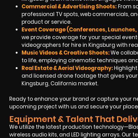
Commercial & Advertising Shoots:
From scr
professional TV spots, web commercials, and
product or service.
Event Coverage (Conferences, Launches, 
we provide coverage for your special eve
videographers for hire in Kingsburg with rea
Music Videos & Creative Shoots:
We collabo
to life, employing cinematic techniques and
Real Estate & Aerial Videography:
Highligh
and licensed drone footage that gives your 
Kingsburg, California market.
Ready to enhance your brand or capture your ne
upcoming project with us and secure your place
Equipment & Talent That Deliv
We utilize the latest production technology—Blac
wireless audio kits, and LED lighting arrays. Our