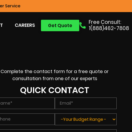
r Service
Free Consult:
T
CAREERS
Get Quote
1(888)462-7808
Complete the contact form for a free quote or
consultation from one of our experts
QUICK CONTACT