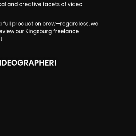
l and creative facets of video
a full production crew—regardless, we
. Review our Kingsburg freelance
t.
IDEOGRAPHER!