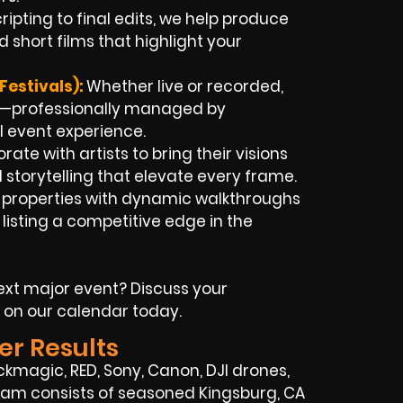
ipting to final edits, we help produce
 short films that highlight your
Festivals):
Whether live or recorded,
nt—professionally managed by
l event experience.
rate with artists to bring their visions
 storytelling that elevate every frame.
t properties with dynamic walkthroughs
listing a competitive edge in the
xt major event? Discuss your
 on our calendar today.
er Results
kmagic, RED, Sony, Canon, DJI drones,
 team consists of seasoned Kingsburg, CA