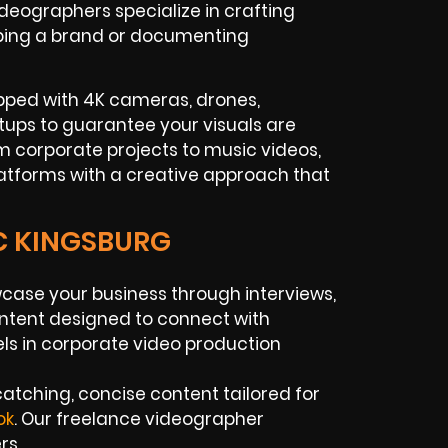
eographers specialize in crafting
oping a brand or documenting
pped with 4K cameras, drones,
etups to guarantee your visuals are
om corporate projects to music videos,
latforms with a creative approach that
IC KINGSBURG
ase your business through interviews,
ntent designed to connect with
ls in corporate video production
atching, concise content tailored for
ok
. Our freelance videographer
rs.