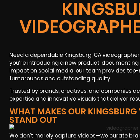
KINGSBU
VIDEOGRAPHE
Need a dependable Kingsburg, CA videographer 
you’re introducing a new product, documenting 
impact on social media, our team provides top-n
turnarounds and outstanding quality.
Trusted by brands, creatives, and companies a
expertise and innovative visuals that deliver resu
WHAT MAKES OUR KINGSBURG
STAND OUT
We don’t merely capture videos—we curate brand