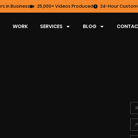
rs in Business
25,000+ Videos Produced
24-Hour Custome
WORK
SERVICES
BLOG
CONTAC