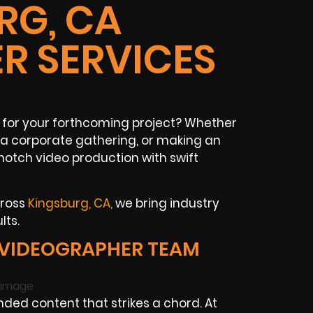
RG, CA
R SERVICES
for your forthcoming project? Whether
a corporate gathering, or making an
otch video production with swift
cross
Kingsburg, CA
,
we bring industry
lts.
 VIDEOGRAPHER TEAM
ed content that strikes a chord. At